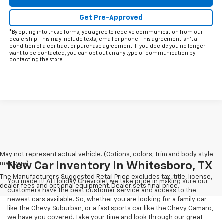
Get Pre-Approved
*By opting into these forms, you agree to receive communication from our
dealership. This may include texts, email or phone. This agreement isn't a
condition of a contract or purchase agreement. If you decide you no longer
want to be contacted, you can opt out on any type of communication by
contacting the store.
May not represent actual vehicle. (Options, colors, trim and body style
may vary)
New Car Inventory In Whitesboro, TX
The Manufacturer's Suggested Retail Price excludes tax, title, license,
You made it! At Holiday Chevrolet we take pride in making sure our
dealer fees and optional equipment. Dealer sets final price.
customers have the best customer service and access to the
newest cars available. So, whether you are looking for a family car
like the Chevy Suburban, or a fast sports car like the Chevy Camaro,
we have you covered. Take your time and look through our great