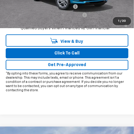
Costco Executive Member Incentive
-$1,250
Costco Non-Executive Member Incentive
-$1,000
1
/
30
0.9% APR for 36 Months and 90 Day Payment Deferral for Well-
Qualified Buyers When Financed w/ GM Financial
View & Buy
Click To Call
Get Pre-Approved
*By opting into these forms, you agree to receive communication from our
dealership. This may include texts, email or phone. This agreement isn't a
condition of a contract or purchase agreement. If you decide you no longer
want to be contacted, you can opt out on any type of communication by
contacting the store.