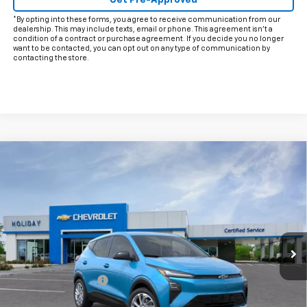
Get Pre-Approved
*By opting into these forms, you agree to receive communication from our
dealership. This may include texts, email or phone. This agreement isn't a
condition of a contract or purchase agreement. If you decide you no longer
want to be contacted, you can opt out on any type of communication by
contacting the store.
Compare Vehicle
$29,220
New
2027
Chevrolet Bolt
LT
FINAL PRICE
VIN:
1G1FY6EV0VF113647
Model:
1FF48
Ext.
Int.
In Transit
Less
MSRP:
$28,995
Documentation Fee
+$225
Add. Offers you may Qualify For: