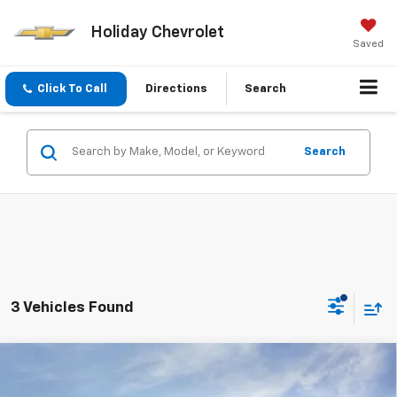
Holiday Chevrolet
Saved
Click To Call
Directions
Search
Search
3 Vehicles Found
Compare Vehicle
$26,215
New
2027
Chevrolet Bolt
LT
$4,000