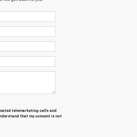
tomated telemarketing calls and
understand that my consent is not