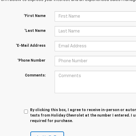
*First Name
*Last Name
*E-Mail Address
*Phone Number
Comments:
By clicking this box, I agree to receive in-person or au
texts from Holiday Chevrolet at the number I entered. I 
required for purchase.