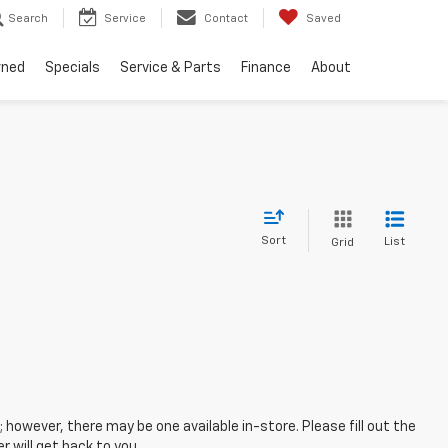
Search
Service
Contact
Saved
wned
Specials
Service & Parts
Finance
About
Sort
List
Grid
; however, there may be one available in-store. Please fill out the
 will get back to you.