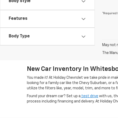
Body Style
*Required 
Features
Body Type
May not r
The Manuf
New Car Inventory In Whitesbo
You made it! At Holiday Chevrolet we take pride in m
looking for a family car like the Chevy Suburban, or a
utilize the filters like, year, model, trim, and more to f
Found your dream car? Set up a
test drive
with us, th
process including financing and delivery. At Holiday C