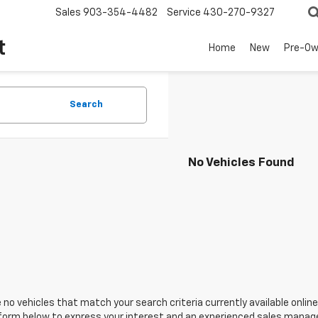
Sales
903-354-4482
Service
430-270-9327
t
Home
New
Pre-O
Search
No Vehicles Found
 no vehicles that match your search criteria currently available online
orm below to express your interest and an experienced sales manager