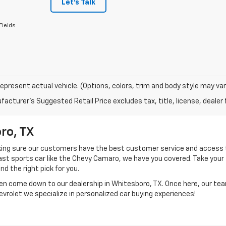
Let's Talk
Fields
epresent actual vehicle. (Options, colors, trim and body style may var
acturer's Suggested Retail Price excludes tax, title, license, dealer 
ro, TX
aking sure our customers have the best customer service and access 
 fast sports car like the Chevy Camaro, we have you covered. Take your
ind the right pick for you.
en come down to our dealership in Whitesboro, TX. Once here, our te
hevrolet we specialize in personalized car buying experiences!