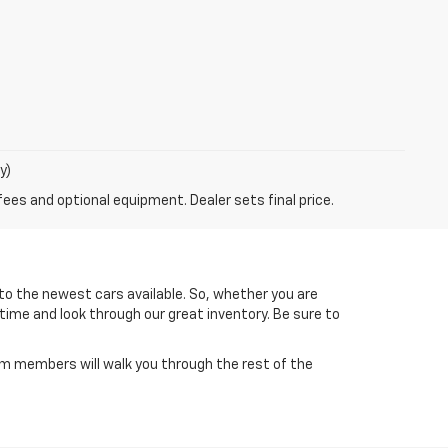
y)
fees and optional equipment. Dealer sets final price.
to the newest cars available. So, whether you are
 time and look through our great inventory. Be sure to
am members will walk you through the rest of the