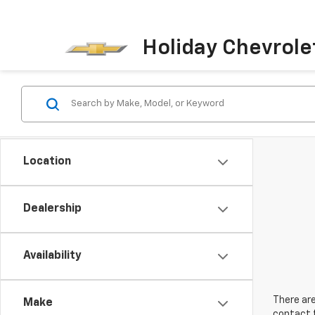
Holiday Chevrole
Location
Dealership
Availability
There are
Make
contact f