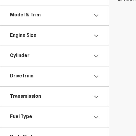
Model & Trim
Engine Size
Cylinder
Drivetrain
Transmission
Fuel Type