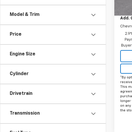
MSRP:
Docum
Model & Trim
Add. 
Chevr
2.9
Price
Paym
Buyer
Engine Size
Cylinder
*By opt
receiv
This ma
agreeme
Drivetrain
purcha
longer 
on any
the sto
Transmission