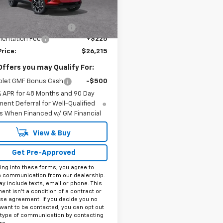
Less
Ext.
Int.
ock
$27,990
reduction below MSRP:
-$2,000
entation Fee
+$225
Price:
$26,215
Offers you may Qualify For:
olet GMF Bonus Cash
-$500
% APR for 48 Months and 90 Day
ent Deferral for Well-Qualified
s When Financed w/ GM Financial
View & Buy
Get Pre-Approved
ing into these forms, you agree to
e communication from our dealership.
y include texts, email or phone. This
nt isn't a condition of a contract or
se agreement. If you decide you no
want to be contacted, you can opt out
 type of communication by contacting