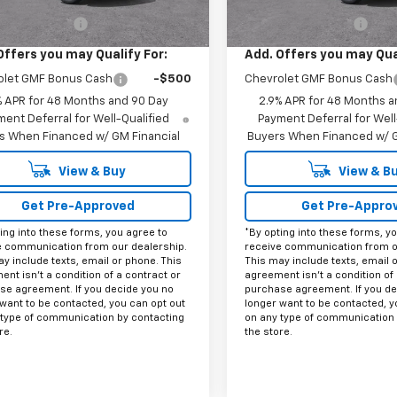
$27,990
MSRP:
entation Fee
+$225
Documentation Fee
Offers you may Qualify For:
Add. Offers you may Qual
olet GMF Bonus Cash
-$500
Chevrolet GMF Bonus Cash
% APR for 48 Months and 90 Day
2.9% APR for 48 Months a
ent Deferral for Well-Qualified
Payment Deferral for Well
s When Financed w/ GM Financial
Buyers When Financed w/ G
View & Buy
View & B
Get Pre-Approved
Get Pre-Appro
ing into these forms, you agree to
*By opting into these forms, y
e communication from our dealership.
receive communication from o
y include texts, email or phone. This
This may include texts, email 
nt isn't a condition of a contract or
agreement isn't a condition of 
se agreement. If you decide you no
purchase agreement. If you de
want to be contacted, you can opt out
longer want to be contacted, y
 type of communication by contacting
on any type of communication 
re.
the store.