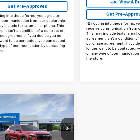
View & B
Get Pre-Approved
Get Pre-Appro
ing into these forms, you agree to
e communication from our dealership.
*By opting into these forms, y
y include texts, email or phone. This
receive communication from o
nt isn't a condition of a contract or
This may include texts, email 
se agreement. If you decide you no
agreement isn't a condition of 
want to be contacted, you can opt out
purchase agreement. If you de
 type of communication by contacting
longer want to be contacted, y
re.
on any type of communication 
the store.
mpare Vehicle
$26,215
000
2026
Chevrolet
2RS
FINAL PRICE
DAY SAVINGS
77LJEP8TC192995
Stock:
C192995
1TU58