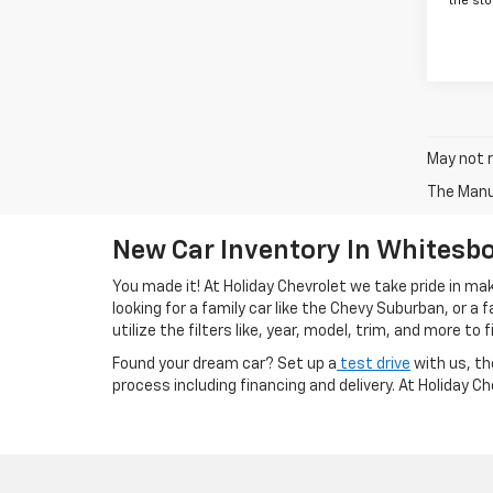
the sto
May not r
The Manuf
New Car Inventory In Whitesbo
You made it! At Holiday Chevrolet we take pride in m
looking for a family car like the Chevy Suburban, or a
utilize the filters like, year, model, trim, and more to f
Found your dream car? Set up a
test drive
with us, th
process including financing and delivery. At Holiday C