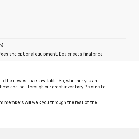
y)
fees and optional equipment. Dealer sets final price.
to the newest cars available. So, whether you are
 time and look through our great inventory. Be sure to
am members will walk you through the rest of the