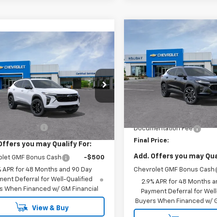
Compare Vehicle
$2,000
New
2026
Chevrolet
mpare Vehicle
$28,200
Trax
2RS
HOLIDAY SAVINGS
2026
Chevrolet
LT
FINAL PRICE
VIN:
KL77LJEP0TC193591
Stock
Model:
1TU58
77LHEP1TC244590
Model:
1TU58
Less
In Stock
Ext.
Int.
ansit
Less
MSRP:
$27,975
Price reduction below MSRP
entation Fee
+$225
Documentation Fee
Final Price:
Offers you may Qualify For:
Add. Offers you may Qual
olet GMF Bonus Cash
-$500
% APR for 48 Months and 90 Day
Chevrolet GMF Bonus Cash
ent Deferral for Well-Qualified
2.9% APR for 48 Months a
s When Financed w/ GM Financial
Payment Deferral for Well
Buyers When Financed w/ G
View & Buy