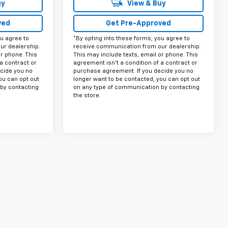
uy
View & Buy
ved
Get Pre-Approved
ou agree to
*By opting into these forms, you agree to
ur dealership.
receive communication from our dealership.
or phone. This
This may include texts, email or phone. This
a contract or
agreement isn't a condition of a contract or
cide you no
purchase agreement. If you decide you no
ou can opt out
longer want to be contacted, you can opt out
by contacting
on any type of communication by contacting
the store.