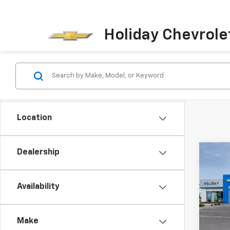
Holiday Chevrole
Location
Dealership
Co
New
Trax
Availability
VIN:
KL
In Tr
Make