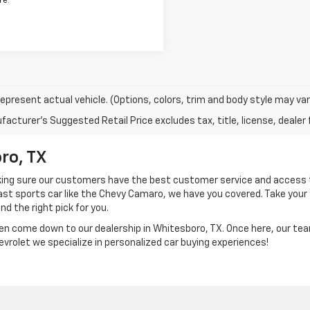
re.
epresent actual vehicle. (Options, colors, trim and body style may var
acturer's Suggested Retail Price excludes tax, title, license, dealer 
ro, TX
aking sure our customers have the best customer service and access 
 fast sports car like the Chevy Camaro, we have you covered. Take your
ind the right pick for you.
en come down to our dealership in Whitesboro, TX. Once here, our te
hevrolet we specialize in personalized car buying experiences!