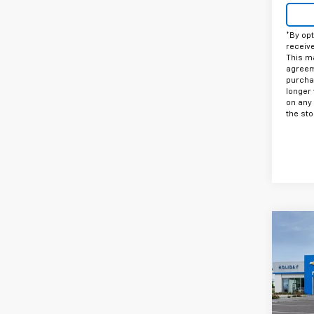
*By opt
receiv
This ma
agreeme
purcha
longer 
on any
the sto
Co
$2,
New
Trax
HOLI
VIN:
KL
Model: