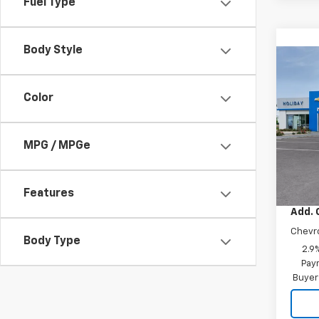
Fuel Type
Body Style
Co
New
Trax
Color
VIN:
KL
MPG / MPGe
In Tr
MSRP:
Docum
Features
Add. 
Chevr
Body Type
2.9
Paym
Buyer