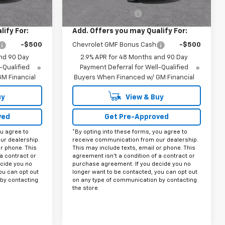
$27,975
MSRP:
$27,975
+$225
Documentation Fee
+$225
ify For:
Add. Offers you may Qualify For:
-$500
Chevrolet GMF Bonus Cash
-$500
nd 90 Day
2.9% APR for 48 Months and 90 Day
-Qualified
Payment Deferral for Well-Qualified
M Financial
Buyers When Financed w/ GM Financial
uy
View & Buy
ved
Get Pre-Approved
ou agree to
*By opting into these forms, you agree to
ur dealership.
receive communication from our dealership.
or phone. This
This may include texts, email or phone. This
a contract or
agreement isn't a condition of a contract or
cide you no
purchase agreement. If you decide you no
ou can opt out
longer want to be contacted, you can opt out
by contacting
on any type of communication by contacting
the store.