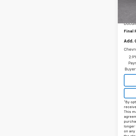
In St
MSRP:
Price 
Docum
Final 
Add. 
Chevr
2.9
Paym
Buyer
*By opt
receiv
This ma
agreeme
purcha
longer 
on any