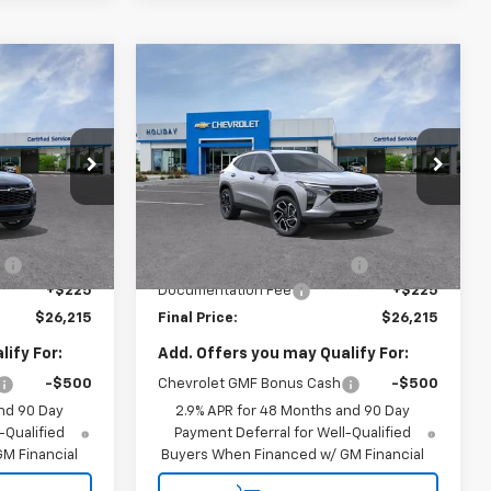
Compare Vehicle
$26,215
$26,215
$2,000
New
2026
Chevrolet
FINAL PRICE
Trax
2RS
FINAL PRICE
HOLIDAY SAVINGS
:
C193591
VIN:
KL77LJEP1TC193163
Stock:
C193163
Model:
1TU58
Less
Ext.
Int.
Ext.
Int.
In Stock
$27,990
MSRP:
$27,990
:
-$2,000
Price reduction below MSRP:
-$2,000
+$225
Documentation Fee
+$225
$26,215
Final Price:
$26,215
ify For:
Add. Offers you may Qualify For:
-$500
Chevrolet GMF Bonus Cash
-$500
nd 90 Day
2.9% APR for 48 Months and 90 Day
-Qualified
Payment Deferral for Well-Qualified
M Financial
Buyers When Financed w/ GM Financial