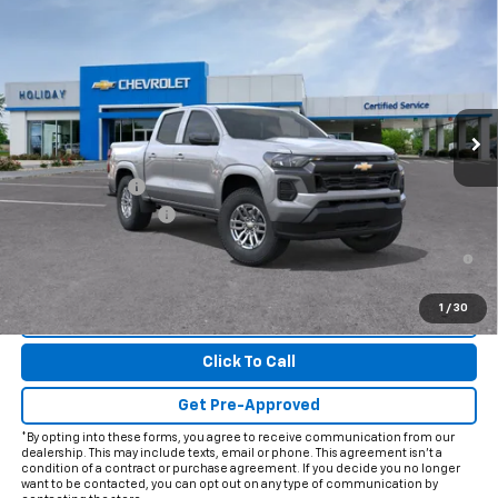
$38,415
New
2026
Chevrolet Colorado
LT
FINAL PRICE
Price Drop
VIN:
1GCPSCEK2T1299879
Model:
14C43
Ext.
Int.
In Transit
Less
MSRP:
$39,190
Customer Cash
-$1,000
Documentation Fee
+$225
4.9% APR for 75 Months and 90 Day Payment Deferral for Well-
Qualified Buyers When Financed w/ GM Financial
1
/
30
View & Buy
Click To Call
Get Pre-Approved
*By opting into these forms, you agree to receive communication from our
dealership. This may include texts, email or phone. This agreement isn't a
condition of a contract or purchase agreement. If you decide you no longer
want to be contacted, you can opt out on any type of communication by