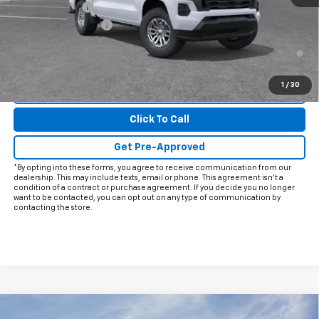
Customer Cash
-$1,000
Documentation Fee
+$225
4.9% APR for 75 Months and 90 Day Payment Deferral for Well-
Qualified Buyers When Financed w/ GM Financial
1
/
30
View & Buy
Click To Call
Get Pre-Approved
*By opting into these forms, you agree to receive communication from our
dealership. This may include texts, email or phone. This agreement isn't a
condition of a contract or purchase agreement. If you decide you no longer
want to be contacted, you can opt out on any type of communication by
contacting the store.
Compare Vehicle