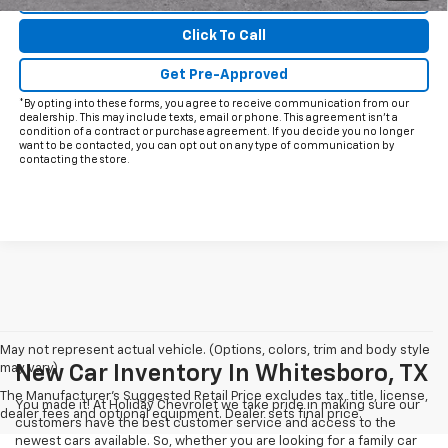
Click To Call
Get Pre-Approved
*By opting into these forms, you agree to receive communication from our
dealership. This may include texts, email or phone. This agreement isn't a
condition of a contract or purchase agreement. If you decide you no longer
want to be contacted, you can opt out on any type of communication by
contacting the store.
May not represent actual vehicle. (Options, colors, trim and body style
may vary)
New Car Inventory In Whitesboro, TX
The Manufacturer's Suggested Retail Price excludes tax, title, license,
You made it! At Holiday Chevrolet we take pride in making sure our
dealer fees and optional equipment. Dealer sets final price.
customers have the best customer service and access to the
newest cars available. So, whether you are looking for a family car