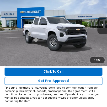
FINAL PRICE
Price Drop
VIN:
1GCPSCEK7T1299151
Model:
14C43
Ext.
Int.
In Transit
Less
MSRP:
$39,190
Customer Cash
-$1,000
Documentation Fee
+$225
4.9% APR for 75 Months and 90 Day Payment Deferral for Well-
Qualified Buyers When Financed w/ GM Financial
1
/
30
View & Buy
Click To Call
Get Pre-Approved
*By opting into these forms, you agree to receive communication from our
dealership. This may include texts, email or phone. This agreement isn't a
condition of a contract or purchase agreement. If you decide you no longer
want to be contacted, you can opt out on any type of communication by
contacting the store.