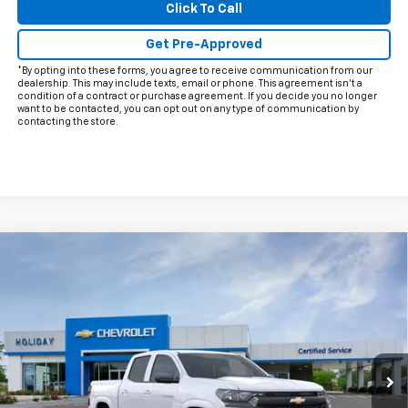
Click To Call
Get Pre-Approved
*By opting into these forms, you agree to receive communication from our
dealership. This may include texts, email or phone. This agreement isn't a
condition of a contract or purchase agreement. If you decide you no longer
want to be contacted, you can opt out on any type of communication by
contacting the store.
Compare Vehicle
$38,415
New
2026
Chevrolet Colorado
LT
FINAL PRICE
Price Drop
VIN:
1GCPSCEK9T1299264
Model:
14C43
Ext.
Int.
In Transit
Less
MSRP:
$39,190