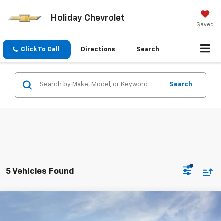
Holiday Chevrolet
Saved
Click To Call
Directions
Search
Search
5 Vehicles Found
Compare Vehicle
$38,415
New
2026
Chevrolet Colorado
LT