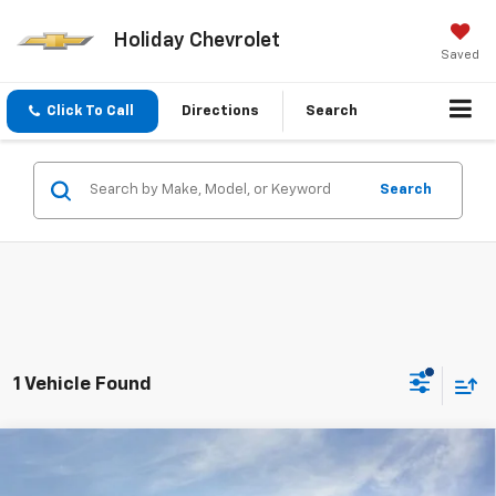
Holiday Chevrolet
Saved
Click To Call
Directions
Search
Search
1 Vehicle Found
Compare Vehicle
$28,496
New
2026
Chevrolet Equinox
LT
$3,734