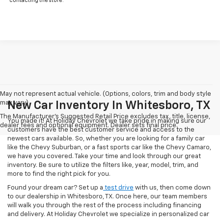
contacting the store.
May not represent actual vehicle. (Options, colors, trim and body style
may vary)
New Car Inventory In Whitesboro, TX
The Manufacturer's Suggested Retail Price excludes tax, title, license,
You made it! At Holiday Chevrolet we take pride in making sure our
dealer fees and optional equipment. Dealer sets final price.
customers have the best customer service and access to the
newest cars available. So, whether you are looking for a family car
like the Chevy Suburban, or a fast sports car like the Chevy Camaro,
we have you covered. Take your time and look through our great
inventory. Be sure to utilize the filters like, year, model, trim, and
more to find the right pick for you.
Found your dream car? Set up a
test drive
with us, then come down
to our dealership in Whitesboro, TX. Once here, our team members
will walk you through the rest of the process including financing
and delivery. At Holiday Chevrolet we specialize in personalized car