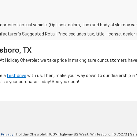
epresent actual vehicle. (Options, colors, trim and body style may var
acturer's Suggested Retail Price excludes tax, title, license, dealer 
sboro, TX
 At Holiday Chevrolet we take pride in making sure our customers have 
le a
test drive
with us. Then, make your way down to our dealership i
alize your purchase today! See you soon!
|
Privacy
| Holiday Chevrolet
|
1009 Highway 82 West,
Whitesboro,
TX
76273
| Sal