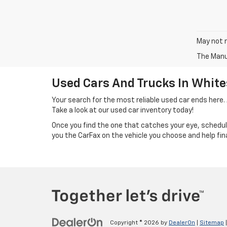
May not r
The Manuf
Used Cars And Trucks In White
Your search for the most reliable used car ends here.
Take a look at our used car inventory today!
Once you find the one that catches your eye, schedu
you the CarFax on the vehicle you choose and help fin
Copyright © 2026
by
DealerOn
|
Sitemap