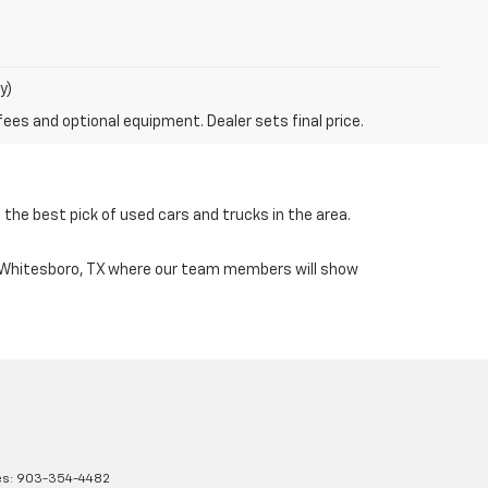
y)
fees and optional equipment. Dealer sets final price.
the best pick of used cars and trucks in the area.
n Whitesboro, TX where our team members will show
es:
903-354-4482