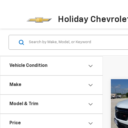
Holiday Chevrole
Vehicle Condition
Make
Co
Use
Trav
Model & Trim
VIN:
1G
Model:
Price
85,4