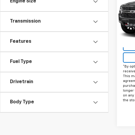
Engine Size
VIN:
1G
Stock:
Transmission
33,50
Features
Fuel Type
*By opt
receiv
This ma
agreeme
Drivetrain
purcha
longer 
on any
the sto
Body Type