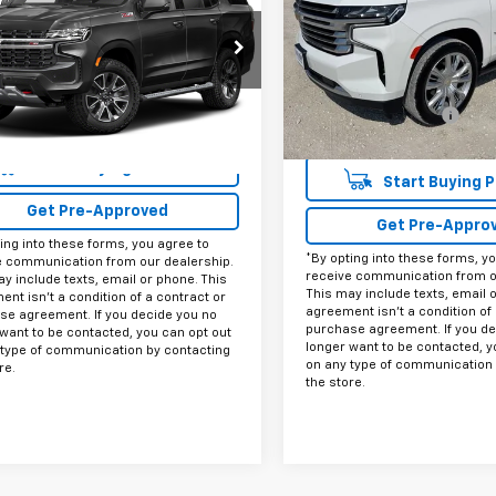
Availability
INTERNET PRICE:
VIN:
1GNSKTKL0PR143670
Sto
NSKPKD8PR386059
Model:
CK10706
CU386059
Model:
CK10706
Less
43,340 mi
0 mi
Ext.
Int.
Documentation Fee
Internet Price
Start Buying Process
Start Buying 
Get Pre-Approved
Get Pre-Appro
ing into these forms, you agree to
*By opting into these forms, y
e communication from our dealership.
receive communication from o
y include texts, email or phone. This
This may include texts, email 
nt isn't a condition of a contract or
agreement isn't a condition of 
se agreement. If you decide you no
purchase agreement. If you de
want to be contacted, you can opt out
longer want to be contacted, y
 type of communication by contacting
on any type of communication 
re.
the store.