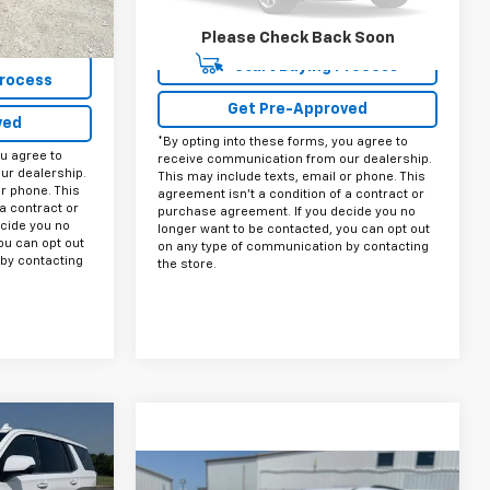
38,800 mi
Ext.
Int.
+$225
Please Check Back Soon
$52,225
Start Buying Process
Process
Get Pre-Approved
ved
*By opting into these forms, you agree to
ou agree to
receive communication from our dealership.
ur dealership.
This may include texts, email or phone. This
or phone. This
agreement isn't a condition of a contract or
a contract or
purchase agreement. If you decide you no
cide you no
longer want to be contacted, you can opt out
ou can opt out
on any type of communication by contacting
by contacting
the store.
5
CE:
Compare Vehicle