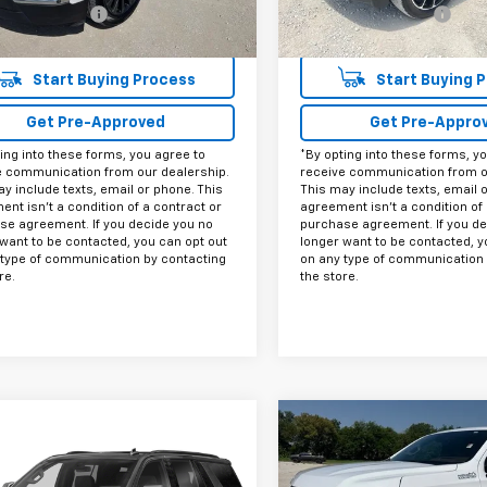
entation Fee
+$225
Documentation Fee
et Price
$31,425
Internet Price
Start Buying Process
Start Buying 
Get Pre-Approved
Get Pre-Appro
ing into these forms, you agree to
*By opting into these forms, y
e communication from our dealership.
receive communication from o
y include texts, email or phone. This
This may include texts, email 
nt isn't a condition of a contract or
agreement isn't a condition of 
se agreement. If you decide you no
purchase agreement. If you de
want to be contacted, you can opt out
longer want to be contacted, y
 type of communication by contacting
on any type of communication 
re.
the store.
Compare Vehicle
$58,42
mpare Vehicle
Used
2023
Chevrolet
Call for Pricing &
d
2023
Chevrolet
Tahoe
High Country
INTERNET PRI
oe
Z71