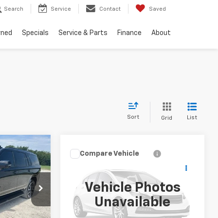
Search
Service
Contact
Saved
wned
Specials
Service & Parts
Finance
About
Sort
List
Grid
5
Compare Vehicle
Call for Pricing &
Used
2023
Chevrolet
CE:
Silverado 1500
LT
Availability
Vehicle Photos
INTERNET PRICE:
ck:
CU467460
VIN:
3GCPACEK3PG115821
Stock:
CU115821
Unavailable
Model:
CC10543
Ext.