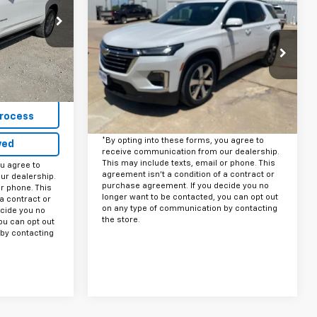
$28,925
Used
2023
Chevrolet
ck:
CU143670
Traverse
INTERNET PRICE:
LT Leather
VIN:
1GNEVHKWXPJ251255
Stock:
FU251255
Ext.
Model:
1NW56
+$225
Less
53,751 mi
Ext.
Available
$58,425
Doc Fee:
+$225
Process
Get Pre-Approved
*By opting into these forms, you agree to
ved
receive communication from our dealership.
This may include texts, email or phone. This
ou agree to
agreement isn't a condition of a contract or
ur dealership.
purchase agreement. If you decide you no
or phone. This
longer want to be contacted, you can opt out
a contract or
on any type of communication by contacting
cide you no
the store.
ou can opt out
by contacting