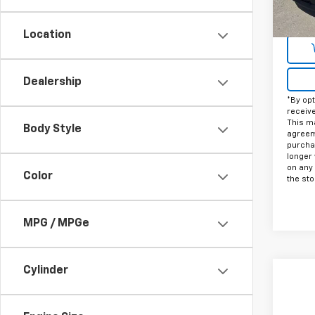
Docum
Intern
Location
Dealership
*By opt
receiv
This ma
Body Style
agreeme
purcha
longer 
on any
Color
the sto
MPG / MPGe
Cylinder
Co
Use
Tah