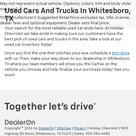
May not represent actual vehicle. (Options, colors, trim and body style
may vary)
Used Cars And Trucks In Whitesboro,
TX
The Manufacturer's Suggested Retail Price excludes tax, title, license,
dealer fees and optional equipment. Dealer sets final price.
Your search for the most reliable used car ends here. At Holiday
Chevrolet we take pride in making sure our customers have the
best pick of used cars and trucks in the area. Take a look at our
used car inventory today!
Once you find the one that catches your eye, schedule a
test drive
with us. Then, make your way down to our dealership in Whitesboro,
TX where our team members will show you the CarFax on the
vehicle you choose and help finalize your purchase today! See you
soon!
Copyright © 2026
by
DealerOn
|
Sitemap
|
Privacy
| Holiday Chevrolet
|
1009
Highway 82 West,
Whitesboro,
TX
76273
| Sales:
903-354-4482