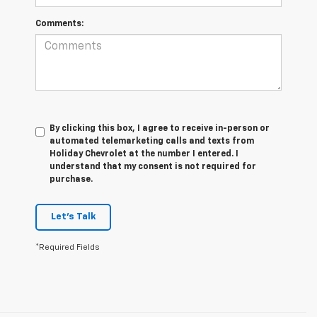
Comments:
By clicking this box, I agree to receive in-person or
automated telemarketing calls and texts from
Holiday Chevrolet at the number I entered. I
understand that my consent is not required for
purchase.
Let's Talk
*Required Fields