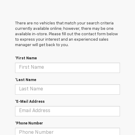
There are no vehicles that match your search criteria
currently available online; however, there may be one
available in-store. Please fill out the contact form below
to express your interest and an experienced sales
manager will get back to you.
*First Name
*Last Name
*E-Mail Address
*Phone Number