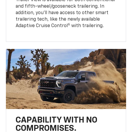
Trailer View is available for both conventional
and fifth-wheel/gooseneck trailering. In
addition, you’ll have access to other smart
trailering tech, like the newly available
6
Adaptive Cruise Control
with trailering.
CAPABILITY WITH NO
COMPROMISES.