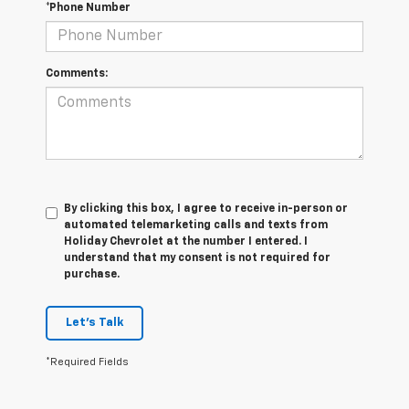
*Phone Number
Comments:
By clicking this box, I agree to receive in-person or
automated telemarketing calls and texts from
Holiday Chevrolet at the number I entered. I
understand that my consent is not required for
purchase.
Let's Talk
*Required Fields