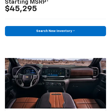
1
Starting MSRP
$45,295
Search New Inventory