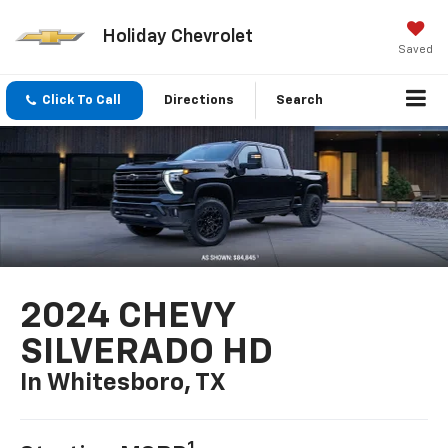
Holiday Chevrolet
Saved
Click To Call
Directions
Search
2024 CHEVY
SILVERADO HD
In Whitesboro, TX