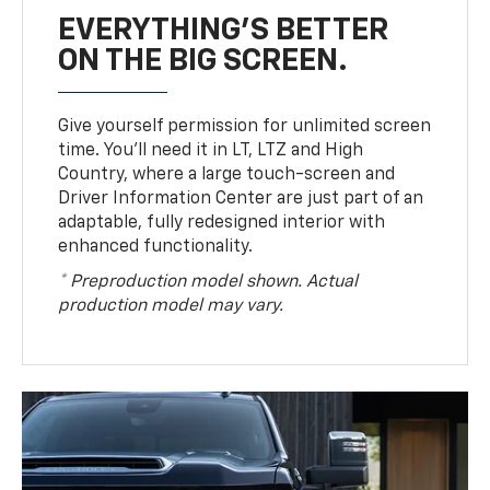
EVERYTHING'S BETTER
ON THE BIG SCREEN.
Give yourself permission for unlimited screen
time. You’ll need it in LT, LTZ and High
Country, where a large touch-screen and
Driver Information Center are just part of an
adaptable, fully redesigned interior with
enhanced functionality.
* Preproduction model shown. Actual
production model may vary.