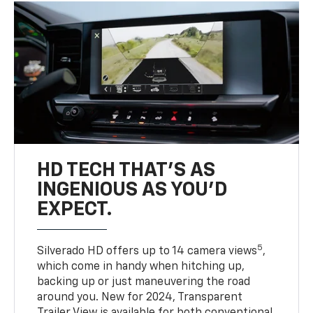
HD TECH THAT’S AS
INGENIOUS AS YOU’D
EXPECT.
5
Silverado HD offers up to 14 camera views
,
which come in handy when hitching up,
backing up or just maneuvering the road
around you. New for 2024, Transparent