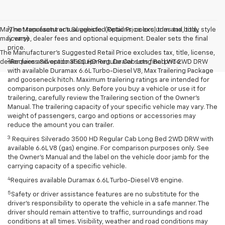
1
May not represent actual vehicle. (Options, colors, trim and body style
The Manufacturer’s Suggested Retail Price excludes tax, title,
may vary)
license, dealer fees and optional equipment. Dealer sets the final
price.
The Manufacturer's Suggested Retail Price excludes tax, title, license,
2
dealer fees and optional equipment. Dealer sets final price.
Requires Silverado 3500 HD Regular Cab Long Bed WT 2WD DRW
with available Duramax 6.6L Turbo-Diesel V8, Max Trailering Package
and gooseneck hitch. Maximum trailering ratings are intended for
comparison purposes only. Before you buy a vehicle or use it for
trailering, carefully review the Trailering section of the Owner’s
Manual. The trailering capacity of your specific vehicle may vary. The
weight of passengers, cargo and options or accessories may
reduce the amount you can trailer.
3
Requires Silverado 3500 HD Regular Cab Long Bed 2WD DRW with
available 6.6L V8 (gas) engine. For comparison purposes only. See
the Owner’s Manual and the label on the vehicle door jamb for the
carrying capacity of a specific vehicle.
4
Requires available Duramax 6.6L Turbo-Diesel V8 engine.
5
Safety or driver assistance features are no substitute for the
driver’s responsibility to operate the vehicle in a safe manner. The
driver should remain attentive to traffic, surroundings and road
conditions at all times. Visibility, weather and road conditions may