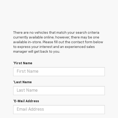
There are no vehicles that match your search criteria
currently available online; however, there may be one
available in-store. Please fill out the contact form below
to express your interest and an experienced sales
manager will get back to you.
*First Name
*Last Name
*E-Mail Address