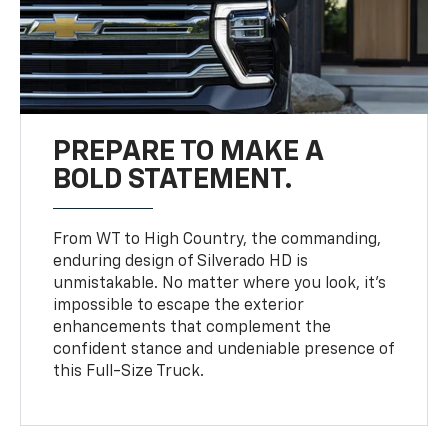
PREPARE TO MAKE A
BOLD STATEMENT.
From WT to High Country, the commanding,
enduring design of Silverado HD is
unmistakable. No matter where you look, it’s
impossible to escape the exterior
enhancements that complement the
confident stance and undeniable presence of
this Full-Size Truck.