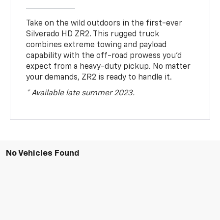
Take on the wild outdoors in the first-ever
Silverado HD ZR2. This rugged truck
combines extreme towing and payload
capability with the off-road prowess you’d
expect from a heavy-duty pickup. No matter
your demands, ZR2 is ready to handle it.
* Available late summer 2023.
No Vehicles Found