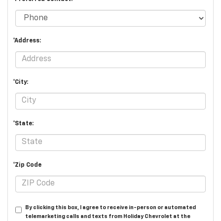
*Address:
*City:
*State:
*Zip Code
By clicking this box, I agree to receive in-person or automated
telemarketing calls and texts from Holiday Chevrolet at the