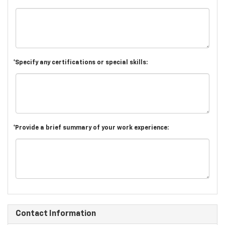
*Specify any certifications or special skills:
*Provide a brief summary of your work experience:
Contact Information