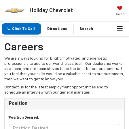
Holiday Chevrolet
Saved
Click To Call
Directions
Search
Careers
We are always looking for bright, motivated, and energetic
professionals to add to our world-class team. Our dealership works
as a team, and our team strives to be the best for our customers. If
you feel that your skills would be a valuable asset to our customers,
then we want to get to know you!
Contact us for the latest employment opportunities and to
schedule an interview with our general manager.
Position
*Position Desired: