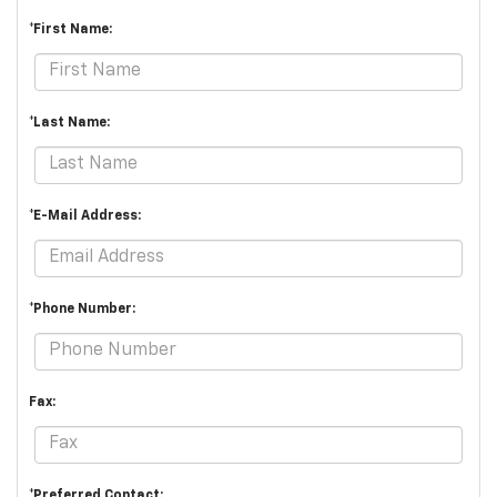
*First Name:
*Last Name:
*E-Mail Address:
*Phone Number:
Fax:
*Preferred Contact: