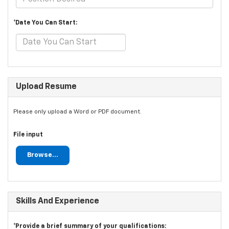
*Date You Can Start:
Upload Resume
Please only upload a Word or PDF document.
File input
Browse...
Skills And Experience
*Provide a brief summary of your qualifications: