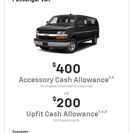
Passenger Van
$
400
3,4
Accessory Cash Allowance
On Eligible Chevrolet Accessories
OR
$
200
3,4,5
Upfit Cash Allowance
On Eligible Upfits
Examples: