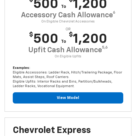
500
1,200
To
6
Accessory Cash Allowance
On Eligible Chevrolet Accessories
OR
$
$
500
1,200
To
5,6
Upfit Cash Allowance
On Eligible Upfits
Examples:
Eligible Accessories: Ladder Rack, Hitch/Trailering Package, Floor
Mats, Assist Steps, Roof Carriers.
Eligible Upfits: Interior Racks and Bins, Partition/Bulkheads,
Ladder Racks, Vocational Equipment.
View Model
Chevrolet Express