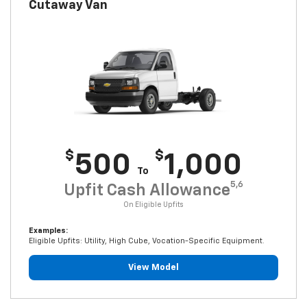
Cutaway Van
$
$
500
1,000
To
5,6
Upfit Cash Allowance
On Eligible Upfits
Examples:
Eligible Upfits: Utility, High Cube, Vocation-Specific Equipment.
View Model