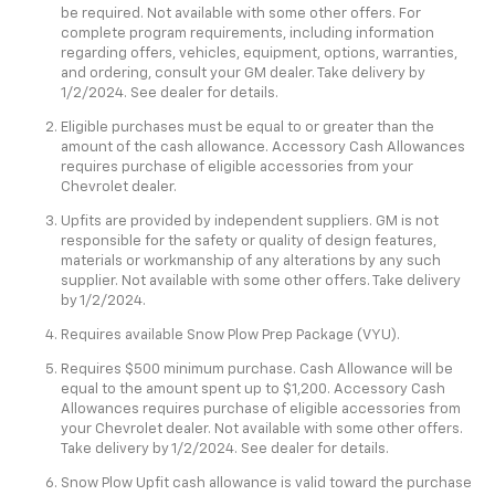
be required. Not available with some other offers. For
complete program requirements, including information
regarding offers, vehicles, equipment, options, warranties,
and ordering, consult your GM dealer. Take delivery by
1/2/2024. See dealer for details.
Eligible purchases must be equal to or greater than the
amount of the cash allowance. Accessory Cash Allowances
requires purchase of eligible accessories from your
Chevrolet dealer.
Upfits are provided by independent suppliers. GM is not
responsible for the safety or quality of design features,
materials or workmanship of any alterations by any such
supplier. Not available with some other offers. Take delivery
by 1/2/2024.
Requires available Snow Plow Prep Package (VYU).
Requires $500 minimum purchase. Cash Allowance will be
equal to the amount spent up to $1,200. Accessory Cash
Allowances requires purchase of eligible accessories from
your Chevrolet dealer. Not available with some other offers.
Take delivery by 1/2/2024. See dealer for details.
Snow Plow Upfit cash allowance is valid toward the purchase