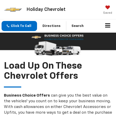
Holiday Chevrolet
Saved
Click To Call
Directions
Search
Load Up On These
Chevrolet Offers
Business Choice Offers
can give you the best value on
the vehicles¹ you count on to keep your business moving.
With cash allowances on either Chevrolet Accessories or
Upfits, you have more ways to get a deal on the purchase