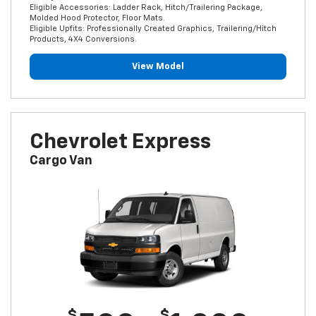
Eligible Accessories: Ladder Rack, Hitch/Trailering Package,
Molded Hood Protector, Floor Mats.
Eligible Upfits: Professionally Created Graphics, Trailering/Hitch
Products, 4X4 Conversions.
View Model
Chevrolet Express
Cargo Van
$
$