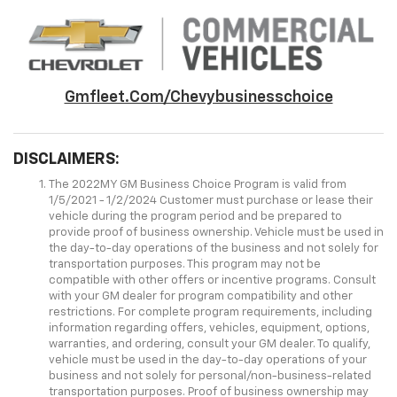
Gmfleet.com/chevybusinesschoice
DISCLAIMERS:
The 2022MY GM Business Choice Program is valid from
1/5/2021 - 1/2/2024 Customer must purchase or lease their
vehicle during the program period and be prepared to
provide proof of business ownership. Vehicle must be used in
the day-to-day operations of the business and not solely for
transportation purposes. This program may not be
compatible with other offers or incentive programs. Consult
with your GM dealer for program compatibility and other
restrictions. For complete program requirements, including
information regarding offers, vehicles, equipment, options,
warranties, and ordering, consult your GM dealer. To qualify,
vehicle must be used in the day-to-day operations of your
business and not solely for personal/non-business-related
transportation purposes. Proof of business ownership may