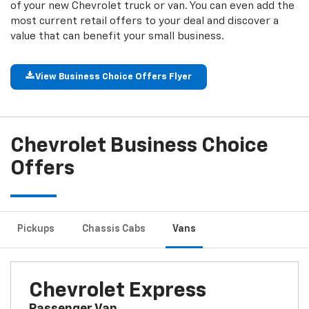
of your new Chevrolet truck or van. You can even add the
most current retail offers to your deal and discover a
value that can benefit your small business.
View Business Choice Offers Flyer
Chevrolet Business Choice
Offers
Pickup
S
Chassis Cabs
Vans
Chevrolet Express