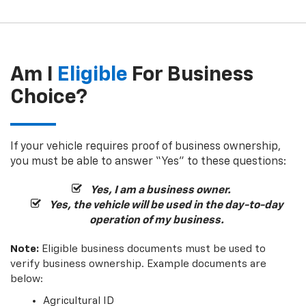
Am I
Eligible
For Business
Choice?
If your vehicle requires proof of business ownership,
you must be able to answer “Yes” to these questions:
Yes, I am a business owner.
Yes, the vehicle will be used in the day-to-day
operation of my business.
Note:
Eligible business documents must be used to
verify business ownership. Example documents are
below:
Agricultural ID