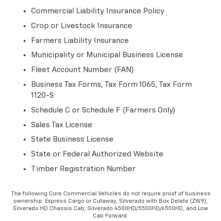
Commercial Liability Insurance Policy
Crop or Livestock Insurance
Farmers Liability Insurance
Municipality or Municipal Business License
Fleet Account Number (FAN)
Business Tax Forms, Tax Form 1065, Tax Form
1120-S
Schedule C or Schedule F (Farmers Only)
Sales Tax License
State Business License
State or Federal Authorized Website
Timber Registration Number
The following Core Commercial Vehicles do not require proof of business
ownership: Express Cargo or Cutaway, Silverado with Box Delete (ZW9),
Silverado HD Chassis Cab, Silverado 4500HD/5500HD/6500HD, and Low
Cab Forward.