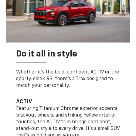
Do it all in style
Whether it’s the bold, confident ACTIV or the
sporty, sleek RS, there’s a Trax designed to
match your personality.
ACTIV
Featuring Titanium Chrome exterior accents,
blackout wheels, and striking Yellow interior
touches, the ACTIV trim brings confident,
stand-out style to every drive. It's a small SUV
that’s as bold and as you are.