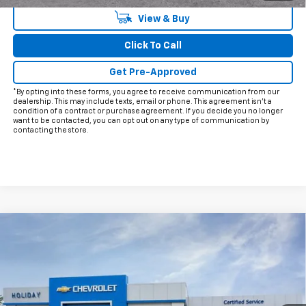
View & Buy
Click To Call
Get Pre-Approved
*By opting into these forms, you agree to receive communication from our
dealership. This may include texts, email or phone. This agreement isn't a
condition of a contract or purchase agreement. If you decide you no longer
want to be contacted, you can opt out on any type of communication by
contacting the store.
Compare Vehicle
$26,215
New
2026
Chevrolet Trax
2RS
$2,000
FINAL PRICE
HOLIDAY SAVINGS
VIN:
KL77LJEP0TC193591
Stock:
C193591
Model:
1TU58
Ext.
Int.
In Stock