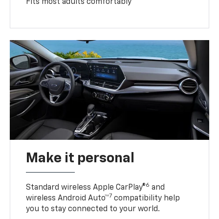
Fits most adults comfortably
Make it personal
6
Standard wireless Apple CarPlay®
and
7
wireless Android Auto™
compatibility help
you to stay connected to your world.