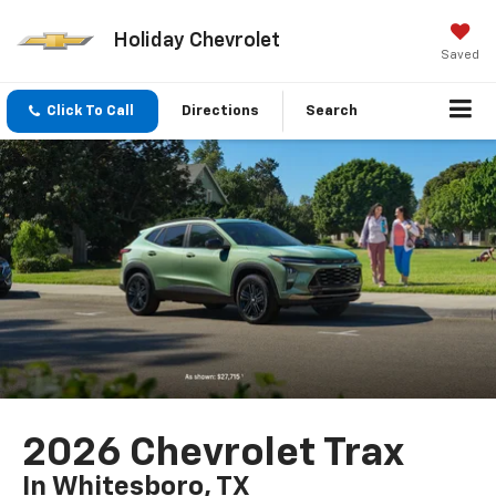
Holiday Chevrolet
Saved
Click To Call
Directions
Search
2026 Chevrolet Trax
In Whitesboro, TX