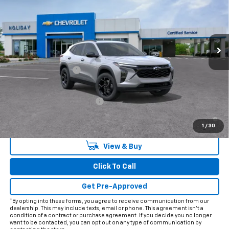
VIN:
KL77LHEPXTC244944
Model:
1TU58
Ext.
Int.
In Transit
Less
MSRP:
$27,975
Documentation Fee
+$225
Add. Offers you may Qualify For:
Chevrolet GMF Bonus Cash
-$500
2.9% APR for 48 Months and 90 Day Payment Deferral for Well-
Qualified Buyers When Financed w/ GM Financial
1
/
30
View & Buy
Click To Call
Get Pre-Approved
*By opting into these forms, you agree to receive communication from our
dealership. This may include texts, email or phone. This agreement isn't a
condition of a contract or purchase agreement. If you decide you no longer
want to be contacted, you can opt out on any type of communication by