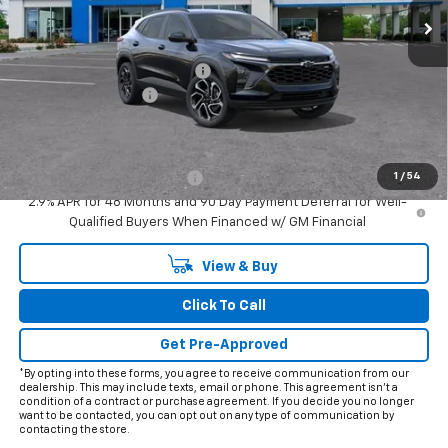
Less
MSRP:
$27,990
Price reduction below MSRP:
-$2,000
Documentation Fee
+$225
Final Price:
$26,215
Add. Offers you may Qualify For:
1
/
54
Chevrolet GMF Bonus Cash
-$500
2.9% APR for 48 Months and 90 Day Payment Deferral for Well-
Qualified Buyers When Financed w/ GM Financial
View & Buy
Click To Call
Get Pre-Approved
*By opting into these forms, you agree to receive communication from our
dealership. This may include texts, email or phone. This agreement isn't a
condition of a contract or purchase agreement. If you decide you no longer
want to be contacted, you can opt out on any type of communication by
contacting the store.