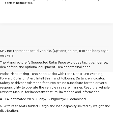
contacting the store.
1. The Manufacturer’s Suggested Retail Price excludes, tax, title, license,
May not represent actual vehicle. (Options, colors, trim and body style
dealer fees and optional equipment. Dealer sets final price.
may vary)
2. EPA-estimated 28 MPG city/32 highway/30 combined.
The Manufacturer's Suggested Retail Price excludes tax, title, license,
dealer fees and optional equipment. Dealer sets final price.
3. Chevy Safety Assist includes Automatic Emergency Braking, Front
Pedestrian Braking, Lane Keep Assist with Lane Departure Warning,
Forward Collision Alert, IntelliBeam and Following Distance Indicator.
Safety or driver assistance features are no substitute for the driver's
responsibility to operate the vehicle in a safe manner. Read the vehicle
Owner's Manual for important feature limitations and information.
4. EPA-estimated 28 MPG city/32 highway/30 combined.
5. With rear seats folded. Cargo and load capacity limited by weight and
distribution.