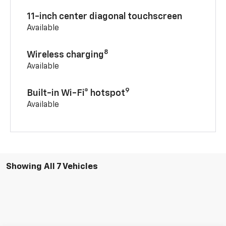
11-inch center diagonal touchscreen
Available
8
Wireless charging
Available
9
Built-in Wi-Fi® hotspot
Available
Showing All 7 Vehicles