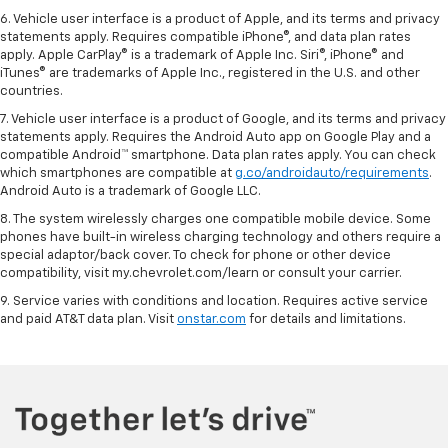
6. Vehicle user interface is a product of Apple, and its terms and privacy
statements apply. Requires compatible iPhone®, and data plan rates
apply. Apple CarPlay® is a trademark of Apple Inc. Siri®, iPhone® and
iTunes® are trademarks of Apple Inc., registered in the U.S. and other
countries.
7. Vehicle user interface is a product of Google, and its terms and privacy
statements apply. Requires the Android Auto app on Google Play and a
compatible Android™ smartphone. Data plan rates apply. You can check
which smartphones are compatible at
g.co/androidauto/requirements
.
Android Auto is a trademark of Google LLC.
8. The system wirelessly charges one compatible mobile device. Some
phones have built-in wireless charging technology and others require a
special adaptor/back cover. To check for phone or other device
compatibility, visit my.chevrolet.com/learn or consult your carrier.
9. Service varies with conditions and location. Requires active service
and paid AT&T data plan. Visit
onstar.com
for details and limitations.