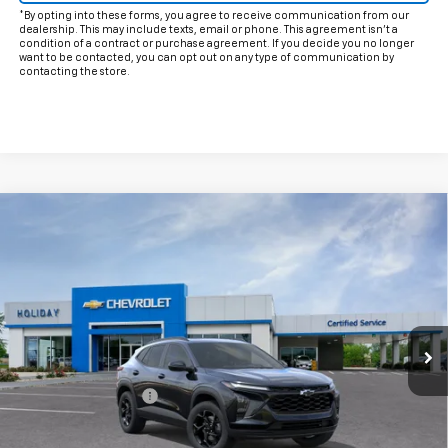
*By opting into these forms, you agree to receive communication from our
dealership. This may include texts, email or phone. This agreement isn't a
condition of a contract or purchase agreement. If you decide you no longer
want to be contacted, you can opt out on any type of communication by
contacting the store.
Compare Vehicle
$28,200
New
2026
Chevrolet Trax
LT
FINAL PRICE
VIN:
KL77LHEP8TC244974
Model:
1TU58
Ext.
Int.
In Transit
Less
MSRP:
$27,975
Documentation Fee
+$225
Add. Offers you may Qualify For: