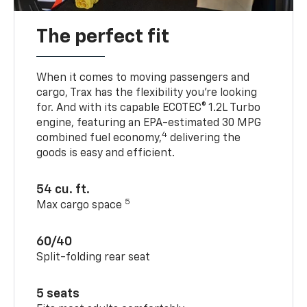
The perfect fit
When it comes to moving passengers and
cargo, Trax has the flexibility you’re looking
for. And with its capable ECOTEC® 1.2L Turbo
engine, featuring an EPA-estimated 30 MPG
4
combined fuel economy,
delivering the
goods is easy and efficient.
54 cu. ft.
5
Max cargo space
60/40
Split-folding rear seat
5 seats