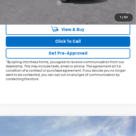
Chevrolet GMF Bonus Cash
-$500
2.9% APR for 48 Months and 90 Day Payment Deferral for Well-
Qualified Buyers When Financed w/ GM Financial
1
/
30
View & Buy
Click To Call
Get Pre-Approved
*By opting into these forms, you agree to receive communication from our
dealership. This may include texts, email or phone. This agreement isn't a
condition of a contract or purchase agreement. If you decide you no longer
want to be contacted, you can opt out on any type of communication by
contacting the store.
Compare Vehicle
$28,200
New
2026
Chevrolet Trax
LT
FINAL PRICE