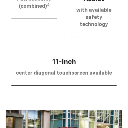
2
(combined)
with available
safety
technology
11-inch
center diagonal touchscreen available