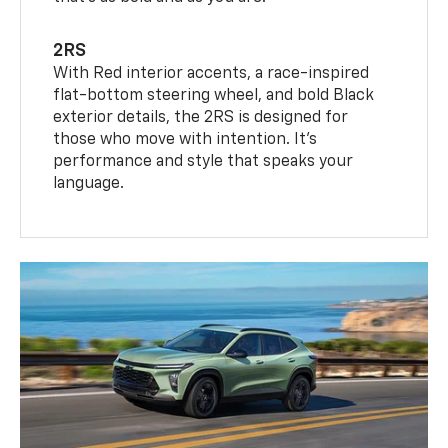
2RS
With Red interior accents, a race-inspired
flat-bottom steering wheel, and bold Black
exterior details, the 2RS is designed for
those who move with intention. It's
performance and style that speaks your
language.