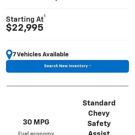
1
Starting At
$22,995
7 Vehicles Available
Search New Inventory
Standard
Chevy
30 MPG
Safety
Assist
Fuel economy