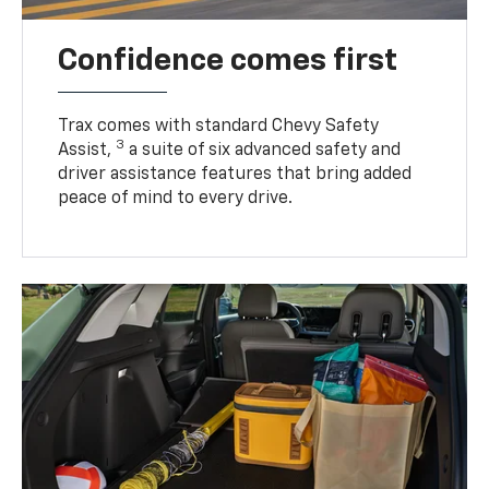
Confidence comes first
Trax comes with standard Chevy Safety
3
Assist,
a suite of six advanced safety and
driver assistance features that bring added
peace of mind to every drive.