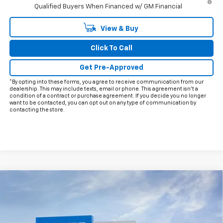
Qualified Buyers When Financed w/ GM Financial
View & Buy
Click To Call
Get Pre-Approved
*By opting into these forms, you agree to receive communication from our
dealership. This may include texts, email or phone. This agreement isn't a
condition of a contract or purchase agreement. If you decide you no longer
want to be contacted, you can opt out on any type of communication by
contacting the store.
Compare Vehicle
$26,215
New
2026
Chevrolet Trax
2RS
$2,000
FINAL PRICE
HOLIDAY SAVINGS
VIN:
KL77LJEP8TC192995
Stock:
C192995
Model:
1TU58