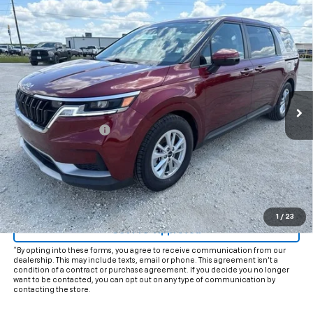
Comments
Compare Vehicle
$22,625
Used
2023
Kia Carnival
LX
INTERNET PRICE:
VIN:
KNDNB4H34P6280650
Stock:
CU280650
Model:
M4232
63,406 mi
Ext.
Int.
Less
Documentation Fee
+$225
Internet Price
$22,625
Start Buying Process
Click To Call
1
/
23
Get Pre-Approved
*By opting into these forms, you agree to receive communication from our
dealership. This may include texts, email or phone. This agreement isn't a
condition of a contract or purchase agreement. If you decide you no longer
want to be contacted, you can opt out on any type of communication by
contacting the store.