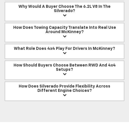
Why Would A Buyer Choose The 6.2L V8 In The
Silverado?
How Does Towing Capacity Translate Into Real Use
Around McKinney?
What Role Does 4x4 Play For Drivers In McKinney?
How Should Buyers Choose Between RWD And 4x4
Setups?
How Does Silverado Provide Flexibility Across
Different Engine Choices?