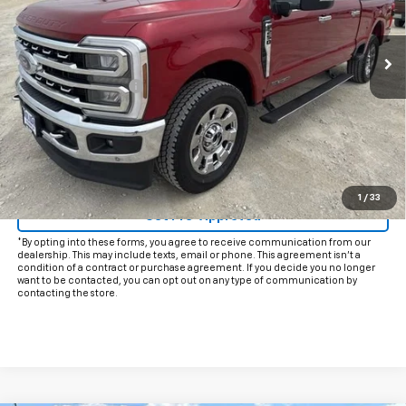
45,921 mi
Ext.
Int.
Less
Documentation Fee
+$225
Internet Price
$63,925
Start Buying Process
Click To Call
1
/
33
Get Pre-Approved
*By opting into these forms, you agree to receive communication from our
dealership. This may include texts, email or phone. This agreement isn't a
condition of a contract or purchase agreement. If you decide you no longer
want to be contacted, you can opt out on any type of communication by
contacting the store.