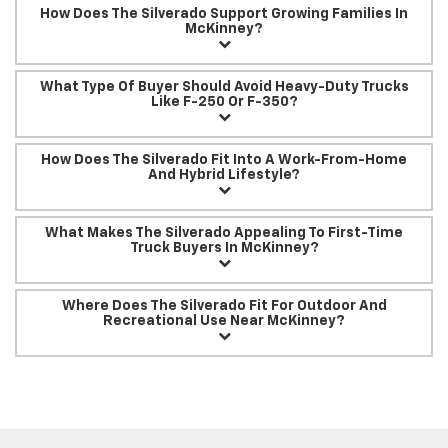
How Does The Silverado Support Growing Families In
McKinney?
What Type Of Buyer Should Avoid Heavy-Duty Trucks
Like F-250 Or F-350?
How Does The Silverado Fit Into A Work-From-Home
And Hybrid Lifestyle?
What Makes The Silverado Appealing To First-Time
Truck Buyers In McKinney?
Where Does The Silverado Fit For Outdoor And
Recreational Use Near McKinney?