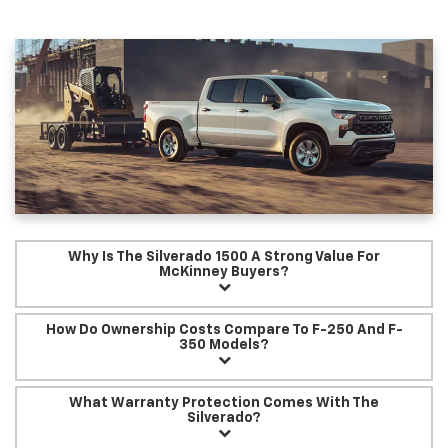
Why Is The Silverado 1500 A Strong Value For
McKinney Buyers?
How Do Ownership Costs Compare To F-250 And F-
350 Models?
What Warranty Protection Comes With The
Silverado?