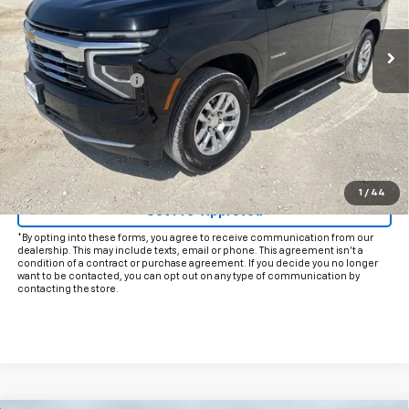
24,616 mi
Ext.
Int.
Less
Documentation Fee
+$225
Internet Price
$54,925
Start Buying Process
Click To Call
1
/
44
Get Pre-Approved
*By opting into these forms, you agree to receive communication from our
dealership. This may include texts, email or phone. This agreement isn't a
condition of a contract or purchase agreement. If you decide you no longer
want to be contacted, you can opt out on any type of communication by
contacting the store.