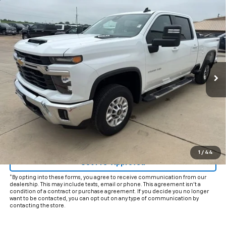
Compare Vehicle
$51,225
Used
2025
Chevrolet Silverado 2500 HD
LT
INTERNET PRICE:
VIN:
2GC1KNE71S1210826
Stock:
CP210826
Model:
CK20743
37,086 mi
Ext.
Int.
Less
Documentation Fee
+$225
Internet Price
$51,225
Start Buying Process
Click To Call
1
/
44
Get Pre-Approved
*By opting into these forms, you agree to receive communication from our
dealership. This may include texts, email or phone. This agreement isn't a
condition of a contract or purchase agreement. If you decide you no longer
want to be contacted, you can opt out on any type of communication by
contacting the store.