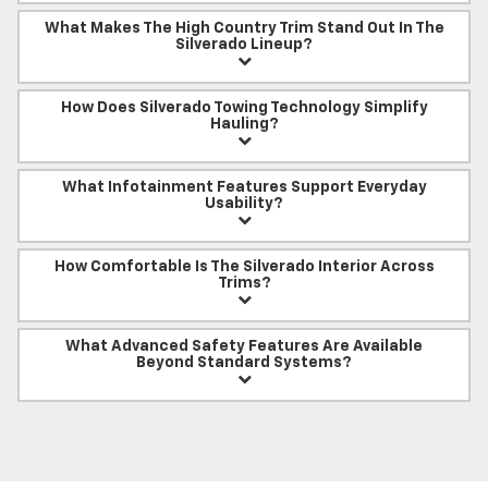
What Makes The High Country Trim Stand Out In The
Silverado Lineup?
How Does Silverado Towing Technology Simplify
Hauling?
What Infotainment Features Support Everyday
Usability?
How Comfortable Is The Silverado Interior Across
Trims?
What Advanced Safety Features Are Available
Beyond Standard Systems?