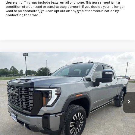
dealership. This may include texts, email or phone. This agreement isn't a
condition of a contract or purchase agreement. If you decide you no longer
want to be contacted, you can opt out on any type of communication by
contacting the store.
Compare Vehicle
Used
2025
GMC Sierra 2500 HD
Denali
$79,225
Ultimate
INTERNET PRICE:
VIN:
1GT4UXEY3SF194004
Stock:
CU194004
Model:
TK20743
22,826 mi
Ext.
Int.
Less
Documentation Fee
+$225
Internet Price
$79,225
Start Buying Process