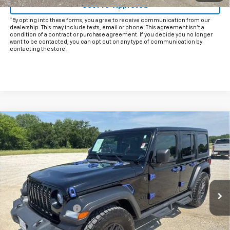
Get Pre-Approved
*By opting into these forms, you agree to receive communication from our
dealership. This may include texts, email or phone. This agreement isn't a
condition of a contract or purchase agreement. If you decide you no longer
want to be contacted, you can opt out on any type of communication by
contacting the store.
Comments
Compare Vehicle
$30,225
Used
2024
Jeep Wrangler
Sport S
INTERNET PRICE:
VIN:
1C4PJXDN4RW108433
Stock:
CU108433
Model:
JLJL74
28,997 mi
Ext.
Int.
Less
Documentation Fee
+$225
Internet Price
$30,225