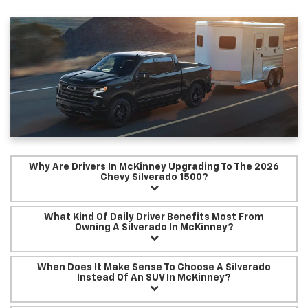
Why Are Drivers In McKinney Upgrading To The 2026
Chevy Silverado 1500?
What Kind Of Daily Driver Benefits Most From
Owning A Silverado In McKinney?
When Does It Make Sense To Choose A Silverado
Instead Of An SUV In McKinney?