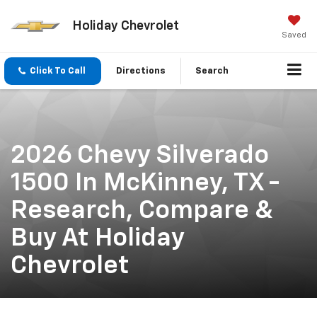
Holiday Chevrolet
Saved
Click To Call
Directions
Search
2026 Chevy Silverado
1500 In McKinney, TX -
Research, Compare &
Buy At Holiday
Chevrolet