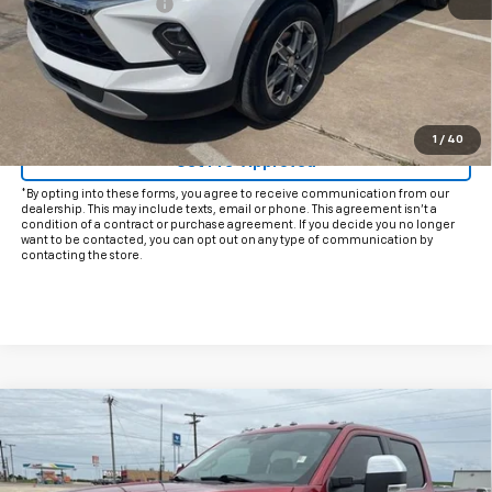
Documentation Fee
+$225
Internet Price
$25,425
Start Buying Process
Click To Call
1
/
40
Get Pre-Approved
*By opting into these forms, you agree to receive communication from our
dealership. This may include texts, email or phone. This agreement isn't a
condition of a contract or purchase agreement. If you decide you no longer
want to be contacted, you can opt out on any type of communication by
contacting the store.
Comments
Window Sticker
Compare Vehicle
$63,925
Used
2024
Ford Super Duty F-250 SRW
XL
INTERNET PRICE:
VIN:
1FT8W2BT8RED18355
Stock:
CUD18355
Model:
W2B