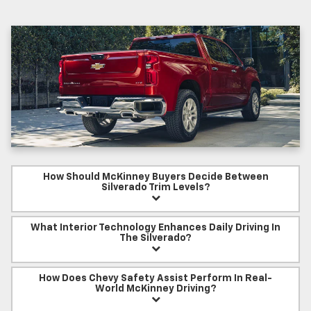
How Should McKinney Buyers Decide Between
Silverado Trim Levels?
What Interior Technology Enhances Daily Driving In
The Silverado?
How Does Chevy Safety Assist Perform In Real-
World McKinney Driving?