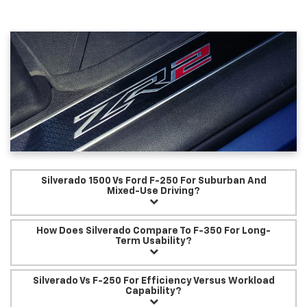
Silverado 1500 Vs Ford F-250 For Suburban And
Mixed-Use Driving?
How Does Silverado Compare To F-350 For Long-
Term Usability?
Silverado Vs F-250 For Efficiency Versus Workload
Capability?