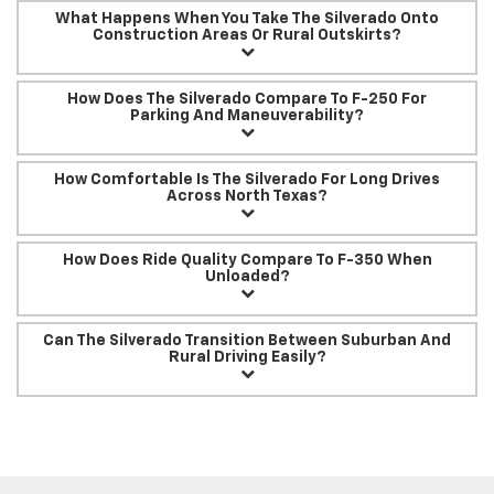
What Happens When You Take The Silverado Onto
Construction Areas Or Rural Outskirts?
How Does The Silverado Compare To F-250 For
Parking And Maneuverability?
How Comfortable Is The Silverado For Long Drives
Across North Texas?
How Does Ride Quality Compare To F-350 When
Unloaded?
Can The Silverado Transition Between Suburban And
Rural Driving Easily?