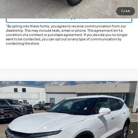
Click To Call
1
/
46
Get Pre-Approved
*By opting into these forms, you agree to receive communication from our
dealership. This may include texts, email or phone. This agreement isn't a
condition of a contract or purchase agreement. If you decide you no longer
want to be contacted, you can opt out on any type of communication by
contacting the store.
Compare Vehicle
$25,425
Used
2025
Chevrolet Blazer
2LT
INTERNET PRICE:
VIN:
3GNKBHR4XSS224838
Stock:
CP224838
Model:
1NR26
28,093 mi
Ext.
Int.
Less