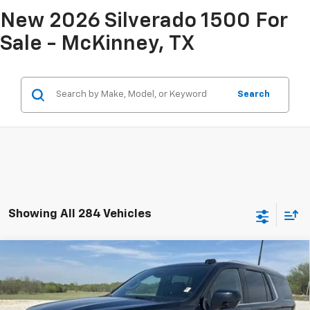
New 2026 Silverado 1500 For
Sale - McKinney, TX
Search
Showing All 284 Vehicles
Compare Vehicle
$54,925
Used
2025
Chevrolet Tahoe
LT
INTERNET PRICE:
VIN:
1GNS6NRD0SR267400
Stock:
CP267400
Model:
CK10706