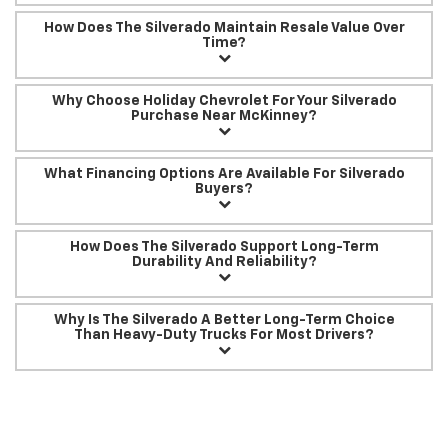
How Does The Silverado Maintain Resale Value Over
Time?
Why Choose Holiday Chevrolet For Your Silverado
Purchase Near McKinney?
What Financing Options Are Available For Silverado
Buyers?
How Does The Silverado Support Long-Term
Durability And Reliability?
Why Is The Silverado A Better Long-Term Choice
Than Heavy-Duty Trucks For Most Drivers?