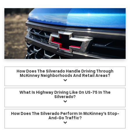
How Does The Silverado Handle Driving Through
McKinney Neighborhoods And Retail Areas?
What Is Highway Driving Like On US-75 In The
Silverado?
How Does The Silverado Perform In McKinney’s Stop-
And-Go Traffic?