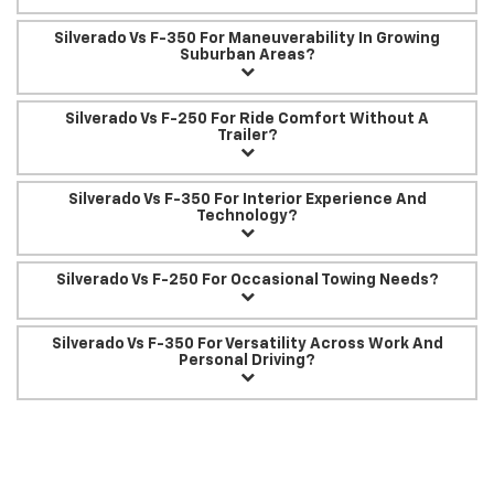
Silverado Vs F-350 For Maneuverability In Growing
Suburban Areas?
Silverado Vs F-250 For Ride Comfort Without A
Trailer?
Silverado Vs F-350 For Interior Experience And
Technology?
Silverado Vs F-250 For Occasional Towing Needs?
Silverado Vs F-350 For Versatility Across Work And
Personal Driving?