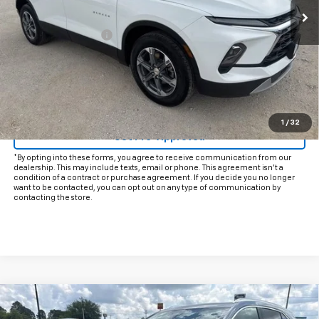
Less
Documentation Fee
+$225
Internet Price
$25,425
Start Buying Process
Click To Call
1
/
32
Get Pre-Approved
*By opting into these forms, you agree to receive communication from our
dealership. This may include texts, email or phone. This agreement isn't a
condition of a contract or purchase agreement. If you decide you no longer
want to be contacted, you can opt out on any type of communication by
contacting the store.
Compare Vehicle
$30,925
Used
2025
Cadillac XT4
Premium Luxury