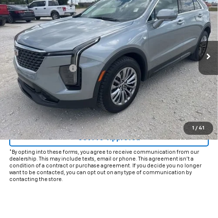
INTERNET PRICE:
VIN:
1GYFZCR49SF116623
Stock:
CP116623
Model:
6ZC26
35,181 mi
Ext.
Int.
Less
Documentation Fee
+$225
Internet Price
$30,925
Start Buying Process
Click To Call
1
/
41
Get Pre-Approved
*By opting into these forms, you agree to receive communication from our
dealership. This may include texts, email or phone. This agreement isn't a
condition of a contract or purchase agreement. If you decide you no longer
want to be contacted, you can opt out on any type of communication by
contacting the store.