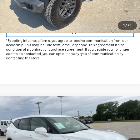
Start Buying Process
Click To Call
1
/
23
Get Pre-Approved
*By opting into these forms, you agree to receive communication from our
dealership. This may include texts, email or phone. This agreement isn't a
condition of a contract or purchase agreement. If you decide you no longer
want to be contacted, you can opt out on any type of communication by
contacting the store.
Compare Vehicle
$25,425
Used
2025
Chevrolet Blazer
2LT
INTERNET PRICE:
VIN:
3GNKBHR42SS203465
Stock:
CP203465
Model:
1NR26
26,060 mi
Ext.
Int.