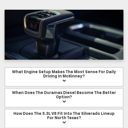
What Engine Setup Makes The Most Sense For Daily
Driving In McKinney?
When Does The Duramax Diesel Become The Better
Option?
How Does The 5.3L V8 Fit Into The Silverado Lineup
For North Texas?