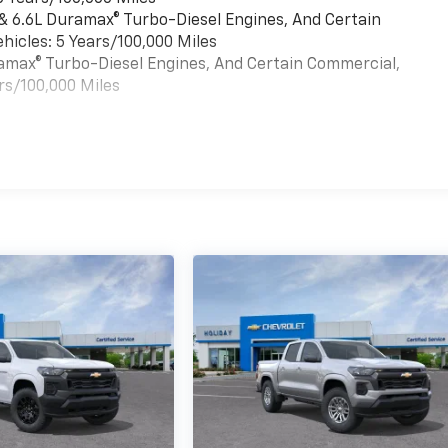
 & 6.6L Duramax® Turbo-Diesel Engines, And Certain
hicles: 5 Years/100,000 Miles
uramax® Turbo-Diesel Engines, And Certain Commercial,
rs/100,000 Miles
es