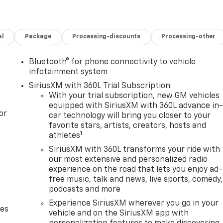
al
Package
Processing-discounts
Processing-other
Bluetooth® for phone connectivity to vehicle
infotainment system
SiriusXM with 360L Trial Subscription
With your trial subscription, new GM vehicles
equipped with SiriusXM with 360L advance in
or
car technology will bring you closer to your
favorite stars, artists, creators, hosts and
1
athletes
SiriusXM with 360L transforms your ride with
our most extensive and personalized radio
experience on the road that lets you enjoy ad-
free music, talk and news, live sports, comedy,
podcasts and more
Experience SiriusXM wherever you go in your
des
vehicle and on the SiriusXM app with