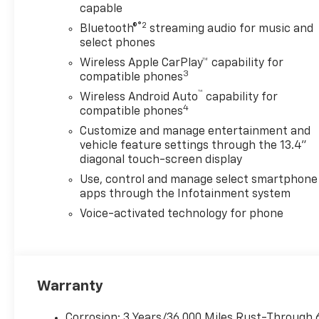
capable
®2
Bluetooth®
streaming audio for music and
select phones
Wireless Apple CarPlay™ capability for
3
compatible phones
™
Wireless Android Auto
capability for
4
compatible phones
Customize and manage entertainment and
vehicle feature settings through the 13.4"
diagonal touch-screen display
Use, control and manage select smartphone
apps through the Infotainment system
Voice-activated technology for phone
Warranty
Corrosion: 3 Years/36,000 Miles Rust-Through 