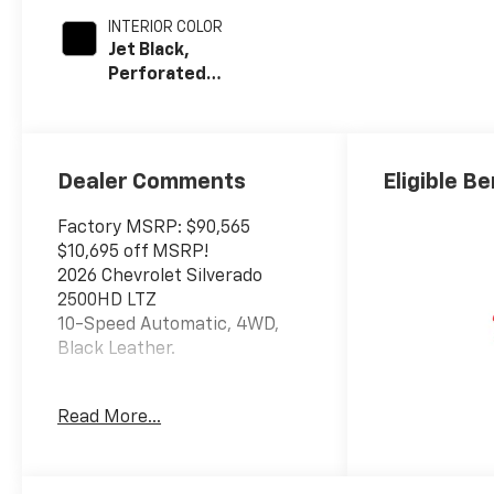
INTERIOR COLOR
Jet Black,
Perforated
Leather-
Appointed Front
Outboard Seat
Trim
Dealer Comments
Eligible Be
Factory MSRP: $90,565
$10,695 off MSRP!
2026 Chevrolet Silverado
2500HD LTZ
10-Speed Automatic, 4WD,
Black Leather.
This Silverado 2500HD is
Read More...
located at Holiday Auto Group
in Whitesboro. Price includes
current incentives. Price does