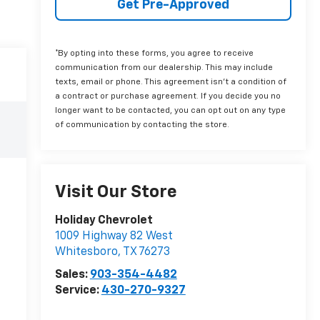
Get Pre-Approved
*By opting into these forms, you agree to receive
communication from our dealership. This may include
texts, email or phone. This agreement isn't a condition of
a contract or purchase agreement. If you decide you no
longer want to be contacted, you can opt out on any type
of communication by contacting the store.
Visit Our Store
Holiday Chevrolet
1009 Highway 82 West
Whitesboro
,
TX
76273
Sales:
903-354-4482
Service:
430-270-9327