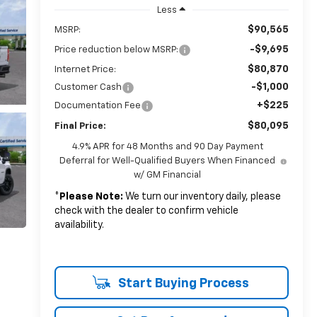
Less
$90,565
MSRP:
-$9,695
Price reduction below MSRP:
$80,870
Internet Price:
-$1,000
Customer Cash
+$225
Documentation Fee
$80,095
Final Price:
4.9% APR for 48 Months and 90 Day Payment
Deferral for Well-Qualified Buyers When Financed
w/ GM Financial
*
Please Note:
We turn our inventory daily, please
check with the dealer to confirm vehicle
availability.
Start Buying Process