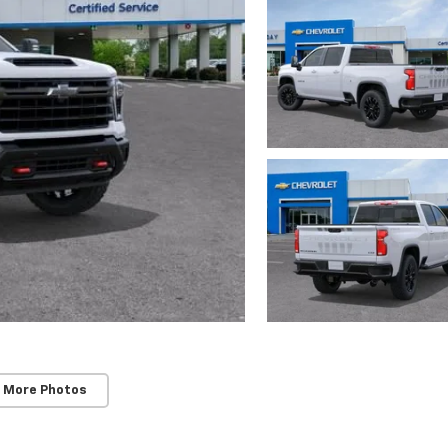
 More Photos