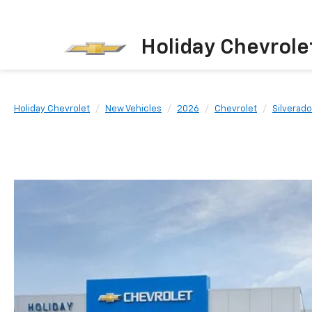
Holiday Chevrole
Holiday Chevrolet
New Vehicles
2026
Chevrolet
Silverad