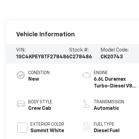
Vehicle Information
VIN:
Stock #:
Model Code:
1GC4KPEY8TF278486
C278486
CK20743
CONDITION
ENGINE
New
6.6L Duramax
Turbo-Diesel V8
engine
BODY STYLE
TRANSMISSION
Crew Cab
Automatic
EXTERIOR COLOR
FUEL TYPE
Summit White
Diesel Fuel