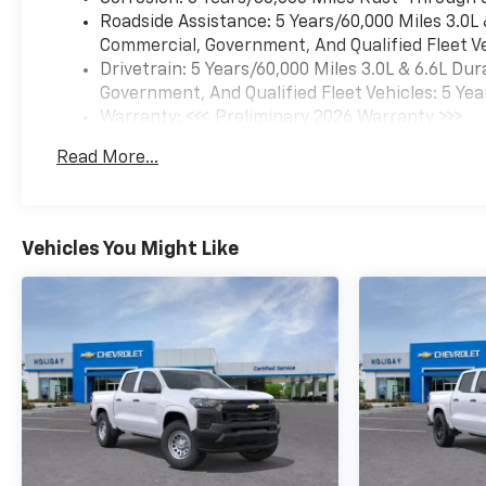
Roadside Assistance: 5 Years/60,000 Miles 3.0L
Commercial, Government, And Qualified Fleet Ve
Drivetrain: 5 Years/60,000 Miles 3.0L & 6.6L D
Government, And Qualified Fleet Vehicles: 5 Yea
Warranty: <<< Preliminary 2026 Warranty >>>
Basic: 3 Years/36,000 Miles
Read More...
Maintenance: First Visit: 12 Months/12,000 Mil
Vehicles You Might Like