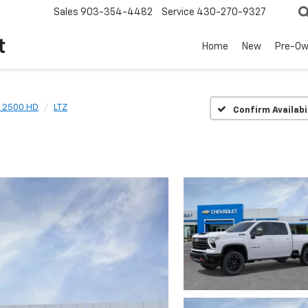
Sales
903-354-4482
Service
430-270-9327
t
Home
New
Pre-O
o 2500 HD
LTZ
Confirm Availabi