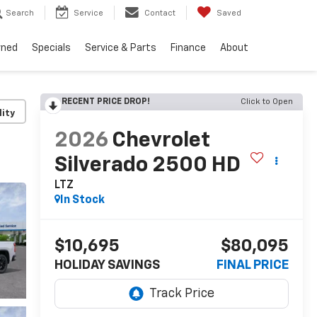
Search
Service
Contact
Saved
wned
Specials
Service & Parts
Finance
About
RECENT PRICE DROP!
Click to Open
lity
2026
Chevrolet
Silverado 2500 HD
LTZ
In Stock
$10,695
$80,095
HOLIDAY SAVINGS
FINAL PRICE