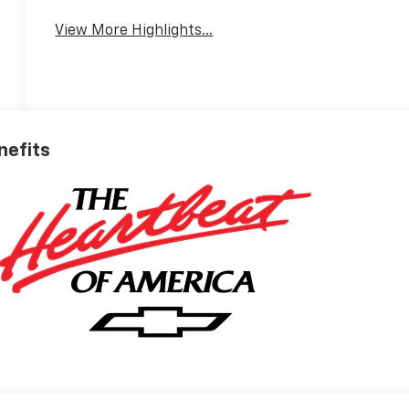
View More Highlights...
nefits