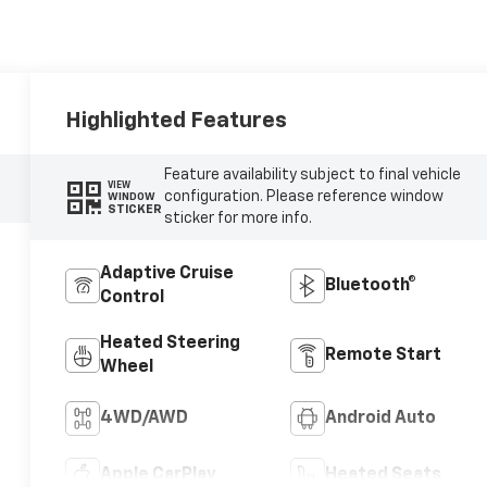
Highlighted Features
Feature availability subject to final vehicle
VIEW
configuration. Please reference window
WINDOW
STICKER
sticker for more info.
Adaptive Cruise
Bluetooth®
Control
Heated Steering
Remote Start
Wheel
4WD/AWD
Android Auto
Apple CarPlay
Heated Seats