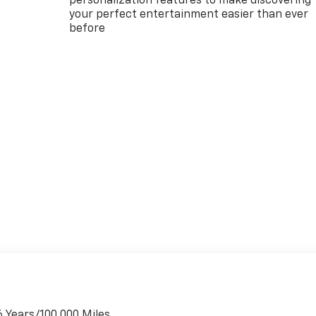
personalization features to make discovering
your perfect entertainment easier than ever
before
6 Years/100,000 Miles