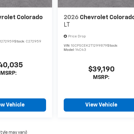
rolet Colorado
2026
Chevrolet Colorad
LT
Price Drop
1272959
Stock:
C272959
VIN:
1GCPSCEK2T1299879
Stock:
Model:
14C43
40,035
$39,190
MSRP:
MSRP:
ew Vehicle
View Vehicle
style may vary)