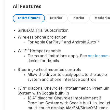
not includes Tax, Title license
& $225 Documentation fee.
All Features
Call dealer for details. Due to
high sales volume vehicles
Entertainment
Exterior
Interior
Mechanic
listed could be in the process
of being sold. We are happy to
SiriusXM Trial Subscription
find an identical vehicle for
Wireless phone projection
you at no additional charge so
™
1
™
2
For Apple CarPlay
and Android Auto
please contact us regardless!!
*** Price includes: $1000 -
®
Wi-Fi
Hotspot capable
Customer Cash. Exp.
Terms and limitations apply. See
onstar.com
08/31/2026
dealer for details.
Steering-wheel mounted controls
Allow the driver to easily operate the audio
system and phone interface controls
13.4" diagonal Chevrolet Infotainment 3 Premium
System with Google built-in
13.4" diagonal Chevrolet Infotainment 3
Premium System with Google built-in, inclu
1
multi-touch display, AM/FM/SiriusXM
radio