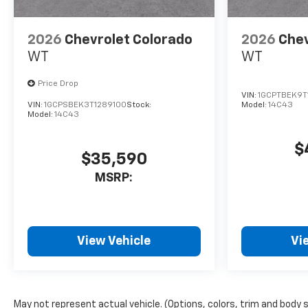
2026
Chevrolet Colorado
2026
Chev
WT
WT
Price Drop
VIN:
1GCPTBEK9T
VIN:
1GCPSBEK3T1289100
Stock:
Model:
14C43
Model:
14C43
$
$35,590
MSRP:
View Vehicle
Vi
May not represent actual vehicle. (Options, colors, trim and body 