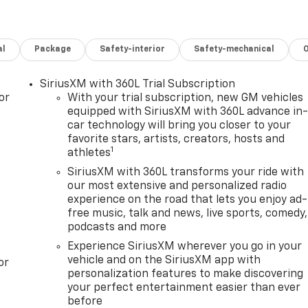
al
Package
Safety-interior
Safety-mechanical
SiriusXM with 360L Trial Subscription
or
With your trial subscription, new GM vehicles
equipped with SiriusXM with 360L advance in
car technology will bring you closer to your
favorite stars, artists, creators, hosts and
1
athletes
SiriusXM with 360L transforms your ride with
our most extensive and personalized radio
experience on the road that lets you enjoy ad-
free music, talk and news, live sports, comedy,
podcasts and more
Experience SiriusXM wherever you go in your
vehicle and on the SiriusXM app with
or
personalization features to make discovering
your perfect entertainment easier than ever
before