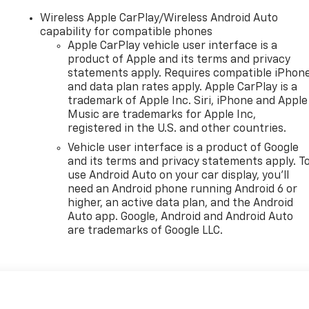
Wireless Apple CarPlay/Wireless Android Auto
capability for compatible phones
Apple CarPlay vehicle user interface is a
product of Apple and its terms and privacy
statements apply. Requires compatible iPhon
and data plan rates apply. Apple CarPlay is a
trademark of Apple Inc. Siri, iPhone and Apple
Music are trademarks for Apple Inc,
registered in the U.S. and other countries.
Vehicle user interface is a product of Google
and its terms and privacy statements apply. T
use Android Auto on your car display, you'll
need an Android phone running Android 6 or
higher, an active data plan, and the Android
Auto app. Google, Android and Android Auto
are trademarks of Google LLC.