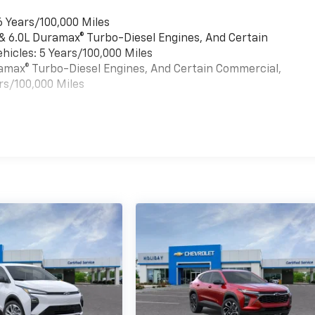
6 Years/100,000 Miles
 & 6.0L Duramax® Turbo-Diesel Engines, And Certain
hicles: 5 Years/100,000 Miles
uramax® Turbo-Diesel Engines, And Certain Commercial,
rs/100,000 Miles
es