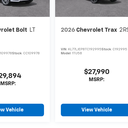
rolet Bolt
LT
2026
Chevrolet Trax
2R
VIN:
KL77LJEP8TC192995
Stock:
C192995
F109978
Stock:
CC109978
Model:
1TU58
$27,990
29,894
MSRP:
MSRP:
ew Vehicle
View Vehicle