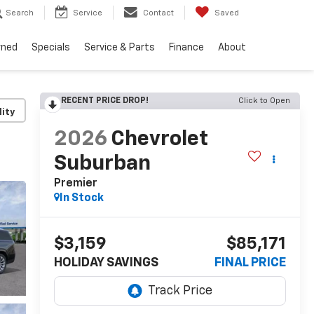
Search
Service
Contact
Saved
wned
Specials
Service & Parts
Finance
About
RECENT PRICE DROP!
Click to Open
lity
2026
Chevrolet
Suburban
Premier
In Stock
$3,159
$85,171
HOLIDAY SAVINGS
FINAL PRICE