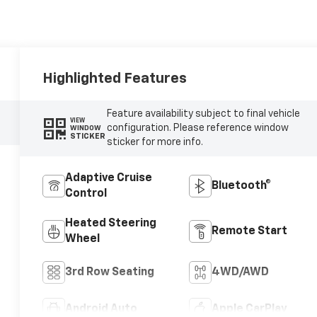
Highlighted Features
Feature availability subject to final vehicle
VIEW
configuration. Please reference window
WINDOW
STICKER
sticker for more info.
Adaptive Cruise
Bluetooth®
Control
Heated Steering
Remote Start
Wheel
3rd Row Seating
4WD/AWD
Android Auto
Apple CarPlay