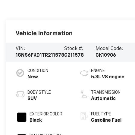
Vehicle Information
VIN:
Stock #:
Model Code:
1GNS6FKD1TR211578
C211578
CK10906
CONDITION
ENGINE
New
5.3L V8 engine
BODY STYLE
TRANSMISSION
SUV
Automatic
EXTERIOR COLOR
FUEL TYPE
Black
Gasoline Fuel