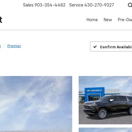
Sales
903-354-4482
Service
430-270-9327
t
Home
New
Pre-O
n
Premier
Confirm Availabi