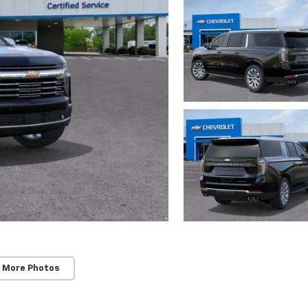
 More Photos