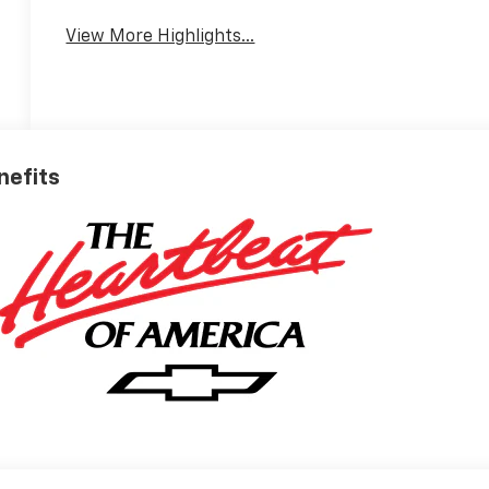
View More Highlights...
nefits