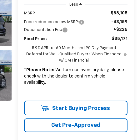
Less
$88,105
MSRP:
-$3,159
Price reduction below MSRP:
+$225
Documentation Fee
$85,171
Final Price:
5.9% APR for 60 Months and 90 Day Payment
Deferral for Well-Qualified Buyers When Financed
w/ GM Financial
*
Please Note:
We turn our inventory daily, please
check with the dealer to confirm vehicle
availability.
Start Buying Process
Get Pre-Approved