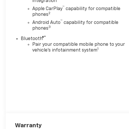
integration
™
Apple CarPlay
capability for compatible
2
phones
™
Android Auto
capability for compatible
3
phones
®
Bluetooth®
Pair your compatible mobile phone to your
1
vehicle's infotainment system
Warranty