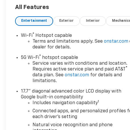
of being sold. We are happy to
All Features
find an identical vehicle for
you at no additional charge so
Entertainment
Exterior
Interior
Mechanic
please contact us regardless!!
®
Wi-Fi
Hotspot capable
Terms and limitations apply. See
onstar.com
dealer for details.
®
5G Wi-Fi
hotspot capable
Service varies with conditions and location.
®
Requires active service plan and paid AT&T
data plan. See
onstar.com
for details and
limitations.
17.7" diagonal advanced color LCD display with
Google built-in compatibility
1
Includes navigation capability
Connected apps, and personalized profiles f
each driver's setting
Natural voice recognition and phone