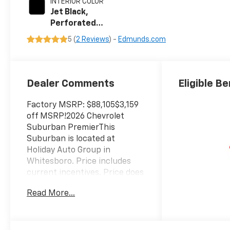
INTERIOR COLOR
Jet Black,
Perforated
Leather Seating
5 (
2 Reviews
) -
Edmunds.com
Surfaces
Dealer Comments
Eligible Be
Factory MSRP: $88,105$3,159
off MSRP!2026 Chevrolet
Suburban PremierThis
Suburban is located at
Holiday Auto Group in
Whitesboro. Price includes
current incentives. Price does
not includes Tax, Title license
Read More...
& $225 Documentation fee.
Call dealer for details. Due to
high sales volume vehicles
listed could be in the process