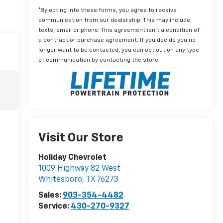
*By opting into these forms, you agree to receive
communication from our dealership. This may include
texts, email or phone. This agreement isn't a condition of
a contract or purchase agreement. If you decide you no
longer want to be contacted, you can opt out on any type
of communication by contacting the store.
Visit Our Store
Holiday Chevrolet
1009 Highway 82 West
Whitesboro
,
TX
76273
Sales:
903-354-4482
Service:
430-270-9327