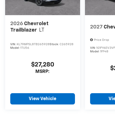
2026
Chevrolet
2027
Chev
Trailblazer
LT
Price Drop
VIN:
KL79MPSL8TB265928
Stock:
C265928
Model:
1TU56
VIN:
1G1FY6EV3V
Model:
1FF48
$27,280
$
MSRP:
View Vehicle
Vi