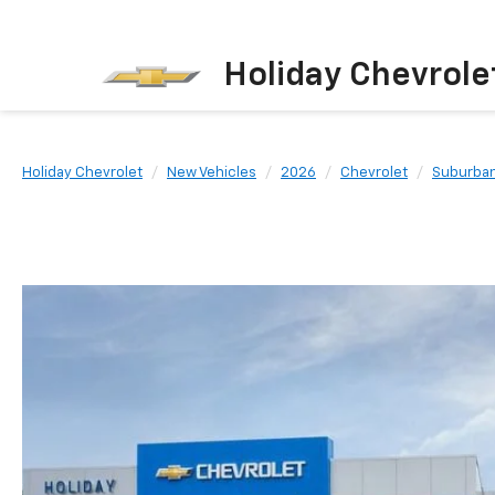
Holiday Chevrole
Holiday Chevrolet
New Vehicles
2026
Chevrolet
Suburba