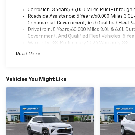
Corrosion: 3 Years/36,000 Miles Rust-Through 
Roadside Assistance: 5 Years/60,000 Miles 3.0L
Commercial, Government, And Qualified Fleet Ve
Drivetrain: 5 Years/60,000 Miles 3.0L & 6.0L D
Government, And Qualified Fleet Vehicles: 5 Yea
Warranty: <<< Preliminary 2026 Warranty >>>
Basic: 3 Years/36,000 Miles
Read More...
Maintenance: First Visit: 12 Months/12,000 Mil
Vehicles You Might Like