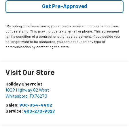
Get Pre-Approved
*By opting into these forms, you agree to receive communication from
our dealership. This may include texts, email or phone. This agreement
isn't a condition of a contract or purchase agreement. If you decide you
no longer want to be contacted, you can opt out on any type of
communication by contacting the store.
Visit Our Store
Holiday Chevrolet
1009 Highway 82 West
Whitesboro
,
TX
76273
Sales:
903-354-4482
Service:
430-270-9327