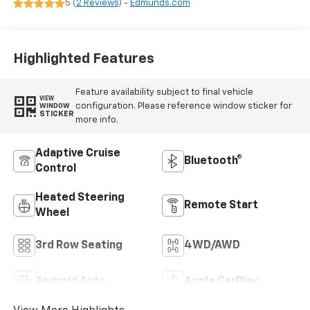
5 (
2 Reviews
) -
Edmunds.com
Surfaces
Highlighted Features
Feature availability subject to final vehicle
VIEW
configuration. Please reference window sticker for
WINDOW
STICKER
more info.
Adaptive Cruise
Bluetooth®
Control
Heated Steering
Remote Start
Wheel
3rd Row Seating
4WD/AWD
Android Auto
Apple CarPlay