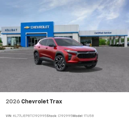
2026
Chevrolet Trax
VIN:
KL77LJEP8TC192995
Stock:
C192995
Model:
1TU58