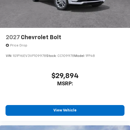
2027
Chevrolet Bolt
Price Drop
VIN:
1G1FY6EV3VF109978
Stock:
CC109978
Model:
1FF48
$29,894
MSRP:
View Vehicle