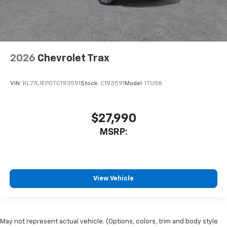
2026
Chevrolet Trax
VIN:
KL77LJEP0TC193591
Stock:
C193591
Model:
1TU58
$27,990
MSRP:
View Vehicle
May not represent actual vehicle. (Options, colors, trim and body style