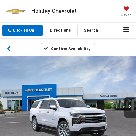
Holiday Chevrolet
Saved
Click To Call
Directions
Search
Confirm Availability