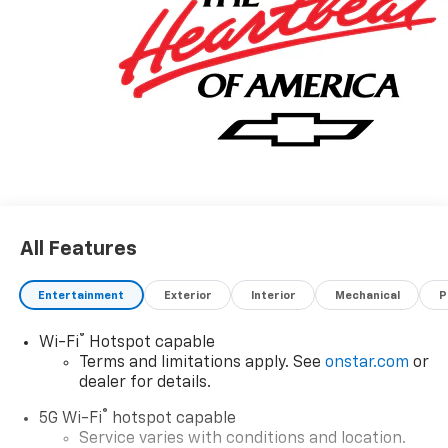
All Features
Entertainment
Exterior
Interior
Mechanical
P
®
Wi-Fi
Hotspot capable
Terms and limitations apply. See
onstar.com
or
dealer for details.
®
5G Wi-Fi
hotspot capable
Service varies with conditions and location.