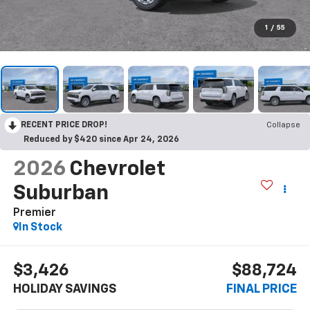
1
/
55
RECENT PRICE DROP!
Collapse
Reduced by $420 since Apr 24, 2026
2026
Chevrolet
Suburban
Premier
In Stock
$3,426
$88,724
HOLIDAY SAVINGS
FINAL PRICE