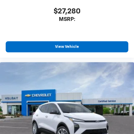
CarPlay is a trademark of Apple Inc. Siri,
iPhone and Apple Music are trademarks for
$27,280
Apple Inc, registered in the U.S. and other
MSRP:
countries.
Vehicle user interface is a product of Google
and its terms and privacy statements apply.
To use Android Auto on your car display, you'll
need an Android phone running Android 6 or
View Vehicle
higher, an active data plan, and the Android
Auto app. Google, Android and Android Auto
are trademarks of Google LLC.
Rear Seat Media System
Dual 12.6" diagonal color-touch LCD HD rear
screens, mounted to the front seatbacks
Two 2-channel wireless headphones with 2
HDMI ports on the back of the center console
1
Compatible with Bluetooth® headphones
May require additional optional equipment