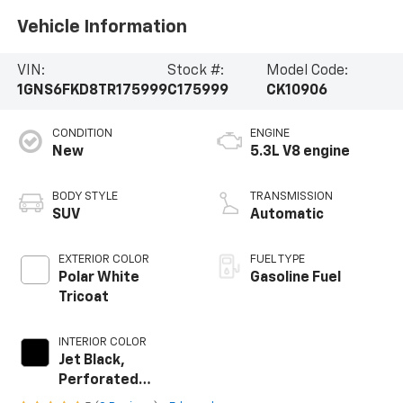
Vehicle Information
VIN:
Stock #:
Model Code:
1GNS6FKD8TR175999
C175999
CK10906
CONDITION
ENGINE
New
5.3L V8 engine
BODY STYLE
TRANSMISSION
SUV
Automatic
EXTERIOR COLOR
FUEL TYPE
Polar White
Gasoline Fuel
Tricoat
INTERIOR COLOR
Jet Black,
Perforated
Leather Seating