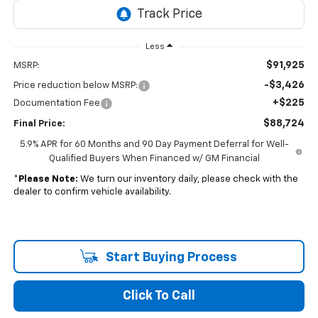
Less
$91,925
MSRP:
-$3,426
Price reduction below MSRP:
+$225
Documentation Fee
$88,724
Final Price:
5.9% APR for 60 Months and 90 Day Payment Deferral for Well-
Qualified Buyers When Financed w/ GM Financial
*
Please Note:
We turn our inventory daily, please check with the
dealer to confirm vehicle availability.
Start Buying Process
Click To Call