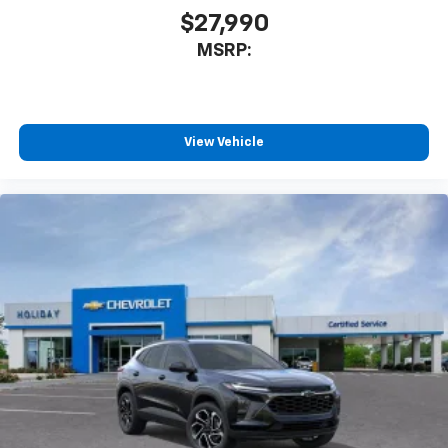
$27,990
MSRP:
View Vehicle