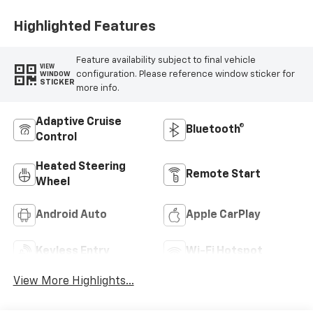
Highlighted Features
Feature availability subject to final vehicle
VIEW
configuration. Please reference window sticker for
WINDOW
STICKER
more info.
Adaptive Cruise
Bluetooth®
Control
Heated Steering
Remote Start
Wheel
Android Auto
Apple CarPlay
Keyless Entry
Wi-Fi Hotspot
View More Highlights...