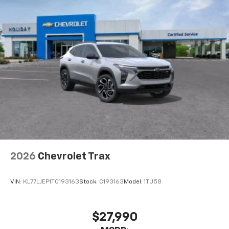
2026
Chevrolet Trax
VIN:
KL77LJEP1TC193163
Stock:
C193163
Model:
1TU58
$27,990