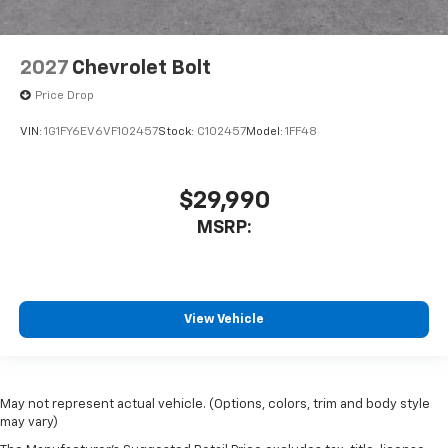
2027
Chevrolet Bolt
Price Drop
VIN:
1G1FY6EV6VF102457
Stock:
C102457
Model:
1FF48
$29,990
MSRP:
View Vehicle
May not represent actual vehicle. (Options, colors, trim and body style
may vary)