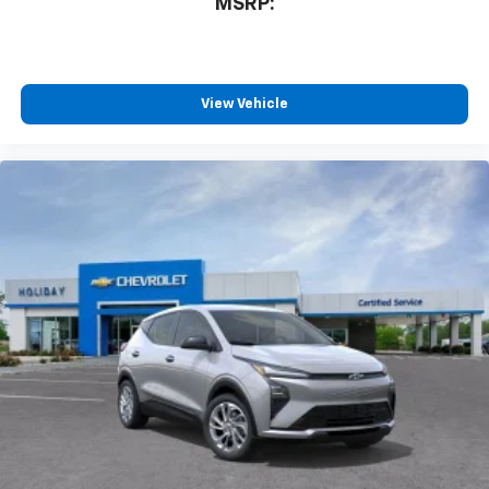
MSRP:
View Vehicle