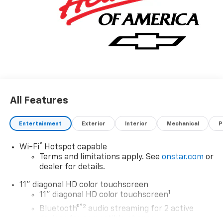
All Features
Entertainment
Exterior
Interior
Mechanical
P
®
Wi-Fi
Hotspot capable
Terms and limitations apply. See
onstar.com
or
dealer for details.
11" diagonal HD color touchscreen
1
11" diagonal HD color touchscreen
®2
Bluetooth®
audio streaming for 2 active
devices for compatible phones