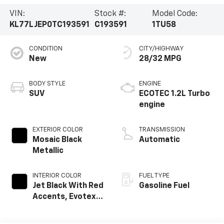
VIN:
Stock #:
Model Code:
KL77LJEP0TC193591
C193591
1TU58
CONDITION
CITY/HIGHWAY
New
28/32 MPG
BODY STYLE
ENGINE
SUV
ECOTEC 1.2L Turbo
engine
EXTERIOR COLOR
TRANSMISSION
Mosaic Black
Automatic
Metallic
INTERIOR COLOR
FUEL TYPE
Jet Black With Red
Gasoline Fuel
Accents, Evotex
Seat Trim