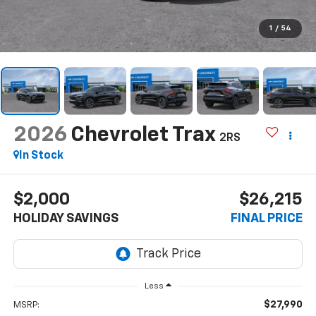
1
/
54
2026
Chevrolet Trax
2RS
In Stock
$2,000
$26,215
HOLIDAY SAVINGS
FINAL PRICE
Less
$27,990
MSRP: