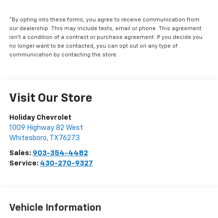
*By opting into these forms, you agree to receive communication from
our dealership. This may include texts, email or phone. This agreement
isn't a condition of a contract or purchase agreement. If you decide you
no longer want to be contacted, you can opt out on any type of
communication by contacting the store.
Visit Our Store
Holiday Chevrolet
1009 Highway 82 West
Whitesboro
,
TX
76273
Sales:
903-354-4482
Service:
430-270-9327
Vehicle Information