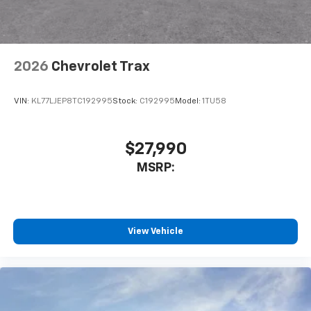
2026
Chevrolet Trax
VIN:
KL77LJEP8TC192995
Stock:
C192995
Model:
1TU58
$27,990
MSRP:
View Vehicle