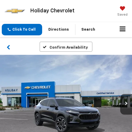
Holiday Chevrolet
Saved
Click To Call
Directions
Search
Confirm Availability