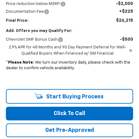
-$2,000
Price reduction below MSRP:
+$225
Documentation Fee
$26,215
Final Price:
Add. Offers you may Qualify For:
-$500
Chevrolet GMF Bonus Cash
2.9% APR for 48 Months and 90 Day Payment Deferral for Well-
Qualified Buyers When Financed w/ GM Financial
*
Please Note:
We turn our inventory daily, please check with the
dealer to confirm vehicle availability.
Start Buying Process
Click To Call
Get Pre-Approved