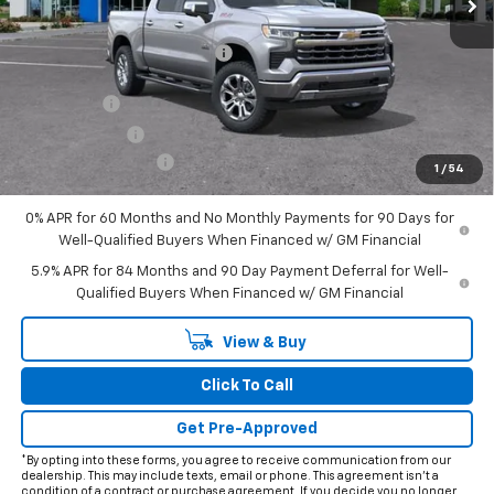
Less
MSRP:
$72,365
Price reduction below MSRP:
-$7,338
Internet Price:
$65,027
Bonus Cash
-$2,000
Customer Cash
-$1,250
Documentation Fee
+$225
1
/
54
Final Price:
$62,002
0% APR for 60 Months and No Monthly Payments for 90 Days for
Well-Qualified Buyers When Financed w/ GM Financial
5.9% APR for 84 Months and 90 Day Payment Deferral for Well-
Qualified Buyers When Financed w/ GM Financial
View & Buy
Click To Call
Get Pre-Approved
*By opting into these forms, you agree to receive communication from our
dealership. This may include texts, email or phone. This agreement isn't a
condition of a contract or purchase agreement. If you decide you no longer