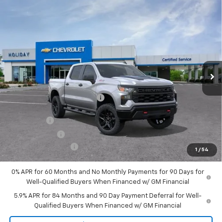
Compare Vehicle
New
2026
Chevrolet Silverado 1500
Custom
$51,954
$9,721
Trail Boss
FINAL PRICE
HOLIDAY SAVINGS
Price Drop
VIN:
3GCUKCE85TG143408
Stock:
C143408
Model:
CK10543
Ext.
Int.
Courtesy Transportation Unit
Less
MSRP:
$61,450
Price reduction below MSRP:
-$6,471
Internet Price:
$54,979
Bonus Cash
-$2,000
Customer Cash
-$1,250
Documentation Fee
+$225
1
/
54
Final Price:
$51,954
0% APR for 60 Months and No Monthly Payments for 90 Days for
Well-Qualified Buyers When Financed w/ GM Financial
5.9% APR for 84 Months and 90 Day Payment Deferral for Well-
Qualified Buyers When Financed w/ GM Financial