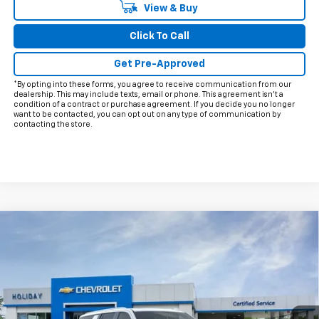
View & Buy
Click To Call
Get Pre-Approved
*By opting into these forms, you agree to receive communication from our
dealership. This may include texts, email or phone. This agreement isn't a
condition of a contract or purchase agreement. If you decide you no longer
want to be contacted, you can opt out on any type of communication by
contacting the store.
Compare Vehicle
$88,724
New
2026
Chevrolet Suburban
Premier
$3,426
FINAL PRICE
HOLIDAY SAVINGS
Price Drop
VIN:
1GNS6FKD8TR175999
Stock:
C175999
Model:
CK10906
Ext.
Int.
In Stock