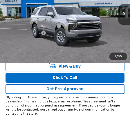
Less
MSRP:
$71,239
Price reduction below MSRP:
-$2,598
Documentation Fee
+$225
Final Price:
$68,866
5.9% APR for 60 Months and 90 Day Payment Deferral for Well-
Qualified Buyers When Financed w/ GM Financial
1
/
55
View & Buy
Click To Call
Get Pre-Approved
*By opting into these forms, you agree to receive communication from our
dealership. This may include texts, email or phone. This agreement isn't a
condition of a contract or purchase agreement. If you decide you no longer
want to be contacted, you can opt out on any type of communication by
contacting the store.