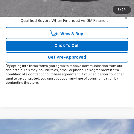
Final Price:
$28,413
1
/
54
3.9% APR for 36 Months and 90 Day Payment Deferral For Well-
Qualified Buyers When Financed w/ GM Financial
View & Buy
Click To Call
Get Pre-Approved
*By opting into these forms, you agree to receive communication from our
dealership. This may include texts, email or phone. This agreement isn't a
condition of a contract or purchase agreement. If you decide you no longer
want to be contacted, you can opt out on any type of communication by
contacting the store.
Compare Vehicle
$75,278
New
2026
Chevrolet Corvette Stingray
1LT
$5,997