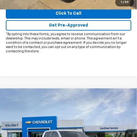
View & Buy
1
/
59
Click To Call
Get Pre-Approved
*By opting into these forms, you agree to receive communication from our
dealership. This may include texts, email or phone. This agreement isn't a
condition of a contract or purchase agreement. If you decide you no longer
want to be contacted, you can opt out on any type of communication by
contacting the store.
Compare Vehicle
$62,002
New
2026
Chevrolet Silverado 1500
LTZ
$10,588
FINAL PRICE
HOLIDAY SAVINGS
Price Drop
VIN:
1GCUKGELXTZ234797
Stock:
C234797
Model:
CK10543
Ext.
Int.
In Stock