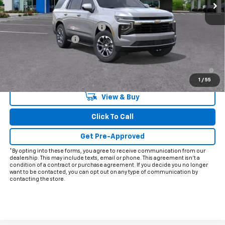
Less
MSRP:
$65,060
Price reduction below MSRP:
-$5,915
Documentation Fee
+$225
Final Price:
$59,370
5.9% APR for 60 Months and 90 Day Payment Deferral for Well-
Qualified Buyers When Financed w/ GM Financial
1
/
55
View & Buy
Click To Call
Get Pre-Approved
*By opting into these forms, you agree to receive communication from our
dealership. This may include texts, email or phone. This agreement isn't a
condition of a contract or purchase agreement. If you decide you no longer
want to be contacted, you can opt out on any type of communication by
contacting the store.