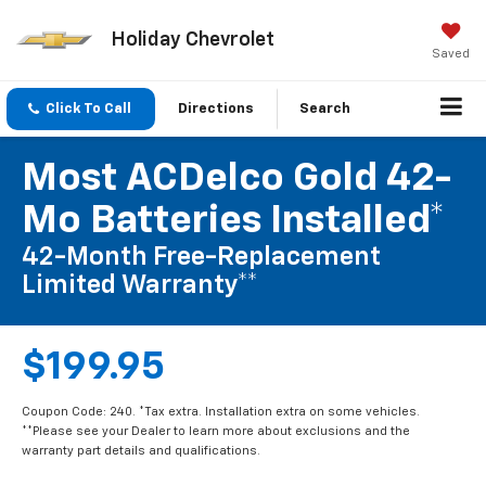
Holiday Chevrolet
Saved
Click To Call
Directions
Search
Most ACDelco Gold 42-
Mo Batteries Installed*
42-Month Free-Replacement
Limited Warranty**
$199.95
Coupon Code: 240. *Tax extra. Installation extra on some vehicles.
**Please see your Dealer to learn more about exclusions and the
warranty part details and qualifications.