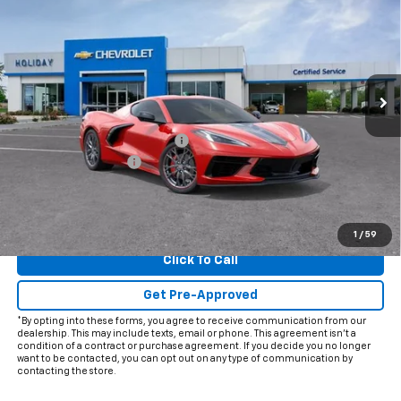
FINAL PRICE
HOLIDAY SAVINGS
VIN:
1G1YA2D44T5111675
Stock:
C111675
Model:
1YC07
Ext.
Int.
In Stock
Less
MSRP:
$81,050
Price reduction below MSRP:
-$5,997
Documentation Fee
+$225
Final Price:
$75,278
View & Buy
1
/
59
Click To Call
Get Pre-Approved
*By opting into these forms, you agree to receive communication from our
dealership. This may include texts, email or phone. This agreement isn't a
condition of a contract or purchase agreement. If you decide you no longer
want to be contacted, you can opt out on any type of communication by
contacting the store.