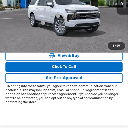
Less
MSRP:
$91,925
Price reduction below MSRP:
-$3,426
Documentation Fee
+$225
Final Price:
$88,724
5.9% APR for 60 Months and 90 Day Payment Deferral for Well-
Qualified Buyers When Financed w/ GM Financial
1
/
55
View & Buy
Click To Call
Get Pre-Approved
*By opting into these forms, you agree to receive communication from our
dealership. This may include texts, email or phone. This agreement isn't a
condition of a contract or purchase agreement. If you decide you no longer
want to be contacted, you can opt out on any type of communication by
contacting the store.