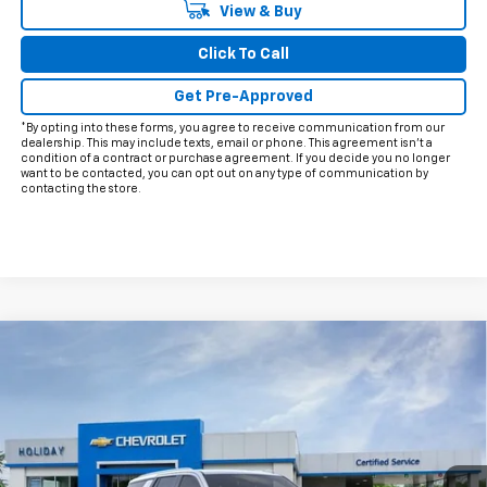
View & Buy
Click To Call
Get Pre-Approved
*By opting into these forms, you agree to receive communication from our
dealership. This may include texts, email or phone. This agreement isn't a
condition of a contract or purchase agreement. If you decide you no longer
want to be contacted, you can opt out on any type of communication by
contacting the store.
Compare Vehicle
$59,370
New
2026
Chevrolet Tahoe
LS
$5,915
FINAL PRICE
HOLIDAY SAVINGS
VIN:
1GNS5MKD4TR252780
Stock:
C252780
Model:
CC10706
Ext.
Int.
Courtesy Transportation Unit