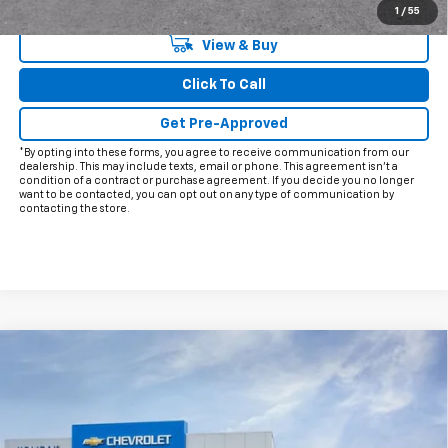
Qualified Buyers When Financed w/ GM Financial
1
/
55
View & Buy
Click To Call
Get Pre-Approved
*By opting into these forms, you agree to receive communication from our
dealership. This may include texts, email or phone. This agreement isn't a
condition of a contract or purchase agreement. If you decide you no longer
want to be contacted, you can opt out on any type of communication by
contacting the store.
Compare Vehicle
$68,866
New
2026
Chevrolet Tahoe
LT
$2,598
FINAL PRICE
HOLIDAY SAVINGS
VIN:
1GNS5NKD1TR220195
Stock:
C220195
Model:
CC10706
Ext.
Int.
Courtesy Transportation Unit