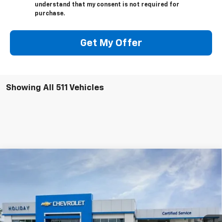
understand that my consent is not required for
purchase.
Get My Offer
Showing All 511 Vehicles
Compare Vehicle
$133,179
New
2026
Chevrolet Corvette Z06
3LZ
$12,000
FINAL PRICE
HOLIDAY SAVINGS
Price Drop
VIN:
1G1YF2D32T5600519
Stock:
C600519
Model:
1YH07
Ext.
Int.
In Stock