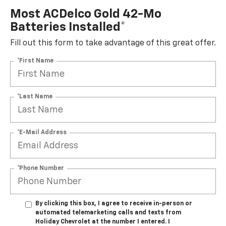
Most ACDelco Gold 42-Mo
Batteries Installed*
Fill out this form to take advantage of this great offer.
*First Name
*Last Name
*E-Mail Address
*Phone Number
By clicking this box, I agree to receive in-person or
automated telemarketing calls and texts from
Holiday Chevrolet at the number I entered. I