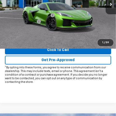
Less
MSRP:
$144,954
Price reduction below MSRP:
-$12,000
Documentation Fee
+$225
Final Price:
$133,179
View & Buy
1
/
59
Click To Call
Get Pre-Approved
*By opting into these forms, you agree to receive communication from our
dealership. This may include texts, email or phone. This agreement isn't a
condition of a contract or purchase agreement. If you decide you no longer
want to be contacted, you can opt out on any type of communication by
contacting the store.