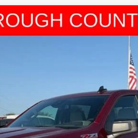
1500
RST
l:
CK10543
Less
Payments for 90 Days for Well-Qualified Buyers When Financed w/ GM Fi
yment Deferral for Well-Qualified Buyers When Financed w/ GM Financial
View & Buy
Get Pre-Approved