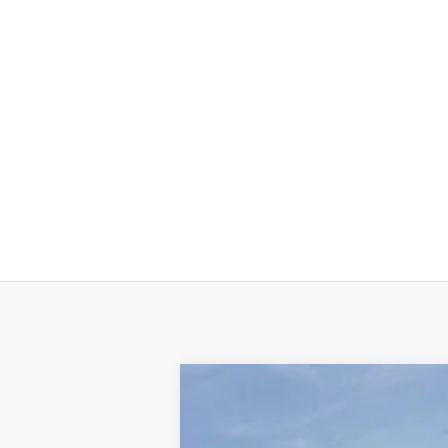
New
2026
Chevrolet Corvette 
$12,000
Price Drop
HOLIDAY SAVINGS