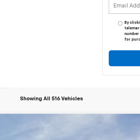
By click
telemark
number I
for pur
Showing All 516 Vehicles
Z06
3LZ