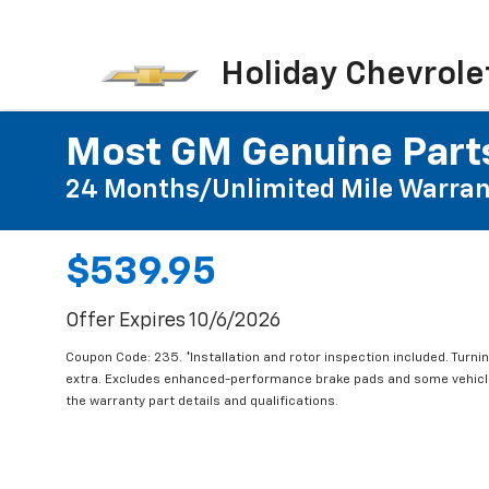
Holiday Chevrole
Most GM Genuine Parts
24 Months/Unlimited Mile Warran
$539.95
Offer Expires 10/6/2026
Coupon Code: 235. *Installation and rotor inspection included. Turning
extra. Excludes enhanced-performance brake pads and some vehicles
the warranty part details and qualifications.