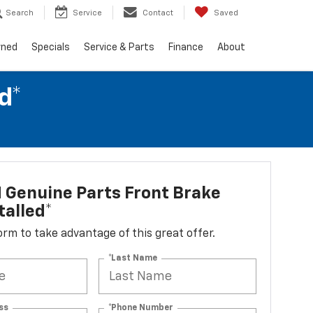
Search
Service
Contact
Saved
wned
Specials
Service & Parts
Finance
About
d*
 Genuine Parts Front Brake
talled*
 form to take advantage of this great offer.
*Last Name
ss
*Phone Number