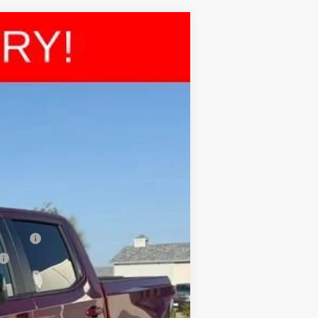
$64,968
FINAL PRICE
Ext.
$66,730
-$2,000
-$1,250
+$225
$64,968
nancial