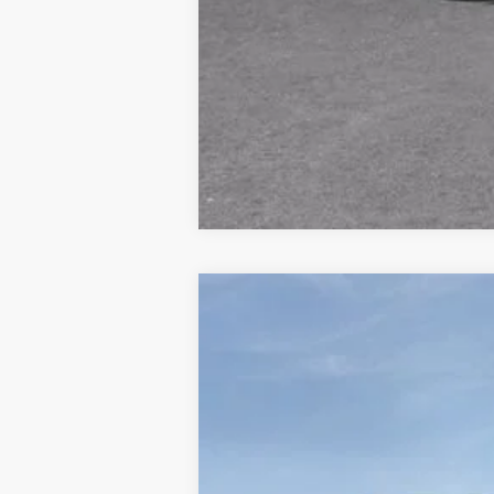
New
2026
Chevrolet Silverado 
$9,721
Price Drop
HOLIDAY SAVINGS
VIN:
3GCUKCE85TG143408
Stock:
C143408
Courtesy Transportation Unit
MSRP: