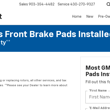
Sales
903-354-4482
Service
430-270-9327
t
Home
New
Pre-O
 Front Brake Pads Installe
ty**
Most GM
Pads Ins
 or replacing rotors, all other services, and tax
Fill out this
. **Please see your Dealer to learn more about
*First Name
*E-Mail Addre