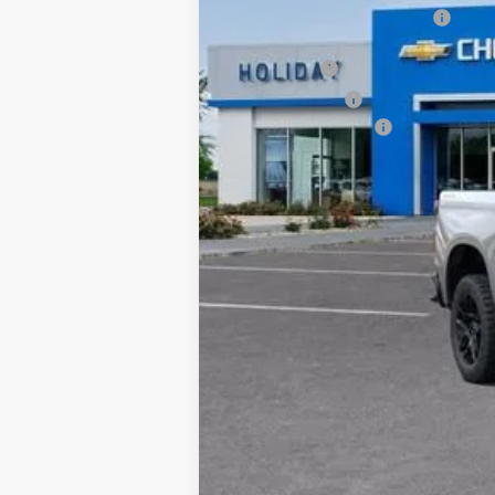
Price reduction below MSRP:
Internet Price:
Bonus Cash
Customer Cash
Documentation Fee
Final Price:
0% APR for 60 Months and No Monthly 
5.9% APR for 84 Months and 90 Day Pa
*By opting into these forms, you agree to
contract or purchase agreement. If you d