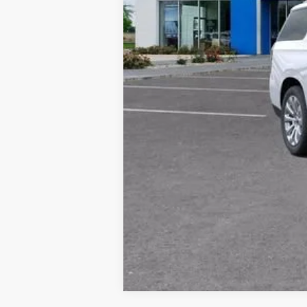
*By opting into these forms, you agree to
contract or purchase agreement. If you d