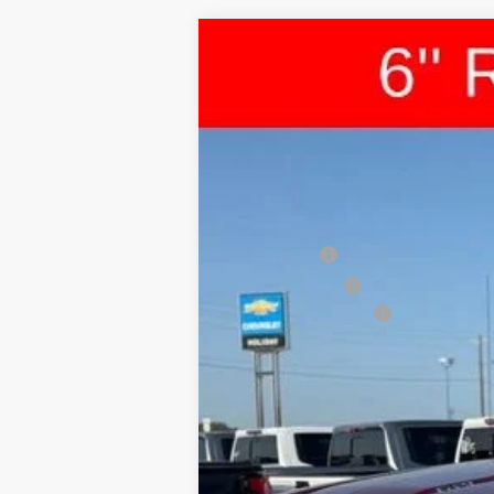
New
2026
Chevrolet Silverado 
$1,987
VIN:
1GCUKEEL5TZ219113
Stock:
C219113
Mode
HOLIDAY SAVINGS
In Stock
MSRP:
Bonus Cash
Customer Cash
Documentation Fee
Final Price:
0% APR for 60 Months and No Monthly 
5.9% APR for 84 Months and 90 Day Pa