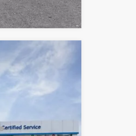
Compare Vehicle
$88,724
FINAL PRICE
Ext.
Int.
$91,925
-$3,426
+$225
$88,724