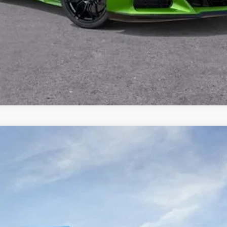
1500
Custom Trail Boss
Model:
CK10543
Less