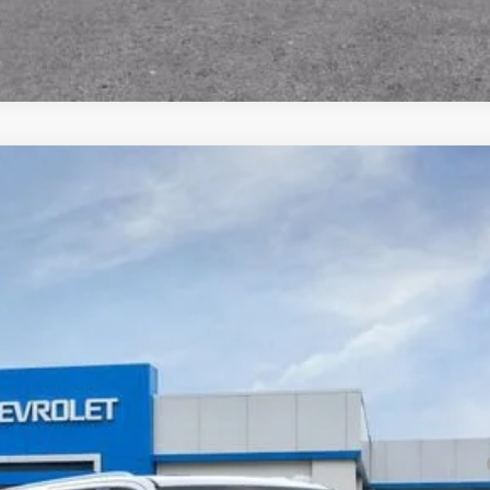
remier
odel:
CK10906
Less
yment Deferral for Well-Qualified Buyers When Financed w/ GM Financial