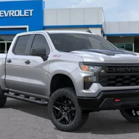
Payments for 90 Days for Well-Qualified Buyers When Financed w/ GM Fi
yment Deferral for Well-Qualified Buyers When Financed w/ GM Financial
View & Buy
Get Pre-Approved
 receive communication from our dealership. This may include texts, email or ph
ecide you no longer want to be contacted, you can opt out on any type of commun