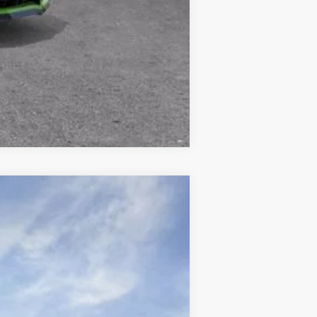
Compare Vehicle
$51,954
FINAL PRICE
Ext.
Int.
$61,450