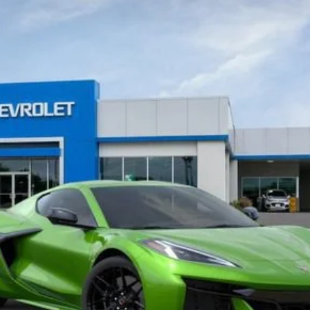
del:
1YH07
Less
View & Buy
Get Pre-Approved
 receive communication from our dealership. This may include texts, email or ph
ecide you no longer want to be contacted, you can opt out on any type of commun