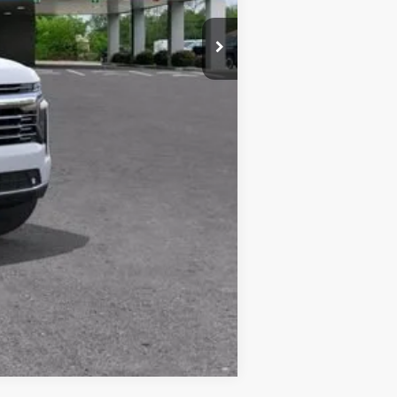
one. This agreement isn't a condition of a
ication by contacting the store.
Compare Vehicle