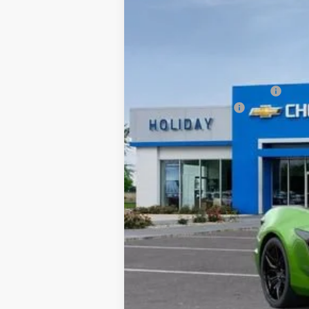
VIN:
1G1YF2D32T5600519
Stock:
C600519
Mo
In Stock
MSRP:
Price reduction below MSRP:
Documentation Fee
Final Price:
*By opting into these forms, you agree to
contract or purchase agreement. If you d