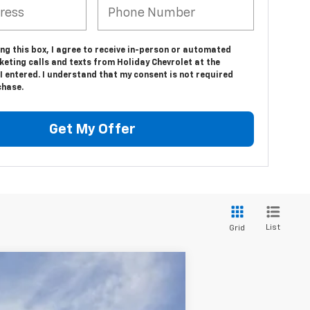
ing this box, I agree to receive in-person or automated
eting calls and texts from Holiday Chevrolet at the
 entered. I understand that my consent is not required
chase.
Get My Offer
List
Grid
$133,179
FINAL PRICE