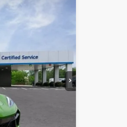
Ext.
Int.
$144,954
-$12,000
+$225
$133,179
one. This agreement isn't a condition of a
ication by contacting the store.