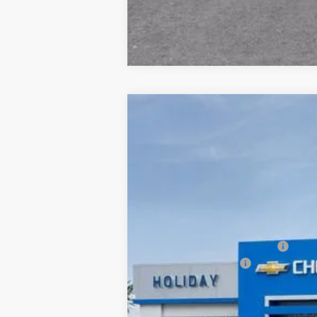
New
2026
Chevrolet Suburban
P
$3,426
Price Drop
HOLIDAY SAVINGS
VIN:
1GNS6FKD8TR175999
Stock:
C175999
M
In Stock
MSRP:
Price reduction below MSRP:
Documentation Fee
Final Price:
5.9% APR for 60 Months and 90 Day Pa