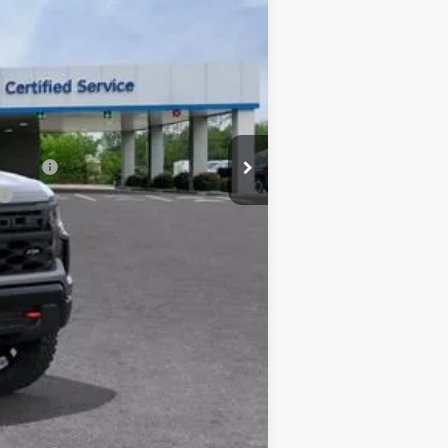
-$6,471
$54,979
-$2,000
-$1,250
+$225
$51,954
nancial
one. This agreement isn't a condition of a
ication by contacting the store.