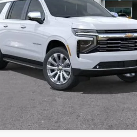
View & Buy
Get Pre-Approved
 receive communication from our dealership. This may include texts, email or ph
ecide you no longer want to be contacted, you can opt out on any type of commun