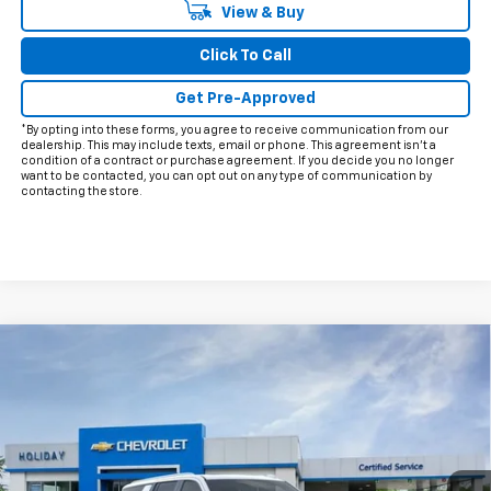
View & Buy
Click To Call
Get Pre-Approved
*By opting into these forms, you agree to receive communication from our
dealership. This may include texts, email or phone. This agreement isn't a
condition of a contract or purchase agreement. If you decide you no longer
want to be contacted, you can opt out on any type of communication by
contacting the store.
Compare Vehicle
$88,724
New
2026
Chevrolet Suburban
Premier
$3,426
FINAL PRICE
HOLIDAY SAVINGS
Price Drop
VIN:
1GNS6FKD8TR175999
Stock:
C175999
Model:
CK10906
Ext.
Int.
In Stock