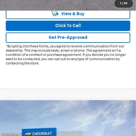
Qualified Buyers When Financed w/ GM Financial
1
/
55
View & Buy
Click To Call
Get Pre-Approved
*By opting into these forms, you agree to receive communication from our
dealership. This may include texts, email or phone. This agreement isn't a
condition of a contract or purchase agreement. If you decide you no longer
want to be contacted, you can opt out on any type of communication by
contacting the store.
Compare Vehicle
$68,866
New
2026
Chevrolet Tahoe
LT
$2,598
FINAL PRICE
HOLIDAY SAVINGS
VIN:
1GNS5NKD1TR220195
Stock:
C220195
Model:
CC10706
Ext.
Int.
Courtesy Transportation Unit