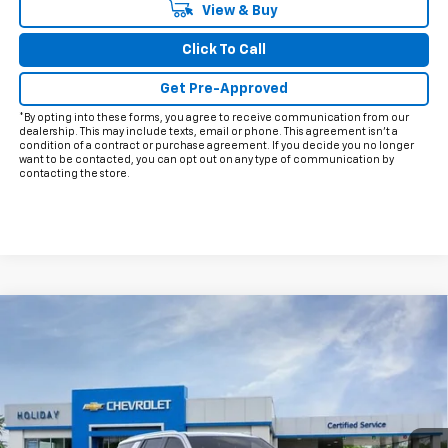
View & Buy
Click To Call
Get Pre-Approved
*By opting into these forms, you agree to receive communication from our
dealership. This may include texts, email or phone. This agreement isn't a
condition of a contract or purchase agreement. If you decide you no longer
want to be contacted, you can opt out on any type of communication by
contacting the store.
Compare Vehicle
$59,370
New
2026
Chevrolet Tahoe
LS
$5,915
FINAL PRICE
HOLIDAY SAVINGS
VIN:
1GNS5MKD4TR252780
Stock:
C252780
Model:
CC10706
Ext.
Int.
Courtesy Transportation Unit