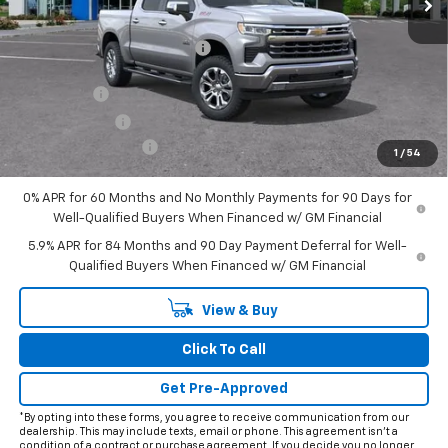
Less
MSRP:
$72,365
Price reduction below MSRP:
-$7,338
Internet Price:
$65,027
Bonus Cash
-$2,000
Customer Cash
-$1,250
Documentation Fee
+$225
1
/
54
Final Price:
$62,002
0% APR for 60 Months and No Monthly Payments for 90 Days for
Well-Qualified Buyers When Financed w/ GM Financial
5.9% APR for 84 Months and 90 Day Payment Deferral for Well-
Qualified Buyers When Financed w/ GM Financial
View & Buy
Click To Call
Get Pre-Approved
*By opting into these forms, you agree to receive communication from our
dealership. This may include texts, email or phone. This agreement isn't a
condition of a contract or purchase agreement. If you decide you no longer