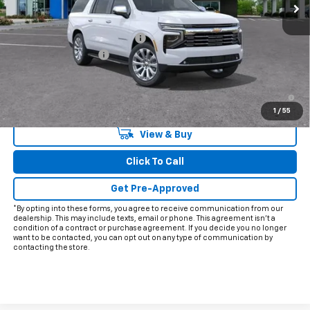
Less
MSRP:
$91,925
Price reduction below MSRP:
-$3,426
Documentation Fee
+$225
Final Price:
$88,724
5.9% APR for 60 Months and 90 Day Payment Deferral for Well-
Qualified Buyers When Financed w/ GM Financial
1
/
55
View & Buy
Click To Call
Get Pre-Approved
*By opting into these forms, you agree to receive communication from our
dealership. This may include texts, email or phone. This agreement isn't a
condition of a contract or purchase agreement. If you decide you no longer
want to be contacted, you can opt out on any type of communication by
contacting the store.