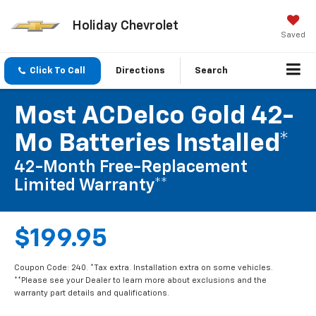
Holiday Chevrolet
Saved
Click To Call
Directions
Search
Most ACDelco Gold 42-
Mo Batteries Installed*
42-Month Free-Replacement
Limited Warranty**
$199.95
Coupon Code: 240. *Tax extra. Installation extra on some vehicles.
**Please see your Dealer to learn more about exclusions and the
warranty part details and qualifications.