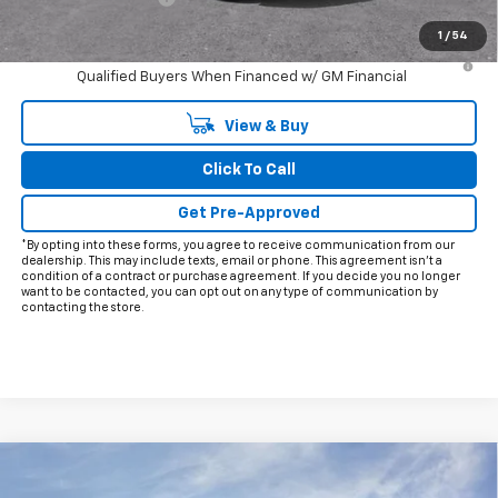
Final Price:
$28,413
1
/
54
3.9% APR for 36 Months and 90 Day Payment Deferral For Well-
Qualified Buyers When Financed w/ GM Financial
View & Buy
Click To Call
Get Pre-Approved
*By opting into these forms, you agree to receive communication from our
dealership. This may include texts, email or phone. This agreement isn't a
condition of a contract or purchase agreement. If you decide you no longer
want to be contacted, you can opt out on any type of communication by
contacting the store.
Compare Vehicle
$75,278
New
2026
Chevrolet Corvette Stingray
1LT
$5,997