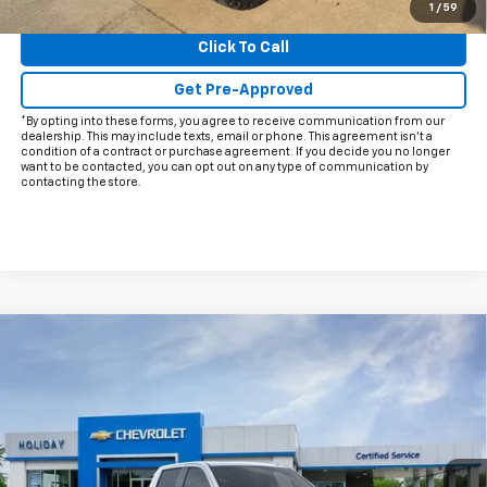
View & Buy
1
/
59
Click To Call
Get Pre-Approved
*By opting into these forms, you agree to receive communication from our
dealership. This may include texts, email or phone. This agreement isn't a
condition of a contract or purchase agreement. If you decide you no longer
want to be contacted, you can opt out on any type of communication by
contacting the store.
Compare Vehicle
$62,002
New
2026
Chevrolet Silverado 1500
LTZ
$10,588
FINAL PRICE
HOLIDAY SAVINGS
Price Drop
VIN:
1GCUKGELXTZ234797
Stock:
C234797
Model:
CK10543
Ext.
Int.
In Stock