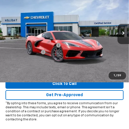
FINAL PRICE
HOLIDAY SAVINGS
VIN:
1G1YA2D44T5111675
Stock:
C111675
Model:
1YC07
Ext.
Int.
In Stock
Less
MSRP:
$81,050
Price reduction below MSRP:
-$5,997
Documentation Fee
+$225
Final Price:
$75,278
View & Buy
1
/
59
Click To Call
Get Pre-Approved
*By opting into these forms, you agree to receive communication from our
dealership. This may include texts, email or phone. This agreement isn't a
condition of a contract or purchase agreement. If you decide you no longer
want to be contacted, you can opt out on any type of communication by
contacting the store.