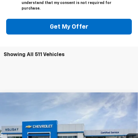
understand that my consent is not required for
purchase.
Get My Offer
Showing All 511 Vehicles
Compare Vehicle
$133,179
New
2026
Chevrolet Corvette Z06
3LZ
$12,000
FINAL PRICE
HOLIDAY SAVINGS
Price Drop
VIN:
1G1YF2D32T5600519
Stock:
C600519
Model:
1YH07
Ext.
Int.
In Stock