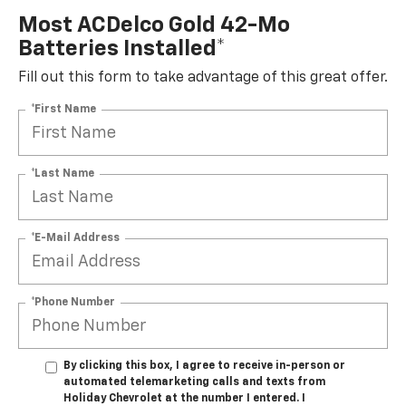
Most ACDelco Gold 42-Mo
Batteries Installed*
Fill out this form to take advantage of this great offer.
*First Name
*Last Name
*E-Mail Address
*Phone Number
By clicking this box, I agree to receive in-person or
automated telemarketing calls and texts from
Holiday Chevrolet at the number I entered. I