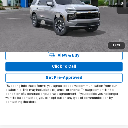
Less
MSRP:
$65,060
Price reduction below MSRP:
-$5,915
Documentation Fee
+$225
Final Price:
$59,370
5.9% APR for 60 Months and 90 Day Payment Deferral for Well-
Qualified Buyers When Financed w/ GM Financial
1
/
55
View & Buy
Click To Call
Get Pre-Approved
*By opting into these forms, you agree to receive communication from our
dealership. This may include texts, email or phone. This agreement isn't a
condition of a contract or purchase agreement. If you decide you no longer
want to be contacted, you can opt out on any type of communication by
contacting the store.