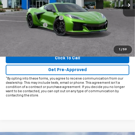
Less
MSRP:
$144,954
Price reduction below MSRP:
-$12,000
Documentation Fee
+$225
Final Price:
$133,179
View & Buy
1
/
59
Click To Call
Get Pre-Approved
*By opting into these forms, you agree to receive communication from our
dealership. This may include texts, email or phone. This agreement isn't a
condition of a contract or purchase agreement. If you decide you no longer
want to be contacted, you can opt out on any type of communication by
contacting the store.