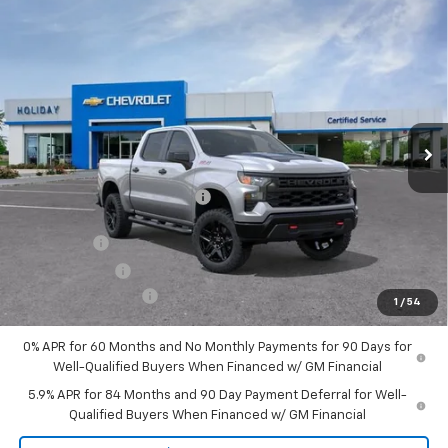
Compare Vehicle
New
2026
Chevrolet Silverado 1500
Custom
$51,954
$9,721
Trail Boss
FINAL PRICE
HOLIDAY SAVINGS
Price Drop
VIN:
3GCUKCE85TG143408
Stock:
C143408
Model:
CK10543
Ext.
Int.
Courtesy Transportation Unit
Less
MSRP:
$61,450
Price reduction below MSRP:
-$6,471
Internet Price:
$54,979
Bonus Cash
-$2,000
Customer Cash
-$1,250
Documentation Fee
+$225
1
/
54
Final Price:
$51,954
0% APR for 60 Months and No Monthly Payments for 90 Days for
Well-Qualified Buyers When Financed w/ GM Financial
5.9% APR for 84 Months and 90 Day Payment Deferral for Well-
Qualified Buyers When Financed w/ GM Financial