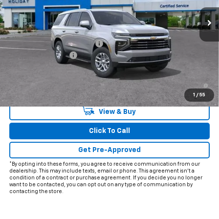
Less
MSRP:
$71,239
Price reduction below MSRP:
-$2,598
Documentation Fee
+$225
Final Price:
$68,866
5.9% APR for 60 Months and 90 Day Payment Deferral for Well-
Qualified Buyers When Financed w/ GM Financial
1
/
55
View & Buy
Click To Call
Get Pre-Approved
*By opting into these forms, you agree to receive communication from our
dealership. This may include texts, email or phone. This agreement isn't a
condition of a contract or purchase agreement. If you decide you no longer
want to be contacted, you can opt out on any type of communication by
contacting the store.