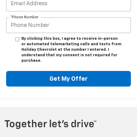
*Phone Number
By clicking this box, I agree to receive in-person
or automated telemarketing calls and texts from
Holiday Chevrolet at the number I entered. I
understand that my consent is not required for
purchase.
Get My Offer