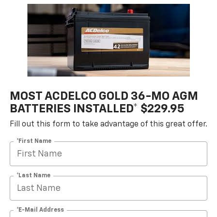
MOST ACDELCO GOLD 36-MO AGM
BATTERIES INSTALLED* $229.95
Fill out this form to take advantage of this great offer.
*First Name
*Last Name
*E-Mail Address