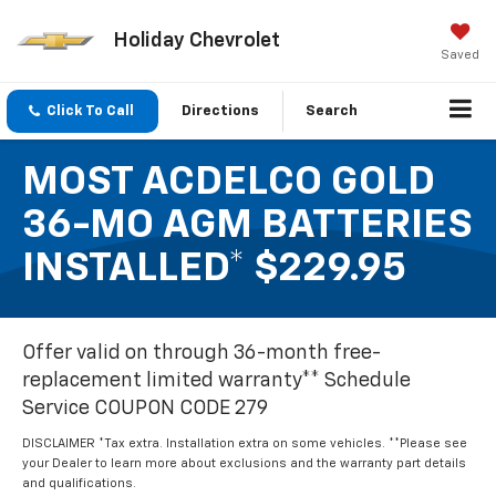
Holiday Chevrolet
Saved
Click To Call
Directions
Search
MOST ACDELCO GOLD
36-MO AGM BATTERIES
INSTALLED* $229.95
Offer valid on through 36-month free-
replacement limited warranty** Schedule
Service COUPON CODE 279
DISCLAIMER *Tax extra. Installation extra on some vehicles. **Please see
your Dealer to learn more about exclusions and the warranty part details
and qualifications.