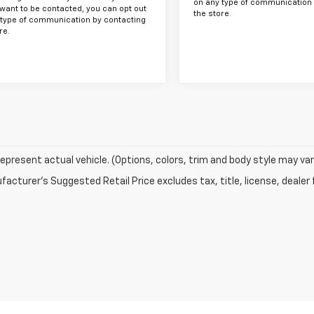
on any type of communication 
want to be contacted, you can opt out
the store.
 type of communication by contacting
re.
epresent actual vehicle. (Options, colors, trim and body style may var
acturer's Suggested Retail Price excludes tax, title, license, dealer 