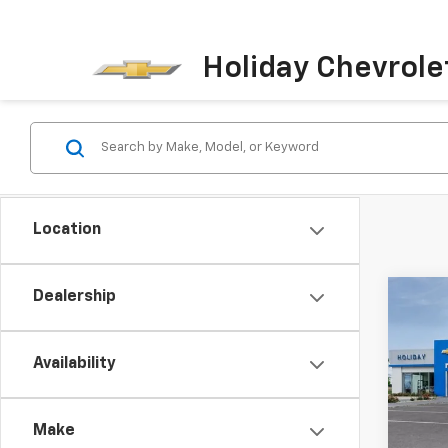
Holiday Chevrole
Location
Dealership
Co
$4,
New
Bolt
HOLI
Availability
Pric
VIN:
1G
Model:
Make