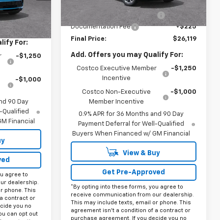
Ext.
Int.
MSRP:
$29,894
Ext.
Int.
In Stock
$28,995
Price reduction below MSRP:
-$4,000
+$225
Documentation Fee
+$225
Final Price:
$26,119
ify For:
Add. Offers you may Qualify For:
r
-$1,250
Costco Executive Member
-$1,250
Incentive
-$1,000
Costco Non-Executive
-$1,000
nd 90 Day
Member Incentive
-Qualified
0.9% APR for 36 Months and 90 Day
M Financial
Payment Deferral for Well-Qualified
Buyers When Financed w/ GM Financial
uy
View & Buy
ved
Get Pre-Approved
ou agree to
ur dealership.
*By opting into these forms, you agree to
or phone. This
receive communication from our dealership.
a contract or
This may include texts, email or phone. This
cide you no
agreement isn't a condition of a contract or
ou can opt out
purchase agreement. If you decide you no