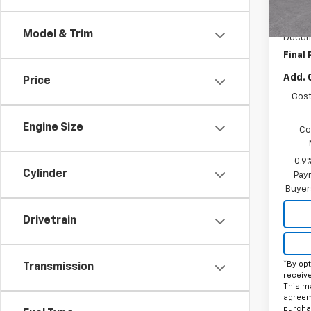
MSRP:
In St
Price 
Model & Trim
Docum
Final 
Add. 
Price
Cost
Engine Size
Co
0.9
Cylinder
Paym
Buyer
Drivetrain
*By opt
Transmission
receiv
This ma
agreeme
purcha