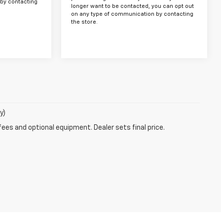
by contacting
longer want to be contacted, you can opt out
on any type of communication by contacting
the store.
y)
fees and optional equipment. Dealer sets final price.