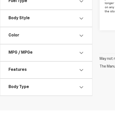
Fuel Type
longer 
on any
the sto
Body Style
Color
MPG / MPGe
May not r
The Manuf
Features
Body Type