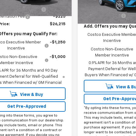
In Transit
Less
$29,990
Ext.
Int.
ock
MSRP:
reduction below MSRP:
-$4,000
Documentation Fee
entation Fee
+$225
Price:
$26,215
Add. Offers you may Qual
Offers you may Qualify For:
Costco Executive Membe
Incentive
co Executive Member
-$1,250
Incentive
Costco Non-Executive
Member Incentive
stco Non-Executive
-$1,000
Member Incentive
0.9% APR for 36 Months a
Payment Deferral for Well
% APR for 36 Months and 90 Day
Buyers When Financed w/ G
ent Deferral for Well-Qualified
s When Financed w/ GM Financial
View & B
View & Buy
Get Pre-Appro
Get Pre-Approved
*By opting into these forms, y
receive communication from o
ing into these forms, you agree to
This may include texts, email 
e communication from our dealership.
agreement isn't a condition of 
y include texts, email or phone. This
purchase agreement. If you de
nt isn't a condition of a contract or
longer want to be contacted, y
se agreement. If you decide you no