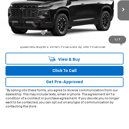
Ext.
Int.
In Transit
Less
MSRP:
$58,675
Documentation Fee
+$225
1
/
7
3.9% APR for 48 Months and 90 Day Payment Deferral for Well-
Qualified Buyers When Financed w/ GM Financial
View & Buy
Click To Call
Get Pre-Approved
*By opting into these forms, you agree to receive communication from our
dealership. This may include texts, email or phone. This agreement isn't a
condition of a contract or purchase agreement. If you decide you no longer
want to be contacted, you can opt out on any type of communication by
contacting the store.