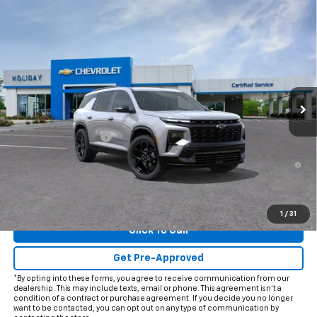
Compare Vehicle
$57,620
New
2026
Chevrolet Traverse
RS
FINAL PRICE
VIN:
1GNERLKS3TJ401866
Model:
1LD56
Ext.
Int.
In Transit
Less
MSRP:
$57,395
Documentation Fee
+$225
2.9% APR for 48 Months and 90 Day Payment Deferral for Well-
Qualified Buyers When Financed w/ GM Financial
View & Buy
1
/
31
Click To Call
Get Pre-Approved
*By opting into these forms, you agree to receive communication from our
dealership. This may include texts, email or phone. This agreement isn't a
condition of a contract or purchase agreement. If you decide you no longer
want to be contacted, you can opt out on any type of communication by