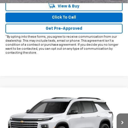
View & Buy
Click To Call
Get Pre-Approved
*By opting into these forms, you agree to receive communication from our
dealership. This may include texts, email or phone. This agreement isn't a
condition of a contract or purchase agreement. If you decide you no longer
want to be contacted, you can opt out on any type of communication by
contacting the store.
Compare Vehicle
$54,295
New
2027
Chevrolet Traverse
LT
FINAL PRICE
VIN:
1GNERGKS9VJ107155
Model:
1LB56
Ext.
Int.
In Transit