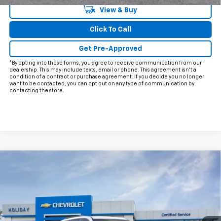
View & Buy
Click To Call
Get Pre-Approved
*By opting into these forms, you agree to receive communication from our
dealership. This may include texts, email or phone. This agreement isn't a
condition of a contract or purchase agreement. If you decide you no longer
want to be contacted, you can opt out on any type of communication by
contacting the store.
Compare Vehicle
$47,530
New
2026
Chevrolet Traverse
LT
FINAL PRICE
VIN:
1GNERGKS8TJ401630
Model:
1LB56
Ext.
Int.
In Transit