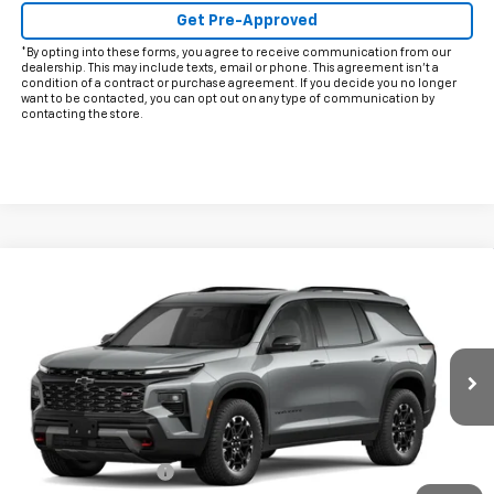
Get Pre-Approved
*By opting into these forms, you agree to receive communication from our
dealership. This may include texts, email or phone. This agreement isn't a
condition of a contract or purchase agreement. If you decide you no longer
want to be contacted, you can opt out on any type of communication by
contacting the store.
Compare Vehicle
$58,900
New
2027
Chevrolet Traverse
Z71
FINAL PRICE
VIN:
1GNEVJKS8VJ110413
Model:
1LC56
Ext.
Int.
In Transit
Less
MSRP:
$58,675
Documentation Fee
+$225