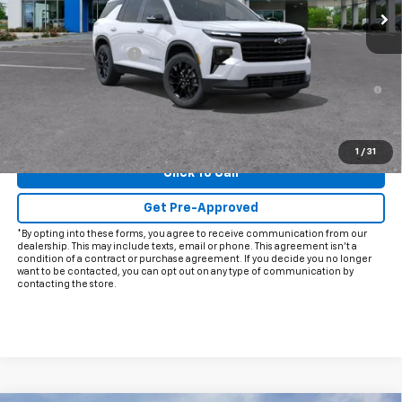
Less
MSRP:
$47,305
Documentation Fee
+$225
2.9% APR for 48 Months and 90 Day Payment Deferral for Well-
Qualified Buyers When Financed w/ GM Financial
View & Buy
1
/
31
Click To Call
Get Pre-Approved
*By opting into these forms, you agree to receive communication from our
dealership. This may include texts, email or phone. This agreement isn't a
condition of a contract or purchase agreement. If you decide you no longer
want to be contacted, you can opt out on any type of communication by
contacting the store.