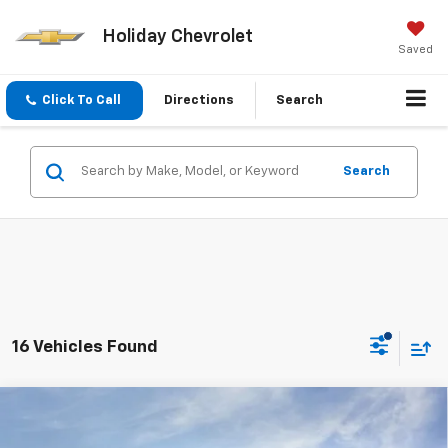
Holiday Chevrolet
Saved
Click To Call
Directions
Search
Search
16 Vehicles Found
Compare Vehicle
$41,208
New
2026
Chevrolet Traverse
LT
$4,837