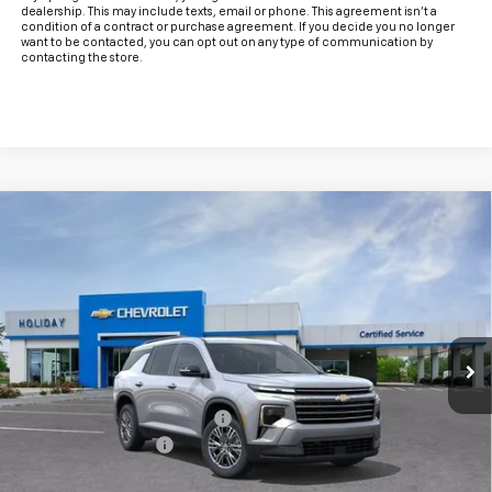
dealership. This may include texts, email or phone. This agreement isn't a
condition of a contract or purchase agreement. If you decide you no longer
want to be contacted, you can opt out on any type of communication by
contacting the store.
Compare Vehicle
$40,488
New
2026
Chevrolet Traverse
LT
$4,757
FINAL PRICE
HOLIDAY SAVINGS
VIN:
1GNERGKS8TJ401384
Stock:
C401384
Model:
1LB56
Ext.
Int.
In Stock
Less
MSRP:
$45,020
Price reduction below MSRP:
-$4,757
Documentation Fee
+$225
Final Price:
$40,488