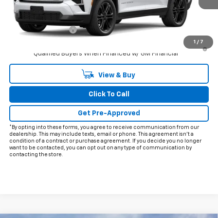
Less
MSRP:
$54,070
Documentation Fee
+$225
1
/
7
3.9% APR for 48 Months and 90 Day Payment Deferral for Well-
Qualified Buyers When Financed w/ GM Financial
View & Buy
Click To Call
Get Pre-Approved
*By opting into these forms, you agree to receive communication from our
dealership. This may include texts, email or phone. This agreement isn't a
condition of a contract or purchase agreement. If you decide you no longer
want to be contacted, you can opt out on any type of communication by
contacting the store.