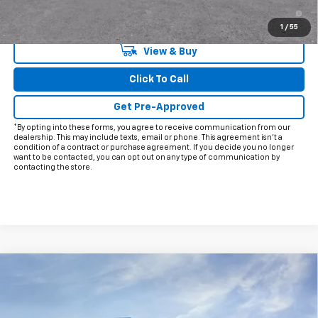
2.9% APR for 48 Months and 90 Day Payment Deferral for Well-
Qualified Buyers When Financed w/ GM Financial
1
/
55
View & Buy
Click To Call
Get Pre-Approved
*By opting into these forms, you agree to receive communication from our
dealership. This may include texts, email or phone. This agreement isn't a
condition of a contract or purchase agreement. If you decide you no longer
want to be contacted, you can opt out on any type of communication by
contacting the store.
Compare Vehicle
$40,488
New
2026
Chevrolet Traverse
LT
$4,757
FINAL PRICE
HOLIDAY SAVINGS
VIN:
1GNERGKS9TJ401331
Stock:
C401331
Model:
1LB56