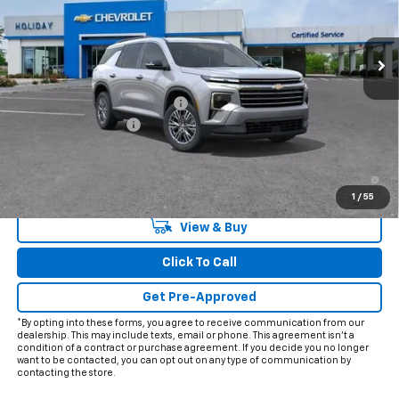
Ext.
Int.
In Stock
Less
MSRP:
$45,020
Price reduction below MSRP:
-$4,757
Documentation Fee
+$225
Final Price:
$40,488
2.9% APR for 48 Months and 90 Day Payment Deferral for Well-
Qualified Buyers When Financed w/ GM Financial
1
/
55
View & Buy
Click To Call
Get Pre-Approved
*By opting into these forms, you agree to receive communication from our
dealership. This may include texts, email or phone. This agreement isn't a
condition of a contract or purchase agreement. If you decide you no longer
want to be contacted, you can opt out on any type of communication by
contacting the store.