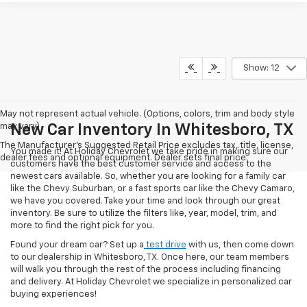
Show: 12
May not represent actual vehicle. (Options, colors, trim and body style
may vary)
New Car Inventory In Whitesboro, TX
The Manufacturer's Suggested Retail Price excludes tax, title, license,
You made it! At Holiday Chevrolet we take pride in making sure our
dealer fees and optional equipment. Dealer sets final price.
customers have the best customer service and access to the
newest cars available. So, whether you are looking for a family car
like the Chevy Suburban, or a fast sports car like the Chevy Camaro,
we have you covered. Take your time and look through our great
inventory. Be sure to utilize the filters like, year, model, trim, and
more to find the right pick for you.
Found your dream car? Set up a
test drive
with us, then come down
to our dealership in Whitesboro, TX. Once here, our team members
will walk you through the rest of the process including financing
and delivery. At Holiday Chevrolet we specialize in personalized car
buying experiences!