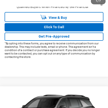
1
/
7
3.9% APR for 48 Months and 90 Day Payment Deferral for Well-
Qualified Buyers When Financed w/ GM Financial
View & Buy
Click To Call
Get Pre-Approved
*By opting into these forms, you agree to receive communication from our
dealership. This may include texts, email or phone. This agreement isn't a
condition of a contract or purchase agreement. If you decide you no longer
want to be contacted, you can opt out on any type of communication by
contacting the store.
Compare Vehicle
$58,900
New
2027
Chevrolet Traverse
Z71
FINAL PRICE
VIN:
1GNEVJKS5VJ110921
Model:
1LC56