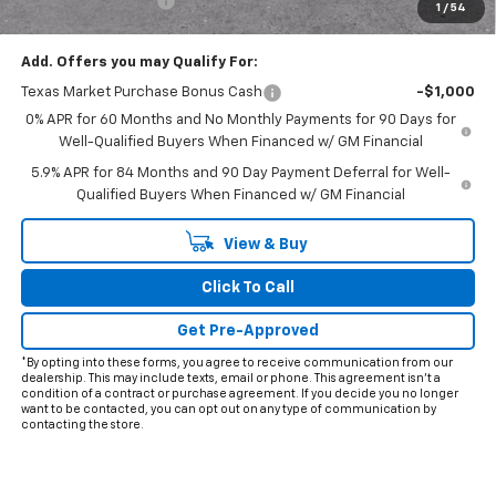
Documentation Fee
+$225
1
/
54
Final Price:
$62,503
Add. Offers you may Qualify For:
Texas Market Purchase Bonus Cash
-$1,000
0% APR for 60 Months and No Monthly Payments for 90 Days for
Well-Qualified Buyers When Financed w/ GM Financial
5.9% APR for 84 Months and 90 Day Payment Deferral for Well-
Qualified Buyers When Financed w/ GM Financial
View & Buy
Click To Call
Get Pre-Approved
*By opting into these forms, you agree to receive communication from our
dealership. This may include texts, email or phone. This agreement isn't a
condition of a contract or purchase agreement. If you decide you no longer
want to be contacted, you can opt out on any type of communication by
contacting the store.