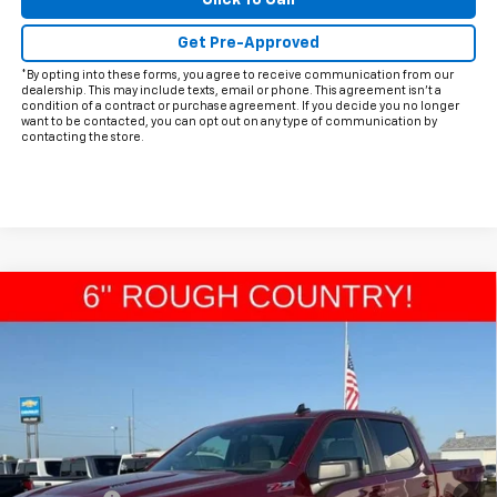
Click To Call
Get Pre-Approved
*By opting into these forms, you agree to receive communication from our
dealership. This may include texts, email or phone. This agreement isn't a
condition of a contract or purchase agreement. If you decide you no longer
want to be contacted, you can opt out on any type of communication by
contacting the store.
Compare Vehicle
$64,968
New
2026
Chevrolet Silverado 1500
RST
$1,987
FINAL PRICE
HOLIDAY SAVINGS
VIN:
1GCUKEEL5TZ219113
Stock:
C219113
Model:
CK10543
Ext.
In Stock
Less
MSRP:
$66,730