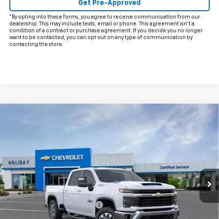
Get Pre-Approved
*By opting into these forms, you agree to receive communication from our
dealership. This may include texts, email or phone. This agreement isn't a
condition of a contract or purchase agreement. If you decide you no longer
want to be contacted, you can opt out on any type of communication by
contacting the store.
Compare Vehicle
$69,091
New
2026
Chevrolet Silverado 2500 HD
LT
$9,714
FINAL PRICE
HOLIDAY SAVINGS
Price Drop
VIN:
1GC4KNEY7TF250487
Stock:
C250487
Model:
CK20743
Ext.
Int.
In Stock
Less
MSRP:
$78,580
Price reduction below MSRP:
-$8,714
Internet Price:
$69,866