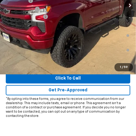
Bonus Cash
-$2,000
Customer Cash
-$1,250
Documentation Fee
+$225
Final Price:
$64,968
0% APR for 60 Months and No Monthly Payments for 90 Days for
Well-Qualified Buyers When Financed w/ GM Financial
5.9% APR for 84 Months and 90 Day Payment Deferral for Well-
Qualified Buyers When Financed w/ GM Financial
View & Buy
1
/
59
Click To Call
Get Pre-Approved
*By opting into these forms, you agree to receive communication from our
dealership. This may include texts, email or phone. This agreement isn't a
condition of a contract or purchase agreement. If you decide you no longer
want to be contacted, you can opt out on any type of communication by
contacting the store.