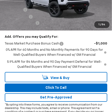
Internet Price:
$65,653
Bonus Cash
-$2,000
Customer Cash
-$1,250
Documentation Fee
+$225
1
/
54
Final Price:
$62,628
Add. Offers you may Qualify For:
Texas Market Purchase Bonus Cash
-$1,000
0% APR for 60 Months and No Monthly Payments for 90 Days for
Well-Qualified Buyers When Financed w/ GM Financial
5.9% APR for 84 Months and 90 Day Payment Deferral for Well-
Qualified Buyers When Financed w/ GM Financial
View & Buy
Click To Call
Get Pre-Approved
*By opting into these forms, you agree to receive communication from our
dealership. This may include texts, email or phone. This agreement isn't a
condition of a contract or purchase agreement. If you decide you no longer