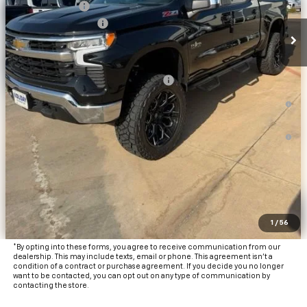
Customer Cash
-$1,250
Documentation Fee
+$225
Final Price:
$62,868
Add. Offers you may Qualify For:
Texas Market Purchase Bonus Cash
-$1,000
0% APR for 60 Months and No Monthly Payments for 90 Days for
Well-Qualified Buyers When Financed w/ GM Financial
5.9% APR for 84 Months and 90 Day Payment Deferral for Well-
Qualified Buyers When Financed w/ GM Financial
View & Buy
Click To Call
1
/
56
Get Pre-Approved
*By opting into these forms, you agree to receive communication from our
dealership. This may include texts, email or phone. This agreement isn't a
condition of a contract or purchase agreement. If you decide you no longer
want to be contacted, you can opt out on any type of communication by
contacting the store.