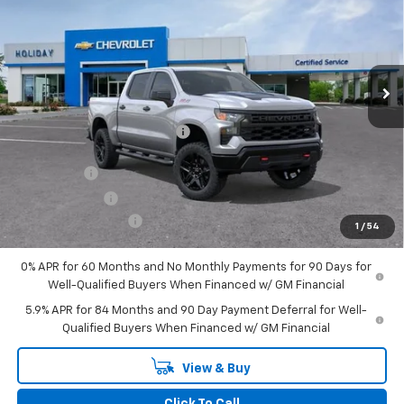
FINAL PRICE
HOLIDAY SAVINGS
Price Drop
VIN:
3GCUKCE85TG143408
Stock:
C143408
Model:
CK10543
Ext.
Int.
Courtesy Transportation Unit
Less
MSRP:
$61,450
Price reduction below MSRP:
-$6,471
Internet Price:
$54,979
Bonus Cash
-$2,000
Customer Cash
-$1,250
Documentation Fee
+$225
1
/
54
Final Price:
$51,954
0% APR for 60 Months and No Monthly Payments for 90 Days for
Well-Qualified Buyers When Financed w/ GM Financial
5.9% APR for 84 Months and 90 Day Payment Deferral for Well-
Qualified Buyers When Financed w/ GM Financial
View & Buy