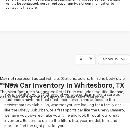
want to be contacted, you can opt out on any type of communication by
contacting the store.
Show: 12
May not represent actual vehicle. (Options, colors, trim and body style
may vary)
New Car Inventory In Whitesboro, TX
The Manufacturer's Suggested Retail Price excludes tax, title, license,
You made it! At Holiday Chevrolet we take pride in making sure our
dealer fees and optional equipment. Dealer sets final price.
customers have the best customer service and access to the
newest cars available. So, whether you are looking for a family car
like the Chevy Suburban, or a fast sports car like the Chevy Camaro,
we have you covered. Take your time and look through our great
inventory. Be sure to utilize the filters like, year, model, trim, and
more to find the right pick for you.