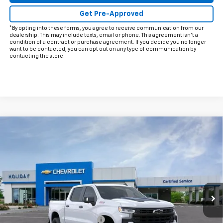
Get Pre-Approved
*By opting into these forms, you agree to receive communication from our
dealership. This may include texts, email or phone. This agreement isn't a
condition of a contract or purchase agreement. If you decide you no longer
want to be contacted, you can opt out on any type of communication by
contacting the store.
Compare Vehicle
New
2026
Chevrolet Silverado 1500
LT Trail
$62,628
$11,372
Boss
FINAL PRICE
HOLIDAY SAVINGS
Price Drop
VIN:
3GCUKFELXTG312280
Stock:
C312280
Model:
CK10543
Ext.
Int.
In Stock
Less
MSRP:
$73,775
Price reduction below MSRP:
-$8,122