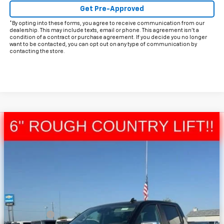
Get Pre-Approved
*By opting into these forms, you agree to receive communication from our
dealership. This may include texts, email or phone. This agreement isn't a
condition of a contract or purchase agreement. If you decide you no longer
want to be contacted, you can opt out on any type of communication by
contacting the store.
Compare Vehicle
$62,868
New
2026
Chevrolet Silverado 1500
LT
$2,572
FINAL PRICE
HOLIDAY SAVINGS
Price Drop
VIN:
3GCUKDE84TG311321
Stock:
C311321
Model:
CK10543
Ext.
Int.
In Stock
Less
MSRP:
$65,215
Bonus Cash
-$2,000