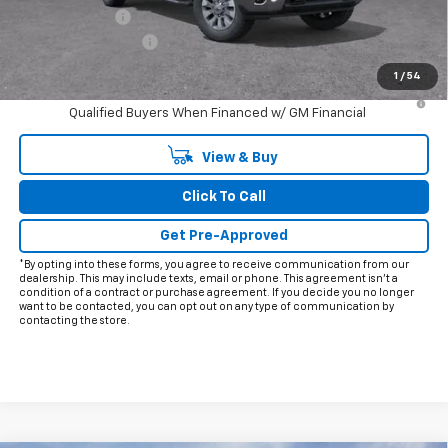
Customer Cash
-$1,000
Documentation Fee
+$225
Final Price:
$69,091
1
/
54
4.9% APR for 48 Months and 90 Day Payment Deferral for Well-
Qualified Buyers When Financed w/ GM Financial
View & Buy
Click To Call
Get Pre-Approved
*By opting into these forms, you agree to receive communication from our
dealership. This may include texts, email or phone. This agreement isn't a
condition of a contract or purchase agreement. If you decide you no longer
want to be contacted, you can opt out on any type of communication by
contacting the store.