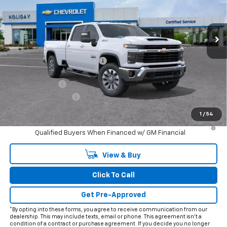
VIN:
1GC4KNEY8TF244875
Stock:
C244875
Model:
CK20943
Ext.
Int.
In Stock
Less
MSRP:
$78,025
Price reduction below MSRP:
-$8,778
Internet Price:
$69,247
Customer Cash
-$1,000
Documentation Fee
+$225
Final Price:
$68,472
1
/
54
4.9% APR for 48 Months and 90 Day Payment Deferral for Well-
Qualified Buyers When Financed w/ GM Financial
View & Buy
Click To Call
Get Pre-Approved
*By opting into these forms, you agree to receive communication from our
dealership. This may include texts, email or phone. This agreement isn't a
condition of a contract or purchase agreement. If you decide you no longer