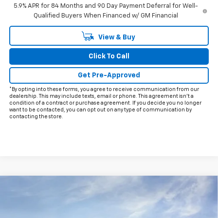
5.9% APR for 84 Months and 90 Day Payment Deferral for Well-
Qualified Buyers When Financed w/ GM Financial
View & Buy
Click To Call
Get Pre-Approved
*By opting into these forms, you agree to receive communication from our
dealership. This may include texts, email or phone. This agreement isn't a
condition of a contract or purchase agreement. If you decide you no longer
want to be contacted, you can opt out on any type of communication by
contacting the store.
Compare Vehicle
$68,472
New
2026
Chevrolet Silverado 2500 HD
LT
$9,778
FINAL PRICE
HOLIDAY SAVINGS
Price Drop