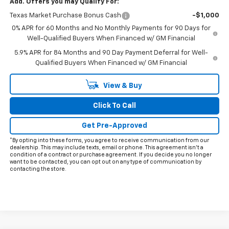
Add. Offers you may Qualify For:
Texas Market Purchase Bonus Cash
-$1,000
0% APR for 60 Months and No Monthly Payments for 90 Days for
Well-Qualified Buyers When Financed w/ GM Financial
5.9% APR for 84 Months and 90 Day Payment Deferral for Well-
Qualified Buyers When Financed w/ GM Financial
View & Buy
Click To Call
Get Pre-Approved
*By opting into these forms, you agree to receive communication from our
dealership. This may include texts, email or phone. This agreement isn't a
condition of a contract or purchase agreement. If you decide you no longer
want to be contacted, you can opt out on any type of communication by
contacting the store.