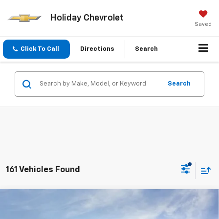
Holiday Chevrolet
Saved
Click To Call
Directions
Search
Search
161 Vehicles Found
Compare Vehicle
New
2026
Chevrolet Silverado 1500
Custom
$51,954
$9,721
Trail Boss