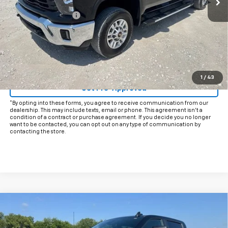
Documentation Fee
+$225
Internet Price
$52,725
Start Buying Process
Click To Call
1
/
43
Get Pre-Approved
*By opting into these forms, you agree to receive communication from our
dealership. This may include texts, email or phone. This agreement isn't a
condition of a contract or purchase agreement. If you decide you no longer
want to be contacted, you can opt out on any type of communication by
contacting the store.
Compare Vehicle
$51,925
Used
2025
Chevrolet Silverado 2500 HD
LT
INTERNET PRICE: