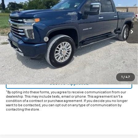
INTERNET PRICE:
VIN:
2GC4YVEY1N1245682
Stock:
CU245682
Model:
CK30743
57,682 mi
Ext.
Int.
Less
Documentation Fee
+$225
Internet Price
$55,925
Start Buying Process
Click To Call
1
/
47
Get Pre-Approved
*By opting into these forms, you agree to receive communication from our
dealership. This may include texts, email or phone. This agreement isn't a
condition of a contract or purchase agreement. If you decide you no longer
want to be contacted, you can opt out on any type of communication by
contacting the store.