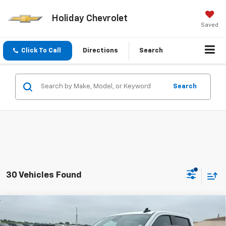
Holiday Chevrolet
Saved
Click To Call
Directions
Search
Search
30 Vehicles Found
Compare Vehicle
$51,425
Used
2025
Chevrolet Silverado 2500 HD
LT