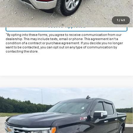
Start Buying Process
Click To Call
1
/
43
Get Pre-Approved
*By opting into these forms, you agree to receive communication from our
dealership. This may include texts, email or phone. This agreement isn't a
condition of a contract or purchase agreement. If you decide you no longer
want to be contacted, you can opt out on any type of communication by
contacting the store.
Compare Vehicle
$39,225
Used
2024
Chevrolet Silverado 1500
LTZ
INTERNET PRICE:
VIN:
2GCUDGED3R1150583
Stock:
CU150583
Model:
CK10543
70,761 mi
Ext.
Int.