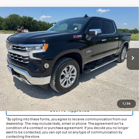
Compare Vehicle
$55,225
Used
2026
Chevrolet Silverado 1500
LTZ
INTERNET PRICE:
VIN:
2GCUKGED1T1100875
Stock:
CP100875
Model:
CK10543
11,071 mi
Ext.
Int.
Less
Documentation Fee
+$225
Internet Price
$55,225
Start Buying Process
Click To Call
1
/
36
Get Pre-Approved
*By opting into these forms, you agree to receive communication from our
dealership. This may include texts, email or phone. This agreement isn't a
condition of a contract or purchase agreement. If you decide you no longer
want to be contacted, you can opt out on any type of communication by
contacting the store.