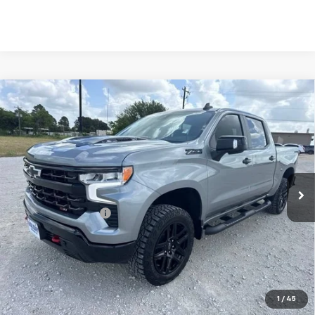
Compare Vehicle
Used
2025
Chevrolet Silverado 1500
LT Trail
$52,625
Boss
INTERNET PRICE:
VIN:
3GCUKFE85SG299173
Stock:
CU299173
Model:
CK10543
32,542 mi
Ext.
Int.
Less
Documentation Fee
+$225
Internet Price
$52,625
Start Buying Process
Click To Call
1
/
45
Get Pre-Approved