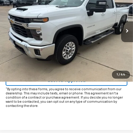
INTERNET PRICE:
VIN:
2GC1KNE71S1210826
Stock:
CP210826
Model:
CK20743
37,086 mi
Ext.
Int.
Less
Documentation Fee
+$225
Internet Price
$51,425
Start Buying Process
Click To Call
1
/
44
Get Pre-Approved
*By opting into these forms, you agree to receive communication from our
dealership. This may include texts, email or phone. This agreement isn't a
condition of a contract or purchase agreement. If you decide you no longer
want to be contacted, you can opt out on any type of communication by
contacting the store.