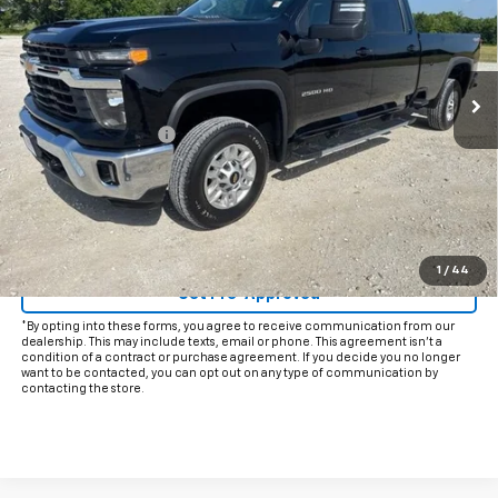
VIN:
1GC1KNE73SF345525
Stock:
CP345525
Model:
CK20943
31,924 mi
Ext.
Int.
Less
Documentation Fee
+$225
Internet Price
$51,925
Start Buying Process
Click To Call
1
/
44
Get Pre-Approved
*By opting into these forms, you agree to receive communication from our
dealership. This may include texts, email or phone. This agreement isn't a
condition of a contract or purchase agreement. If you decide you no longer
want to be contacted, you can opt out on any type of communication by
contacting the store.