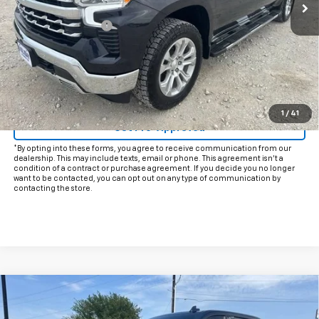
Less
Documentation Fee
+$225
Internet Price
$39,225
Start Buying Process
Click To Call
1
/
41
Get Pre-Approved
*By opting into these forms, you agree to receive communication from our
dealership. This may include texts, email or phone. This agreement isn't a
condition of a contract or purchase agreement. If you decide you no longer
want to be contacted, you can opt out on any type of communication by
contacting the store.
Compare Vehicle
Used
2022
Chevrolet Silverado 3500 HD
High
$55,925
Country