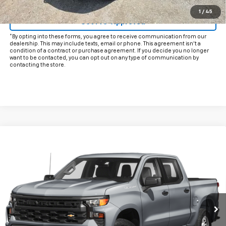
Click To Call
1
/
45
Get Pre-Approved
*By opting into these forms, you agree to receive communication from our
dealership. This may include texts, email or phone. This agreement isn't a
condition of a contract or purchase agreement. If you decide you no longer
want to be contacted, you can opt out on any type of communication by
contacting the store.
Compare Vehicle
Call for Pricing & Availability
Used
2024
Chevrolet Silverado 1500
LTZ
INTERNET PRICE:
VIN:
3GCPAEE85RG348067
Stock:
CU348067
Model:
CC10543
24,781 mi
Ext.
Int.