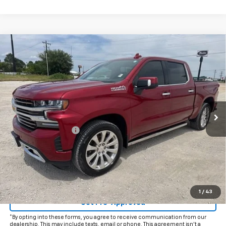
Compare Vehicle
Used
2022
Chevrolet Silverado 1500 LTD
High
$40,925
Country
INTERNET PRICE:
VIN:
3GCUYHEDXNG163617
Stock:
CU163617
Model:
CK18543
61,108 mi
Ext.
Int.
Less
Documentation Fee
+$225
Internet Price
$40,925
Start Buying Process
Click To Call
1
/
43
Get Pre-Approved
*By opting into these forms, you agree to receive communication from our
dealership. This may include texts, email or phone. This agreement isn't a