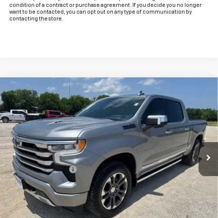
condition of a contract or purchase agreement. If you decide you no longer
want to be contacted, you can opt out on any type of communication by
contacting the store.
Compare Vehicle
Used
2024
Chevrolet Silverado 1500
High
$55,925
Country
INTERNET PRICE:
VIN:
1GCUDJEL5RZ140889
Stock:
CU140889
Model:
CK10543
22,460 mi
Ext.
Int.
Less
Documentation Fee
+$225
Internet Price
$55,925
Start Buying Process