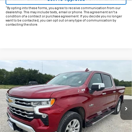
*By opting into these forms, you agree to receive communication from our
dealership. This may include texts, email or phone. This agreement isn't a
condition of a contract or purchase agreement. If you decide you no longer
want to be contacted, you can opt out on any type of communication by
contacting the store.
Compare Vehicle
$46,625
Used
2024
Chevrolet Silverado 1500
LTZ
INTERNET PRICE:
VIN:
1GCUDGEDXRZ351176
Stock:
CU351176
Model:
CK10543
28,972 mi
Ext.
Int.
Less
Documentation Fee
+$225
Internet Price
$46,625