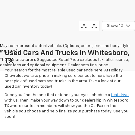
Show: 12
May not represent actual vehicle. (Options, colors, trim and body style
may vary)
Used Cars And Trucks In Whitesboro,
TX
The Manufacturer's Suggested Retail Price excludes tax, title, license,
dealer fees and optional equipment. Dealer sets final price.
Your search for the most reliable used car ends here. At Holiday
Chevrolet we take pride in making sure our customers have the
best pick of used cars and trucks in the area. Take a look at our
used car inventory today!
Once you find the one that catches your eye, schedule a
test drive
with us. Then, make your way down to our dealership in Whitesboro,
TX where our team members will show you the CarFax on the
vehicle you choose and help finalize your purchase today! See you
soon!