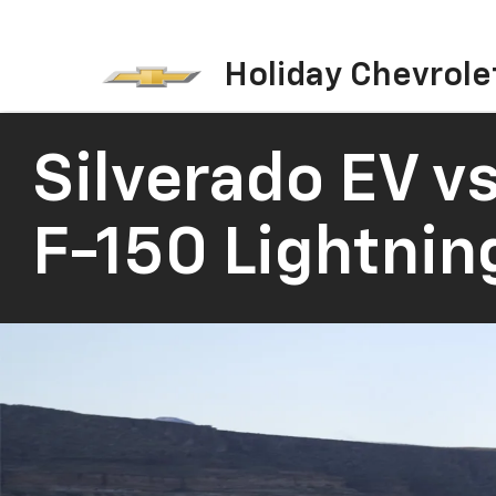
Holiday Chevrole
Silverado EV
vs
F-150 Lightnin