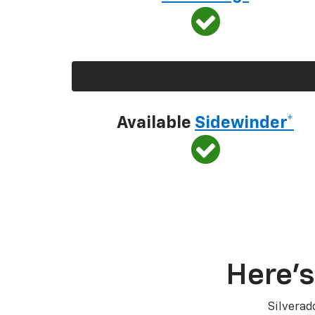
Available
Sidewinder*
Here’s
Silverad