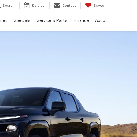
Search
Service
Contact
Saved
wned
Specials
Service & Parts
Finance
About