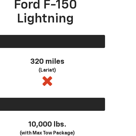
Ford F-150
Lightning
320 miles
(Lariat)
10,000 lbs.
(with Max Tow Package)