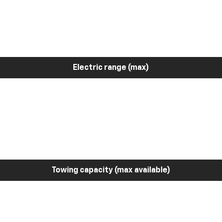
Electric range (max)
Towing capacity (max available)