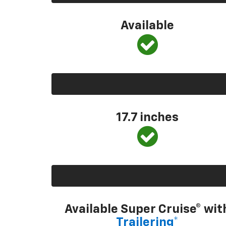
Available
17.7 inches
Available Super Cruise® wit
Trailering*