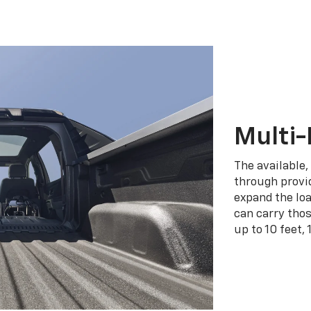
Multi-
The available,
through provid
expand the loa
can carry tho
up to 10 feet, 