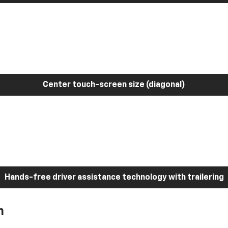
Center touch-screen size (diagonal)
Hands-free driver assistance technology with trailering
h