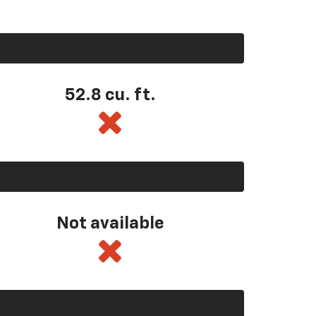
52.8 cu. ft.
Not available