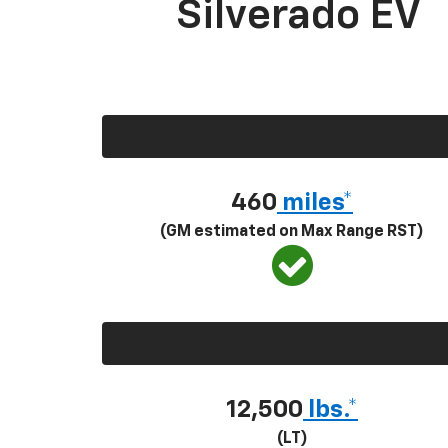
Silverado EV
460
miles*
(GM estimated on Max Range RST)
12,500
lbs.*
(LT)