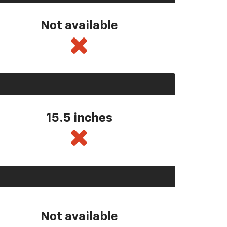
Not available
15.5 inches
Not available