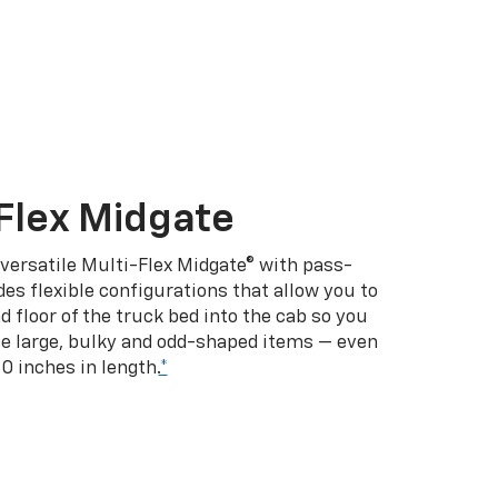
Flex Midgate
 versatile Multi-Flex Midgate® with pass-
es flexible configurations that allow you to
d floor of the truck bed into the cab so you
se large, bulky and odd-shaped items — even
10 inches in length.
*