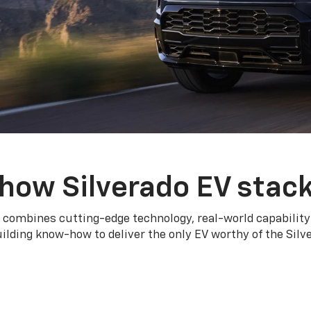
how Silverado EV stac
 combines cutting-edge technology, real-world capability
ilding know-how to deliver the only EV worthy of the Sil