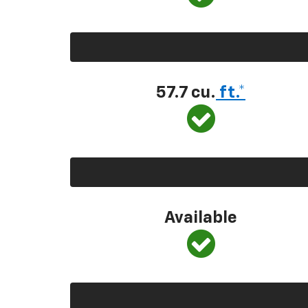
57.7 cu.
ft.*
Available