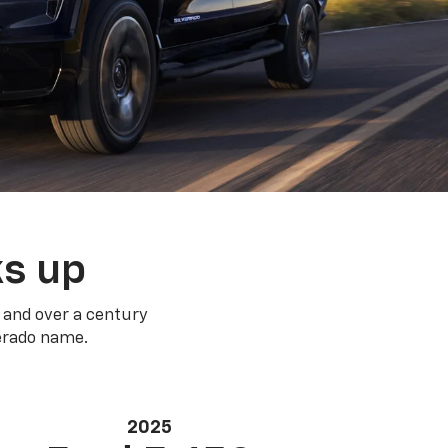
ks up
 and over a century
verado name.
2025