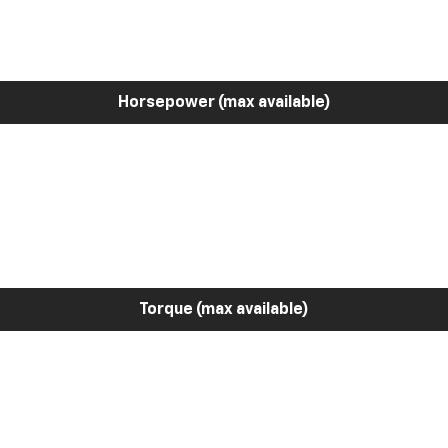
Horsepower (max available)
Torque (max available)