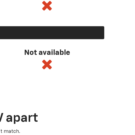
Not available
V apart
’t match.