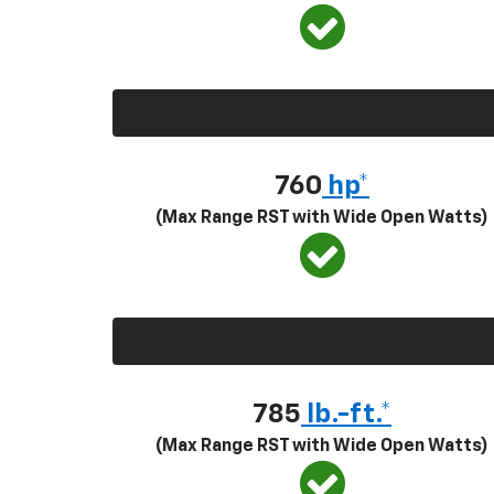
760
hp*
(Max Range RST with Wide Open Watts)
785
lb.-ft.*
(Max Range RST with Wide Open Watts)