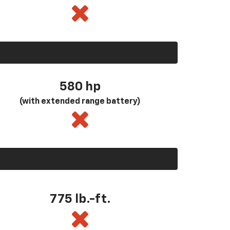
580
hp
(with extended range battery)
775 lb.-ft.