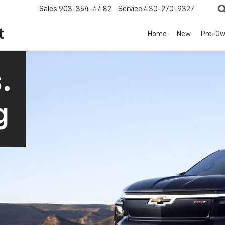
Sales
903-354-4482
Service
430-270-9327
t
Home
New
Pre-O
.
g