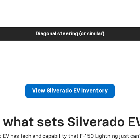
Diagonal steering (or similar)
View Silverado EV Inventory
 what sets Silverado E
o EV has tech and capability that F-150 Lightning just can