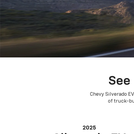
See 
Chevy Silverado EV
of truck-bu
2025