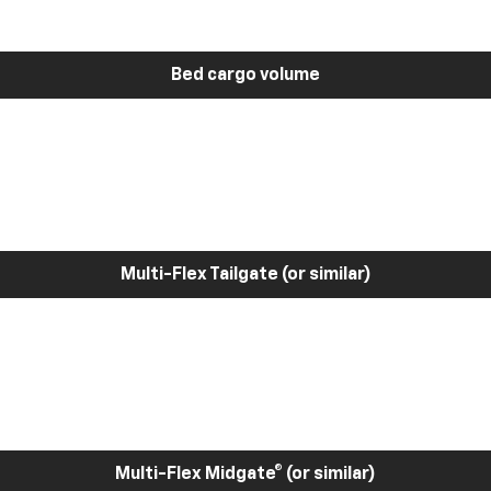
Bed cargo volume
Multi-Flex Tailgate (or similar)
Multi-Flex Midgate® (or similar)