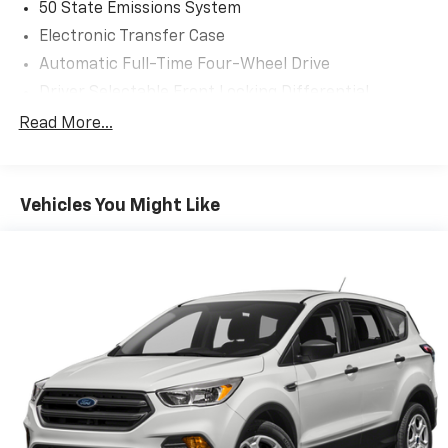
50 State Emissions System
Electronic Transfer Case
Automatic Full-Time Four-Wheel Drive
Driver Selectable Front Locking Differential
Driver Selectable Rear Locking Differential
Read More...
80-Amp/Hr 800CCA Maintenance-Free Battery
w/Run Down Protection
Regenerative 250 Amp Alternator
Vehicles You Might Like
Towing Equipment -inc: Trailer Sway Control
6 Skid Plates
1154# Maximum Payload
Off-Road Suspension
FOX Remote Reservoir Shock Absorbers
Front And Rear Anti-Roll Bars
Electric Power-Assist Steering
20.8 Gal. Fuel Tank