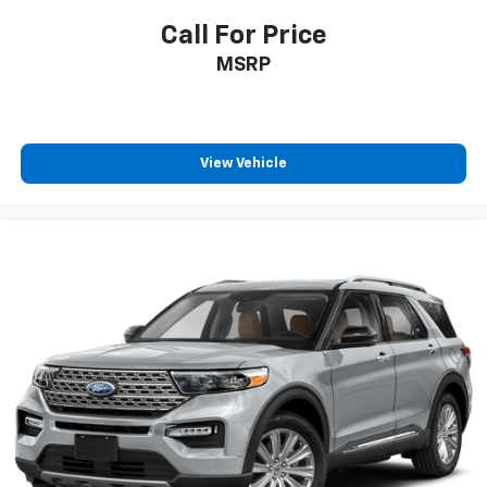
Call For Price
MSRP
View Vehicle