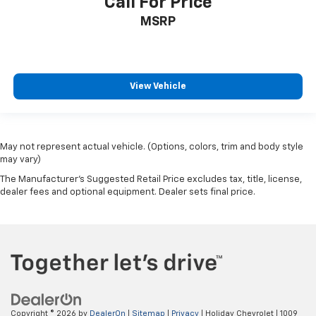
Call For Price
MSRP
View Vehicle
May not represent actual vehicle. (Options, colors, trim and body style
may vary)
The Manufacturer's Suggested Retail Price excludes tax, title, license,
dealer fees and optional equipment. Dealer sets final price.
Copyright © 2026
by
DealerOn
|
Sitemap
|
Privacy
| Holiday Chevrolet
|
1009