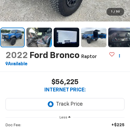
1
/
50
2022
Ford Bronco
Raptor
Available
$56,225
INTERNET PRICE:
Less
+$225
Doc Fee: