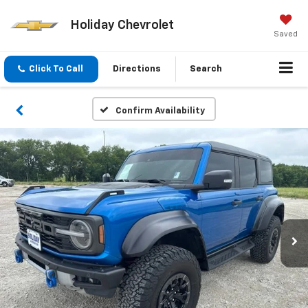
Holiday Chevrolet
Saved
Click To Call
Directions
Search
Confirm Availability