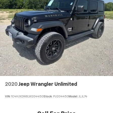
2020
Jeep Wrangler Unlimited
VIN:
1C4HJXDN8LW204450
Stock:
FU204450
Model:
JLJL74