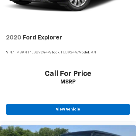
2020
Ford Explorer
VIN:
1FMSK7FH1LGB92447
Stock:
FUB92447
Model:
K7F
Call For Price
MSRP
View Vehicle