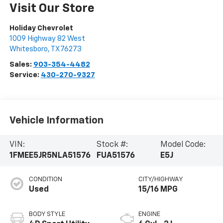
Visit Our Store
Holiday Chevrolet
1009 Highway 82 West
Whitesboro
,
TX
76273
Sales:
903-354-4482
Service:
430-270-9327
Vehicle Information
VIN:
Stock #:
Model Code:
1FMEE5JR5NLA51576
FUA51576
E5J
CONDITION
CITY/HIGHWAY
Used
15/16 MPG
BODY STYLE
ENGINE