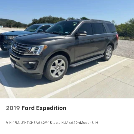
2019
Ford Expedition
VIN:
1FMJU1HTXKEA66294
Stock:
HUA66294
Model:
U1H