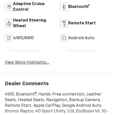
Adaptive Cruise
Bluetooth®
Control
Heated Steering
Remote Start
Wheel
4WD/AWD
Android Auto
Apple CarPlay
Heated Seats
View More Highlights...
Dealer Comments
4WD, Bluetooth®, Hands-Free connection, Leather
Seats, Heated Seats, Navigation, Backup Camera,
Remote Start, Apple CarPlay, Google Android Auto,
Bronco Raptor, 4D Sport Utility, 3.0L EcoBoost V6, 10-