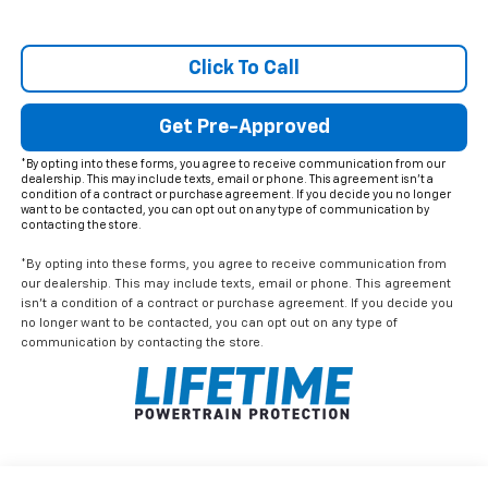
Click To Call
Get Pre-Approved
*By opting into these forms, you agree to receive communication from our
dealership. This may include texts, email or phone. This agreement isn't a
condition of a contract or purchase agreement. If you decide you no longer
want to be contacted, you can opt out on any type of communication by
contacting the store.
*By opting into these forms, you agree to receive communication from
our dealership. This may include texts, email or phone. This agreement
isn't a condition of a contract or purchase agreement. If you decide you
no longer want to be contacted, you can opt out on any type of
communication by contacting the store.