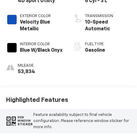
4D Sport Utility
6 Cyl - 3 L
EXTERIOR COLOR
TRANSMISSION
Velocity Blue
10-Speed
Metallic
Automatic
INTERIOR COLOR
FUEL TYPE
Blue W/Black Onyx
Gasoline
MILEAGE
53,834
Highlighted Features
Feature availability subject to final vehicle
VIEW
configuration. Please reference window sticker for
WINDOW
STICKER
more info.