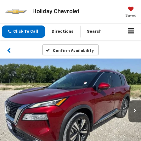
Holiday Chevrolet
Saved
Click To Call
Directions
Search
Confirm Availability