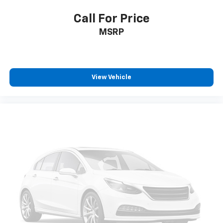
Call For Price
MSRP
View Vehicle