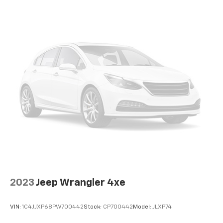
2023
Jeep Wrangler 4xe
VIN:
1C4JJXP68PW700442
Stock:
CP700442
Model:
JLXP74