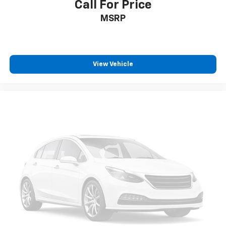
Call For Price
MSRP
View Vehicle