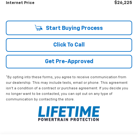
$26,225
Internet Price
Start Buying Process
Click To Call
Get Pre-Approved
*By opting into these forms, you agree to receive communication from
our dealership. This may include texts, email or phone. This agreement
isn't a condition of a contract or purchase agreement. If you decide you
no longer want to be contacted, you can opt out on any type of
communication by contacting the store.