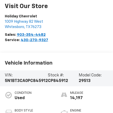
Visit Our Store
Holiday Chevrolet
1009 Highway 82 West
Whitesboro
,
TX
76273
Sales:
903-354-4482
Service:
430-270-9327
Vehicle Information
VIN:
Stock #:
Model Code:
5N1BT3CA0PC845912
CP845912
29513
CONDITION
MILEAGE
Used
14,197
BODY STYLE
ENGINE