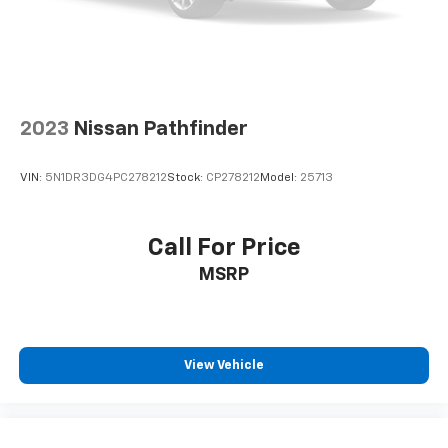
2023
Nissan Pathfinder
VIN:
5N1DR3DG4PC278212
Stock:
CP278212
Model:
25713
Call For Price
MSRP
View Vehicle