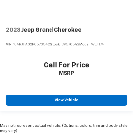
2023
Jeep Grand Cherokee
VIN:
1C4RJHAG2PC570542
Stock:
CP570542
Model:
WLJH74
Call For Price
MSRP
View Vehicle
May not represent actual vehicle. (Options, colors, trim and body style
may vary)