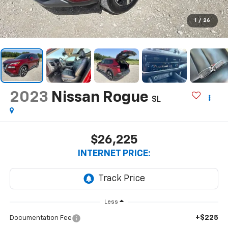
1
/
26
2023
Nissan Rogue
SL
$26,225
INTERNET PRICE:
Less
+$225
Documentation Fee