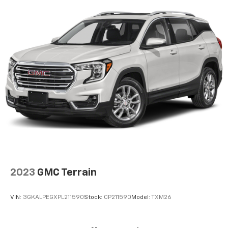
2023
GMC Terrain
VIN:
3GKALPEGXPL211590
Stock:
CP211590
Model:
TXM26