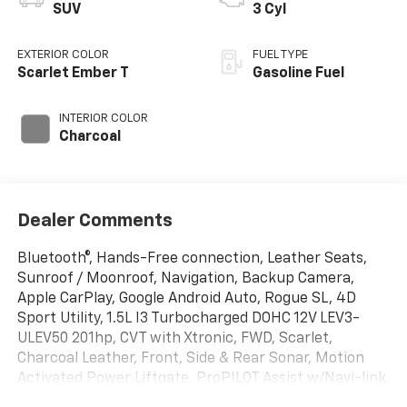
SUV
3 Cyl
EXTERIOR COLOR
FUEL TYPE
Scarlet Ember T
Gasoline Fuel
INTERIOR COLOR
Charcoal
Dealer Comments
Bluetooth®, Hands-Free connection, Leather Seats,
Sunroof / Moonroof, Navigation, Backup Camera,
Apple CarPlay, Google Android Auto, Rogue SL, 4D
Sport Utility, 1.5L I3 Turbocharged DOHC 12V LEV3-
ULEV50 201hp, CVT with Xtronic, FWD, Scarlet,
Charcoal Leather, Front, Side & Rear Sonar, Motion
Activated Power Liftgate, ProPILOT Assist w/Navi-link,
Radio: AM/FM NissanConnect w/Navigation, Rear