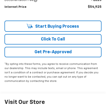
+$225
Documentation Fee
$54,925
Internet Price
Start Buying Process
Click To Call
Get Pre-Approved
*By opting into these forms, you agree to receive communication from
our dealership. This may include texts, email or phone. This agreement
isn't a condition of a contract or purchase agreement. If you decide you
no longer want to be contacted, you can opt out on any type of
communication by contacting the store.
Visit Our Store