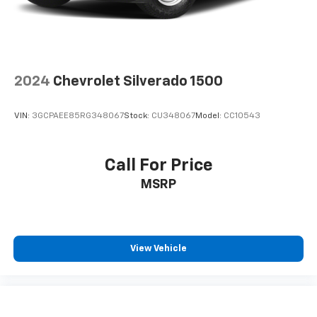
2024
Chevrolet Silverado 1500
VIN:
3GCPAEE85RG348067
Stock:
CU348067
Model:
CC10543
Call For Price
MSRP
View Vehicle