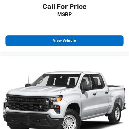
Pair your compatible mobile phone to your
Call For Price
1
vehicle's infotainment system
MSRP
Place and receive hands-free phone calls
Store your phone's contact list in the system
to place an outgoing call quickly using the
touch-screen display or voice command
View Vehicle
system
With streaming audio capability, you can
listen to files stored on your phone or
Bluetooth® digital media device