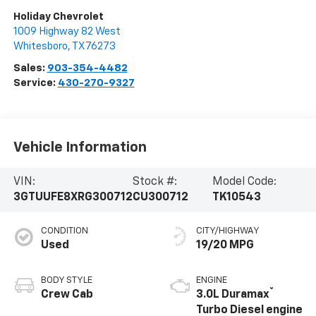
Holiday Chevrolet
1009 Highway 82 West
Whitesboro
,
TX
76273
Sales:
903-354-4482
Service:
430-270-9327
Vehicle Information
VIN:
Stock #:
Model Code:
3GTUUFE8XRG300712
CU300712
TK10543
CONDITION
CITY/HIGHWAY
Used
19/20 MPG
BODY STYLE
ENGINE
®
Crew Cab
3.0L Duramax
Turbo Diesel engine