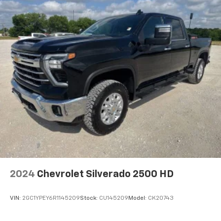
Wireless Apple CarPlay/Wireless Android Auto
capability for compatible phones
1
2
Can use Apple CarPlay
and Android Auto
wirelessly
Apple CarPlay vehicle user interface is a
product of Apple and its terms and privacy
statements apply. Requires compatible
iPhone and data plan rates apply. Apple
CarPlay is a trademark of Apple Inc. Siri,
iPhone and Apple Music are trademarks for
Apple Inc, registered in the U.S. and other
countries.
Vehicle user interface is a product of Google
and its terms and privacy statements apply.
To use Android Auto on your car display, you'll
need an Android phone running Android 6 or
2024
Chevrolet Silverado 2500 HD
higher, an active data plan, and the Android
Auto app. Google, Android and Android Auto
are trademarks of Google LLC.
VIN:
2GC1YPEY6R1145209
Stock:
CU145209
Model:
CK20743
®
Bluetooth®