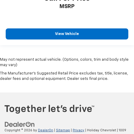
MSRP
View Vehicle
May not represent actual vehicle. (Options, colors, trim and body style
may vary)
The Manufacturer's Suggested Retail Price excludes tax, title, license,
dealer fees and optional equipment. Dealer sets final price.
Copyright © 2026
by
DealerOn
|
Sitemap
|
Privacy
| Holiday Chevrolet
|
1009