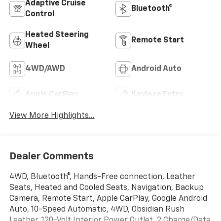
Adaptive Cruise
Bluetooth®
Control
Heated Steering
Remote Start
Wheel
4WD/AWD
Android Auto
Apple CarPlay
Keyless Entry
View More Highlights...
Dealer Comments
4WD, Bluetooth®, Hands-Free connection, Leather
Seats, Heated and Cooled Seats, Navigation, Backup
Camera, Remote Start, Apple CarPlay, Google Android
Auto, 10-Speed Automatic, 4WD, Obsidian Rush
Leather, 120-Volt Interior Power Outlet, 2 Charge/Data