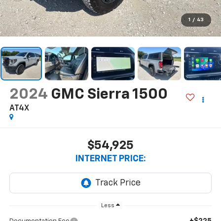
1
/
43
2024
GMC Sierra 1500
AT4X
$54,925
INTERNET PRICE:
Less