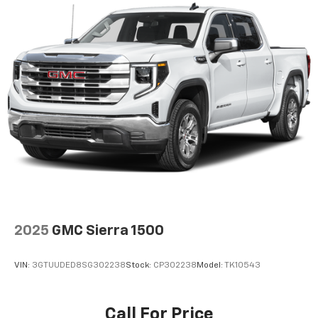
2025
GMC Sierra 1500
VIN:
3GTUUDED8SG302238
Stock:
CP302238
Model:
TK10543
Call For Price