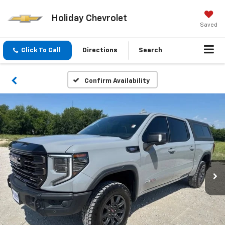
Holiday Chevrolet
Saved
Click To Call
Directions
Search
Confirm Availability