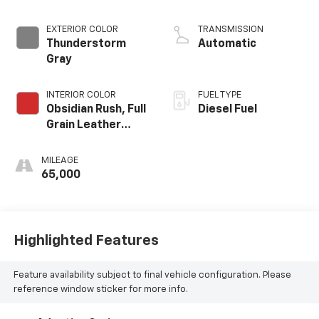
EXTERIOR COLOR
TRANSMISSION
Thunderstorm
Automatic
Gray
INTERIOR COLOR
FUEL TYPE
Obsidian Rush, Full
Diesel Fuel
Grain Leather
Front Seat Trim
MILEAGE
65,000
Highlighted Features
Feature availability subject to final vehicle configuration. Please
reference window sticker for more info.