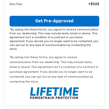
+$225
Doc Fee:
Get Pre-Approved
*By opting into these forms, you agree to receive communication
from our dealership. This may include texts, email or phone. This
agreement isn't a condition of a contract or purchase
agreement. If you decide you no longer want to be contacted, you
can opt out on any type of communication by contacting the
store.
*By opting into these forms, you agree to receive
communication from our dealership. This may include texts,
email or phone. This agreement isn't a condition of a contract or
purchase agreement. If you decide you no longer want to be
contacted, you can opt out on any type of communication by
contacting the store.