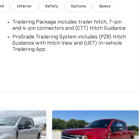
nt
Interior
Safety
Options
Specs
Trailering Package includes trailer hitch, 7-pin
and 4-pin connectors and (CTT) Hitch Guidance
ProGrade Trailering System includes (PZ8) Hitch
Guidance with Hitch View and (UET) In-vehicle
Trailering App