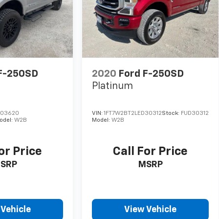
F-250SD
2020
Ford F-250SD
Platinum
E03620
VIN:
1FT7W2BT2LED30312
Stock:
FUD30312
odel:
W2B
Model:
W2B
or Price
Call For Price
SRP
MSRP
 Vehicle
View Vehicle