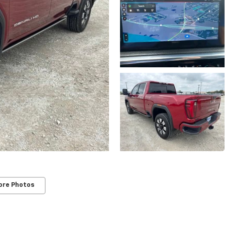
ore Photos