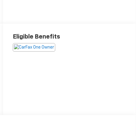
Eligible Benefits