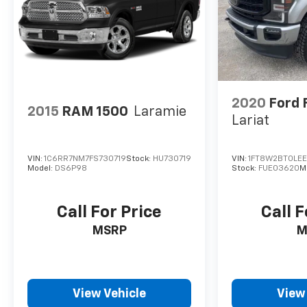
Ultrasonic Front & Rear Park Assist,
Unauthorized Entry Theft-Deterrent System,
Universal Home Remote, Ventilated Driver &
Front Passenger Seats, Wireless Charging,
Wireless Phone Projection, X31 Off-Road
Package. This Sierra 2500HD is located at Holiday
Auto Group in Whitesboro and available at any of
2020
Ford 
2015
RAM 1500
Laramie
our locations within 3 days. We have delivery
Lariat
available too! Priced below KBB Fair Purchase
Price! CARFAX One-Owner.
VIN:
1C6RR7NM7FS730719
Stock:
HU730719
VIN:
1FT8W2BT0LE
Model:
DS6P98
Stock:
FUE03620
M
Call For Price
Call F
MSRP
M
View Vehicle
View