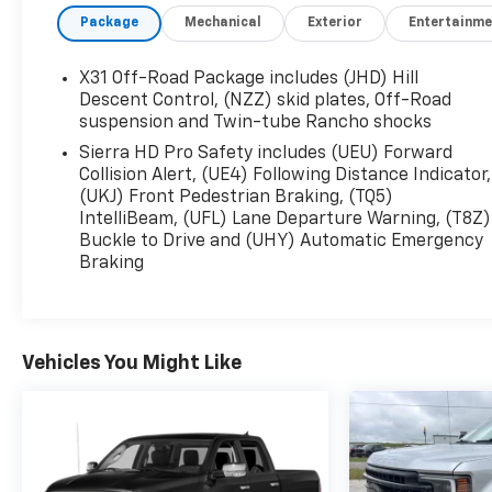
Denali Reserve Package, Electric Rear-Window
Package
Mechanical
Exterior
Entertainme
Defogger, Floor-Mounted Center Console, Front
Rain-Sensing Wipers, GMC Connected Access
Capable, HD Surround Vision, Heated 2nd Row
X31 Off-Road Package includes (JHD) Hill
Outboard Seats, Heated Driver & Front Outboard
Descent Control, (NZZ) skid plates, Off-Road
Passenger Seats, Integrated Trailer Brake
suspension and Twin-tube Rancho shocks
Controller, Keyless Open & Start, LED Cargo Area
Sierra HD Pro Safety includes (UEU) Forward
Lighting, LED Smoked Amber Roof Marker Lamps,
Collision Alert, (UE4) Following Distance Indicator,
Manual Tilt-Wheel/Telescoping Steering Column,
(UKJ) Front Pedestrian Braking, (TQ5)
OnStar & GMC Connected Services Capable,
IntelliBeam, (UFL) Lane Departure Warning, (T8Z)
Buckle to Drive and (UHY) Automatic Emergency
Polished Exhaust Tip, Power Front Passenger
Braking
Windows w/Express Up/Down, Power Sliding
Rear Window w/Defogger, Power Sunroof,
Preferred Equipment Group 5SA, Push Button
Start, Rear Cross Traffic Alert, Rear Wheelhouse
Vehicles You Might Like
Liners, Remote Vehicle Starter System, Safety
Alert Seat, Signature Chrome Denali Grille,
SiriusXM w/360L, Spray-On Bedliner w/Denali
Logo, Steering Wheel Audio Controls, Technology
Package, Trailer Cam Provisions & Trailer Viewing
Software, Trailer Side Blind Zone Alert,