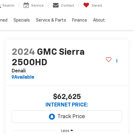
Search
Service
Contact
Saved
wned
Specials
Service & Parts
Finance
About
2024
GMC Sierra
2500HD
Denali
Available
$62,625
INTERNET PRICE:
Less