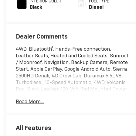
INTERIOR COLOR
FUEL TYPE
Black
Diesel
Dealer Comments
4WD, Bluetooth®, Hands-Free connection,
Leather Seats, Heated and Cooled Seats, Sunroof
/ Moonroof, Navigation, Backup Camera, Remote
Start, Apple CarPlay, Google Android Auto, Sierra
2500HD Denali, 4D Crew Cab, Duramax 6.6L V8
Turbodiesel, 10-Speed Automatic, 4WD, Volcanic
Red, Black Leather, 120-Volt Bed Mounted Power
Outlet, 120-Volt Instrument Panel Power Outlet,
Read More...
2 Charge-Only Rear USB Ports, 2 Charge/Data
USB Ports Inside Center Console, 2 USB Ports, 2-
Speed Active Transfer Case, Bed View Camera
w/2 Trailer Camera Provisions, Bose Premium 7-
All Features
Speaker Sound System, Deep-Tinted Glass,