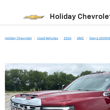
Holiday Chevrole
Holiday Chevrolet
Used Vehicles
2024
GMC
Sierra 2500H