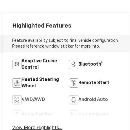
Highlighted Features
Feature availability subject to final vehicle configuration.
Please reference window sticker for more info.
Adaptive Cruise
Bluetooth®
Control
Heated Steering
Remote Start
Wheel
4WD/AWD
Android Auto
Apple CarPlay
Cooled Seats
View More Highlights...