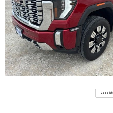
Load M