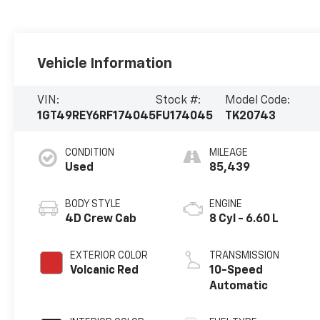
Vehicle Information
VIN:
Stock #:
Model Code:
1GT49REY6RF174045
FU174045
TK20743
CONDITION
MILEAGE
Used
85,439
BODY STYLE
ENGINE
4D Crew Cab
8 Cyl - 6.60 L
EXTERIOR COLOR
TRANSMISSION
Volcanic Red
10-Speed
Automatic