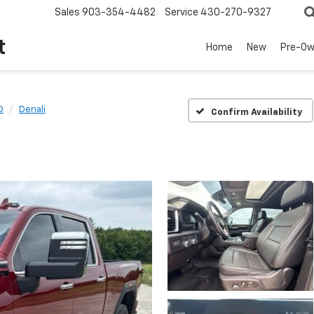
Sales
903-354-4482
Service
430-270-9327
t
Home
New
Pre-O
D
Denali
Confirm Availability