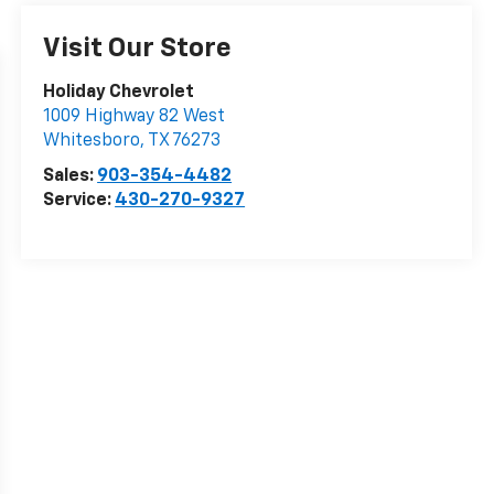
Visit Our Store
Holiday Chevrolet
1009 Highway 82 West
Whitesboro
,
TX
76273
Sales:
903-354-4482
Service:
430-270-9327