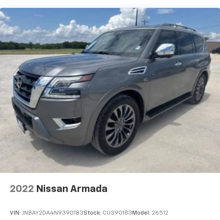
2022
Nissan Armada
VIN:
JN8AY2DA4N9390183
Stock:
CU390183
Model:
26512