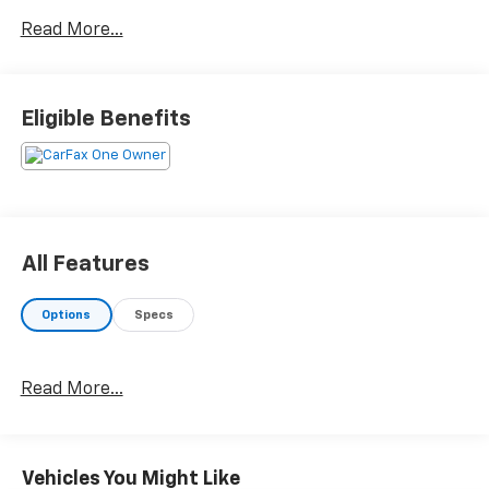
below KBB Fair Purchase Price! CARFAX One-Owner.
Read More...
Clean CARFAX. 25/32 City/Highway MPG Odometer is
10942 miles below market average!
Eligible Benefits
All Features
Options
Specs
Read More...
Vehicles You Might Like