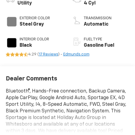
Utility
4 Cyl
EXTERIOR COLOR
TRANSMISSION
Steel Gray
Automatic
INTERIOR COLOR
FUEL TYPE
Black
Gasoline Fuel
4.29 (
17 Reviews
) -
Edmunds.com
Dealer Comments
Bluetooth®, Hands-Free connection, Backup Camera,
Apple CarPlay, Google Android Auto, Sportage EX, 4D
Sport Utility, I4, 8-Speed Automatic, FWD, Steel Gray,
Black Premium Synthetic, Navigation System. This
Sportage is located at Holiday Auto Group in
Whitesboro and available at any of our locations
within 3 days. We have delivery available too! Priced