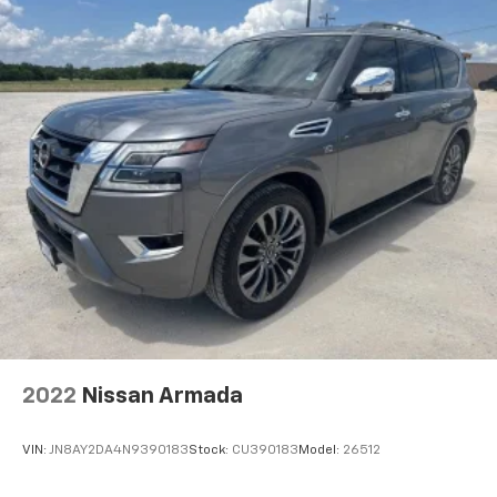
2022
Nissan Armada
VIN:
JN8AY2DA4N9390183
Stock:
CU390183
Model:
26512