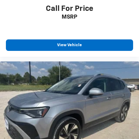
Call For Price
MSRP
View Vehicle