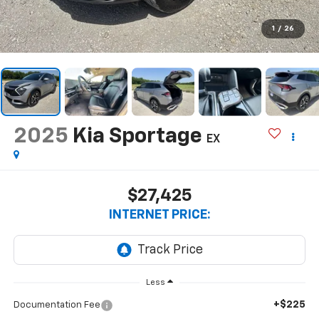
1
/
26
2025
Kia Sportage
EX
$27,425
INTERNET PRICE:
Less
+$225
Documentation Fee