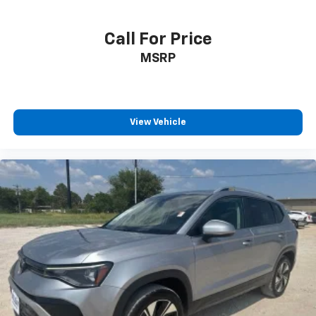
Call For Price
MSRP
View Vehicle