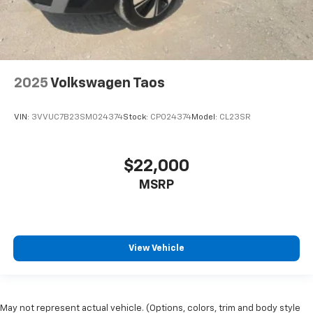
2025
Volkswagen Taos
VIN:
3VVUC7B23SM024374
Stock:
CP024374
Model:
CL23SR
$22,000
MSRP
View Vehicle
May not represent actual vehicle. (Options, colors, trim and body style