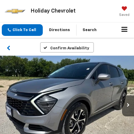
Holiday Chevrolet
Saved
Click To Call
Directions
Search
Confirm Availability