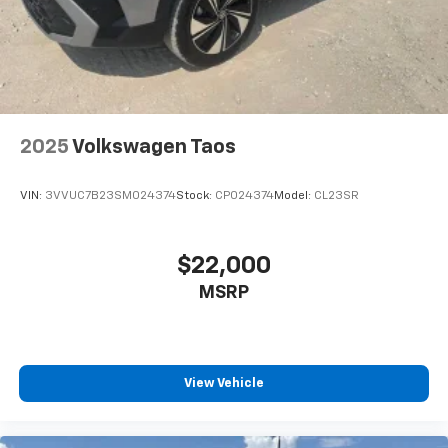
2025
Volkswagen Taos
VIN:
3VVUC7B23SM024374
Stock:
CP024374
Model:
CL23SR
$22,000
MSRP
View Vehicle