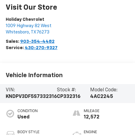
Visit Our Store
Holiday Chevrolet
1009 Highway 82 West
Whitesboro
,
TX
76273
Sales:
903-354-4482
Service:
430-270-9327
Vehicle Information
VIN:
Stock #:
Model Code:
KNDPV3DF5S7332316
CP332316
4AC2245
CONDITION
MILEAGE
Used
12,572
BODY STYLE
ENGINE