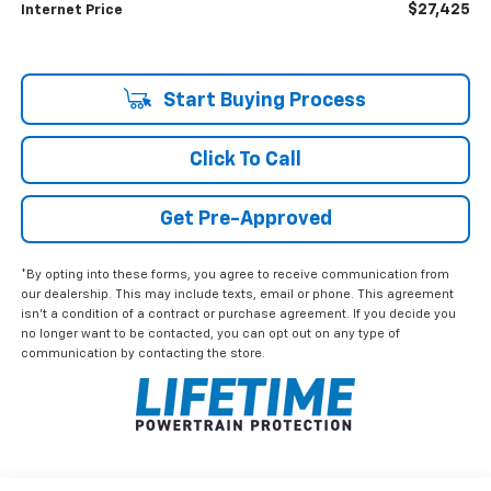
$27,425
Internet Price
Start Buying Process
Click To Call
Get Pre-Approved
*By opting into these forms, you agree to receive communication from
our dealership. This may include texts, email or phone. This agreement
isn't a condition of a contract or purchase agreement. If you decide you
no longer want to be contacted, you can opt out on any type of
communication by contacting the store.