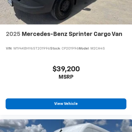
2025
Mercedes-Benz Sprinter Cargo Van
VIN:
W1Y4KBHY6ST201996
Stock:
CP201996
Model:
M2CA4S
$39,200
MSRP
View Vehicle