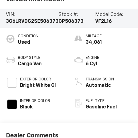
VIN:
Stock #:
Model Code:
3C6LRVDG2SE506373
CP506373
VF2L16
CONDITION
MILEAGE
Used
34,061
BODY STYLE
ENGINE
Cargo Van
6 Cyl
EXTERIOR COLOR
TRANSMISSION
Bright White Cl
Automatic
INTERIOR COLOR
FUEL TYPE
Black
Gasoline Fuel
Dealer Comments