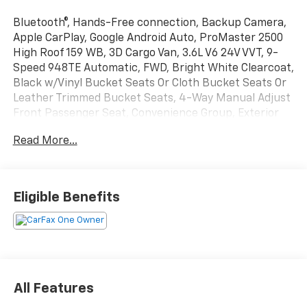
Bluetooth®, Hands-Free connection, Backup Camera,
Apple CarPlay, Google Android Auto, ProMaster 2500
High Roof 159 WB, 3D Cargo Van, 3.6L V6 24V VVT, 9-
Speed 948TE Automatic, FWD, Bright White Clearcoat,
Black w/Vinyl Bucket Seats Or Cloth Bucket Seats Or
Leather Trimmed Bucket Seats, 4-Way Manual Adjust
Front Passenger Seat, Convenience Group, Exterior
Mirrors w/Heating Element, Exterior Mirrors
Read More...
w/Supplemental Signals, Front Fog Lamps, Passenger
Bucket Seat, Power Adjust Mirrors, Power
Folding/Heated Mirrors, Power-Adjustable Convex
Aux Mirrors, Power-Folding Mirrors, Quick Order
Eligible Benefits
Package 22B Tradesman w/Pass Seat, Rear Cargo LED
Lamp. This ProMaster 2500 is located at Holiday Auto
Group in Whitesboro and available at any of our
locations within 3 days. We have delivery available too!
CARFAX One-Owner. Odometer is 11483 miles below
market average!
All Features