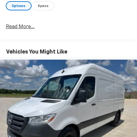
Options
Specs
Read More...
Vehicles You Might Like