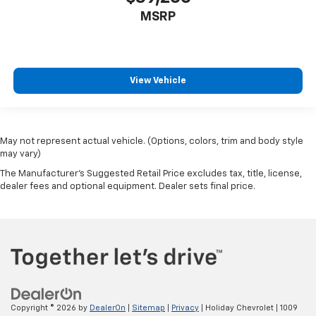
MSRP
View Vehicle
May not represent actual vehicle. (Options, colors, trim and body style
may vary)
The Manufacturer's Suggested Retail Price excludes tax, title, license,
dealer fees and optional equipment. Dealer sets final price.
Copyright © 2026
by
DealerOn
|
Sitemap
|
Privacy
| Holiday Chevrolet
|
1009