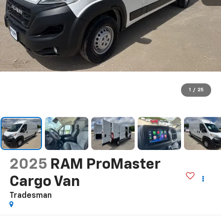
1
/
25
2025
RAM ProMaster
Cargo Van
Tradesman