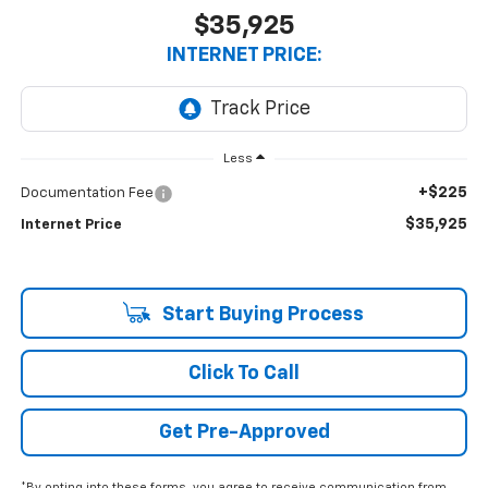
$35,925
INTERNET PRICE:
Less
+$225
Documentation Fee
$35,925
Internet Price
Start Buying Process
Click To Call
Get Pre-Approved
*By opting into these forms, you agree to receive communication from