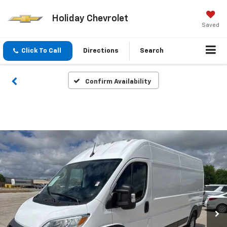
Holiday Chevrolet
Saved
Click To Call
Directions
Search
Confirm Availability