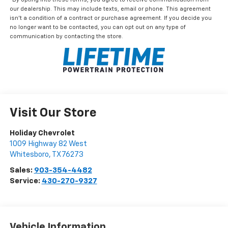
our dealership. This may include texts, email or phone. This agreement
isn't a condition of a contract or purchase agreement. If you decide you
no longer want to be contacted, you can opt out on any type of
communication by contacting the store.
Visit Our Store
Holiday Chevrolet
1009 Highway 82 West
Whitesboro
,
TX
76273
Sales:
903-354-4482
Service:
430-270-9327
Vehicle Information