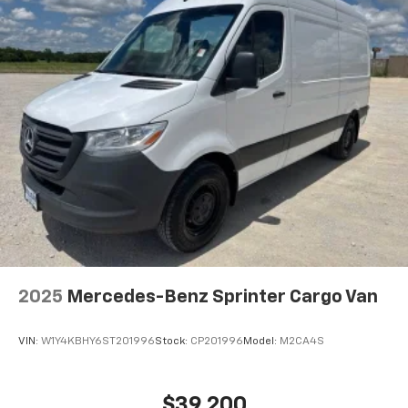
2025
Mercedes-Benz Sprinter Cargo Van
VIN:
W1Y4KBHY6ST201996
Stock:
CP201996
Model:
M2CA4S
$39,200