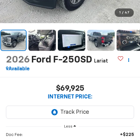
1
/
47
2026
Ford F-250SD
Lariat
Available
$69,925
INTERNET PRICE:
Less
+$225
Doc Fee: