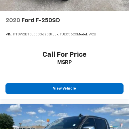
Rear Vented Discs, Brake Assist, Hill Hold Control
and Electric Parking Brake
2020
Ford F-250SD
VIN:
1FT8W2BT0LEE03620
Stock:
FUE03620
Model:
W2B
Call For Price
MSRP
View Vehicle