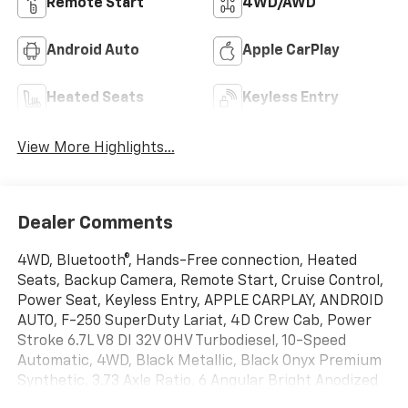
Remote Start
4WD/AWD
Android Auto
Apple CarPlay
Heated Seats
Keyless Entry
View More Highlights...
Dealer Comments
4WD, Bluetooth®, Hands-Free connection, Heated
Seats, Backup Camera, Remote Start, Cruise Control,
Power Seat, Keyless Entry, APPLE CARPLAY, ANDROID
AUTO, F-250 SuperDuty Lariat, 4D Crew Cab, Power
Stroke 6.7L V8 DI 32V OHV Turbodiesel, 10-Speed
Automatic, 4WD, Black Metallic, Black Onyx Premium
Synthetic, 3.73 Axle Ratio, 6 Angular Bright Anodized
Step Bars, Adjustable pedals, BLIS with Cross-Traffic