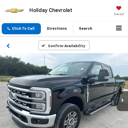
Holiday Chevrolet
Saved
Click To Call
Directions
Search
Confirm Availability