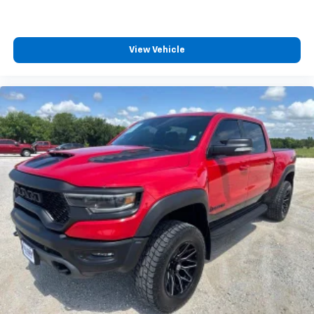
View Vehicle