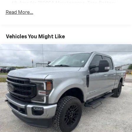
68-Amp/Hr 750CCA Maintenance-Free Battery
w/Run Down Protection
Read More...
190 Amp Alternator
Trailer Wiring Harness
Class V Towing Equipment -inc: Hitch, Brake
Vehicles You Might Like
Controller and Trailer Sway Control
4008# Maximum Payload
HD Gas-Pressurized Shock Absorbers
Front Anti-Roll Bar
Firm Suspension
Hydraulic Power-Assist Steering
34 Gal. Fuel Tank
Single Stainless Steel Exhaust
Auto Locking Hubs
Front Suspension w/Coil Springs
Solid Axle Rear Suspension w/Leaf Springs
4-Wheel Disc Brakes w/4-Wheel ABS, Front And