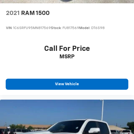
2021
RAM 1500
VIN:
1C6SRFU95MN817569
Stock:
FU817569
Model:
DT6S98
Call For Price
MSRP
View Vehicle