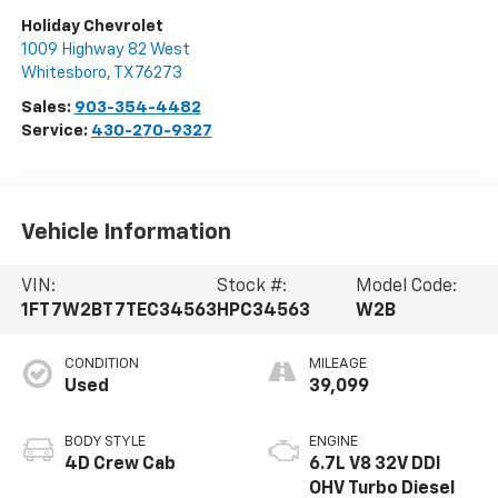
Holiday Chevrolet
1009 Highway 82 West
Whitesboro
,
TX
76273
Sales:
903-354-4482
Service:
430-270-9327
Vehicle Information
VIN:
Stock #:
Model Code:
1FT7W2BT7TEC34563
HPC34563
W2B
CONDITION
MILEAGE
Used
39,099
BODY STYLE
ENGINE
4D Crew Cab
6.7L V8 32V DDI
OHV Turbo Diesel