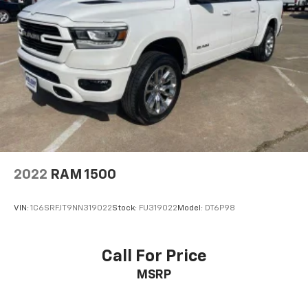
2022
RAM 1500
VIN:
1C6SRFJT9NN319022
Stock:
FU319022
Model:
DT6P98
Call For Price
MSRP