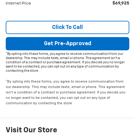
$69,925
Internet Price
Click To Call
Get Pre-Approved
*By opting into these forms, you agree to receive communication from our
dealership. This may include texts, email or phone. This agreement isn't a
condition of a contract or purchase agreement. If you decide you no longer
want to be contacted, you can opt out on any type of communication by
contacting the store.
*By opting into these forms, you agree to receive communication from
our dealership. This may include texts, email or phone. This agreement
isn't a condition of a contract or purchase agreement. If you decide you
no longer want to be contacted, you can opt out on any type of
communication by contacting the store.
Visit Our Store