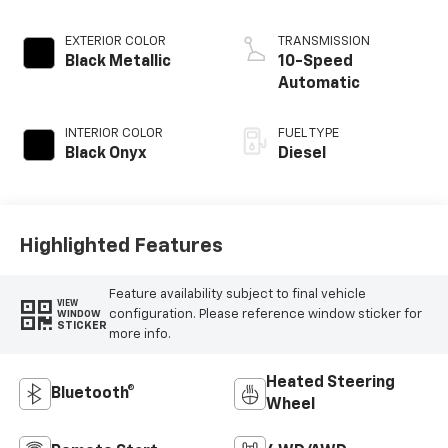
EXTERIOR COLOR
TRANSMISSION
Black Metallic
10-Speed
Automatic
INTERIOR COLOR
FUEL TYPE
Black Onyx
Diesel
Highlighted Features
Feature availability subject to final vehicle
VIEW
configuration. Please reference window sticker for
WINDOW
STICKER
more info.
Heated Steering
Bluetooth®
Wheel