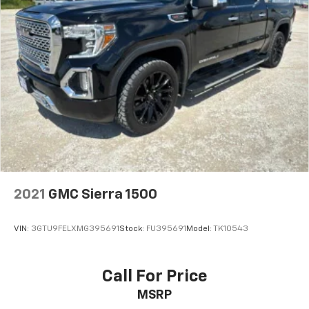
2021
GMC Sierra 1500
VIN:
3GTU9FELXMG395691
Stock:
FU395691
Model:
TK10543
Call For Price
MSRP