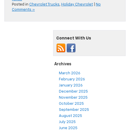
Posted in
Chevrolet Trucks
,
Holiday Chevrolet
|
No
Comments »
Connect With Us
Archives
March 2026
February 2026
January 2026
December 2025
November 2025
October 2025
September 2025
August 2025
July 2025
June 2025