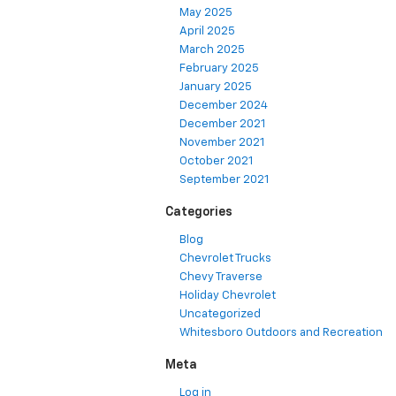
May 2025
April 2025
March 2025
February 2025
January 2025
December 2024
December 2021
November 2021
October 2021
September 2021
Categories
Blog
Chevrolet Trucks
Chevy Traverse
Holiday Chevrolet
Uncategorized
Whitesboro Outdoors and Recreation
Meta
Log in