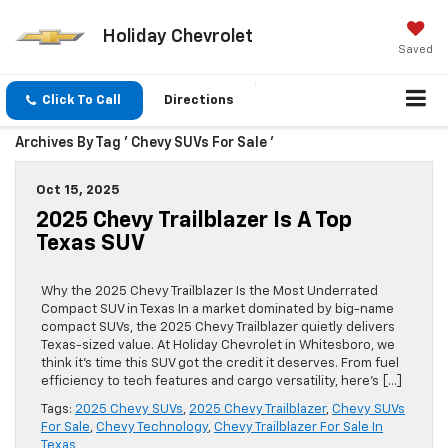
Holiday Chevrolet
Saved
Click To Call
Directions
Archives By Tag ' Chevy SUVs For Sale '
Oct 15, 2025
2025 Chevy Trailblazer Is A Top
Texas SUV
Why the 2025 Chevy Trailblazer Is the Most Underrated
Compact SUV in Texas In a market dominated by big-name
compact SUVs, the 2025 Chevy Trailblazer quietly delivers
Texas-sized value. At Holiday Chevrolet in Whitesboro, we
think it’s time this SUV got the credit it deserves. From fuel
efficiency to tech features and cargo versatility, here’s […]
Tags:
2025 Chevy SUVs
,
2025 Chevy Trailblazer
,
Chevy SUVs
For Sale
,
Chevy Technology
,
Chevy Trailblazer For Sale In
Texas