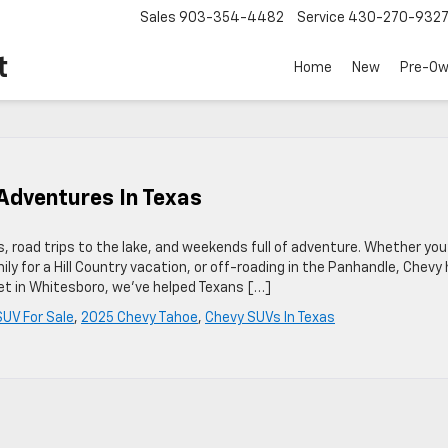
Sales
903-354-4482
Service
430-270-932
t
Home
New
Pre-O
Adventures In Texas
oad trips to the lake, and weekends full of adventure. Whether you
ly for a Hill Country vacation, or off-roading in the Panhandle, Chevy
olet in Whitesboro, we’ve helped Texans […]
UV For Sale
,
2025 Chevy Tahoe
,
Chevy SUVs In Texas