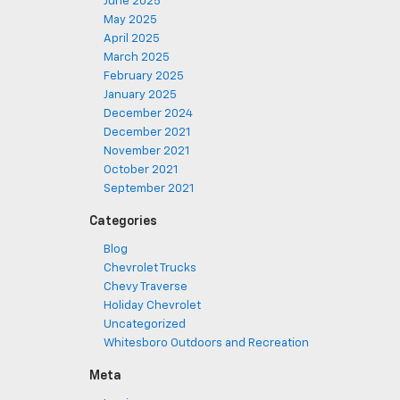
June 2025
May 2025
April 2025
March 2025
February 2025
January 2025
December 2024
December 2021
November 2021
October 2021
September 2021
Categories
Blog
Chevrolet Trucks
Chevy Traverse
Holiday Chevrolet
Uncategorized
Whitesboro Outdoors and Recreation
Meta