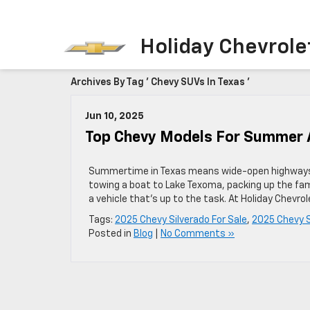
Holiday Chevrole
Archives By Tag ' Chevy SUVs In Texas '
Jun 10, 2025
Top Chevy Models For Summer 
Summertime in Texas means wide-open highways, r
towing a boat to Lake Texoma, packing up the fami
a vehicle that’s up to the task. At Holiday Chevr
Tags:
2025 Chevy Silverado For Sale
,
2025 Chevy S
Posted in
Blog
|
No Comments »