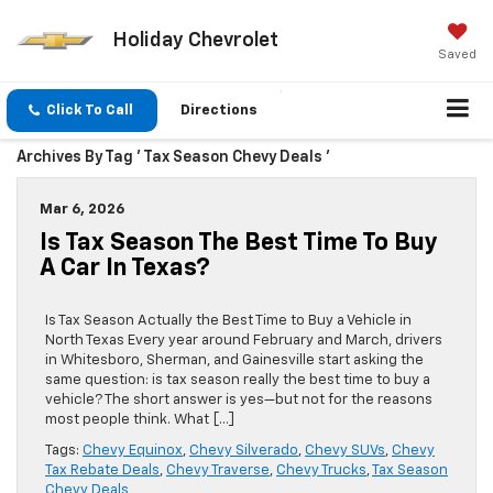
Holiday Chevrolet
Saved
Click To Call
Directions
Archives By Tag ' Tax Season Chevy Deals '
Mar 6, 2026
Is Tax Season The Best Time To Buy
A Car In Texas?
Is Tax Season Actually the Best Time to Buy a Vehicle in
North Texas Every year around February and March, drivers
in Whitesboro, Sherman, and Gainesville start asking the
same question: is tax season really the best time to buy a
vehicle? The short answer is yes—but not for the reasons
most people think. What […]
Tags:
Chevy Equinox
,
Chevy Silverado
,
Chevy SUVs
,
Chevy
Tax Rebate Deals
,
Chevy Traverse
,
Chevy Trucks
,
Tax Season
Chevy Deals