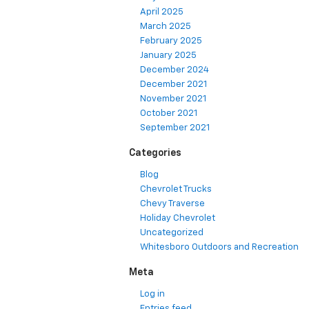
April 2025
March 2025
February 2025
January 2025
December 2024
December 2021
November 2021
October 2021
September 2021
Categories
Blog
Chevrolet Trucks
Chevy Traverse
Holiday Chevrolet
Uncategorized
Whitesboro Outdoors and Recreation
Meta
Log in
Entries feed