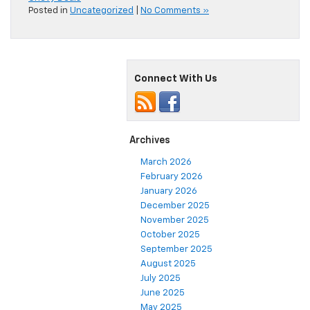
Posted in
Uncategorized
|
No Comments »
Connect With Us
Archives
March 2026
February 2026
January 2026
December 2025
November 2025
October 2025
September 2025
August 2025
July 2025
June 2025
May 2025