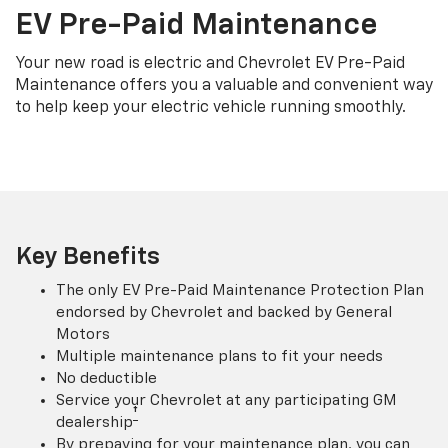
EV Pre-Paid Maintenance
Your new road is electric and Chevrolet EV Pre-Paid
Maintenance offers you a valuable and convenient way
to help keep your electric vehicle running smoothly.
Key Benefits
The only EV Pre-Paid Maintenance Protection Plan
endorsed by Chevrolet and backed by General
Motors
Multiple maintenance plans to fit your needs
No deductible
Service your Chevrolet at any participating GM
†
dealership
By prepaying for your maintenance plan, you can