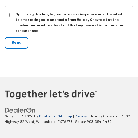
By clicking this box, I agree to receive in-person or automated
telemarketing calls and texts from Holiday Chevrolet at the
number I entered. I understand that my consent is not required
for purchase.
Copyright © 2026
by
DealerOn
|
Sitemap
|
Privacy
| Holiday Chevrolet
|
1009
Highway 82 West,
Whitesboro,
TX
76273
| Sales:
903-354-4482