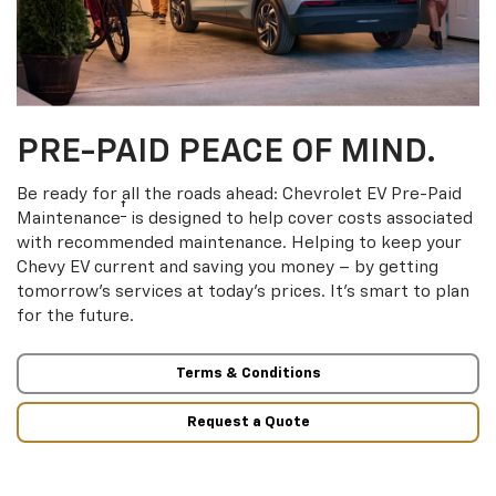
PRE-PAID PEACE OF MIND.
Be ready for all the roads ahead: Chevrolet EV Pre-Paid
†
Maintenance
is designed to help cover costs associated
with recommended maintenance. Helping to keep your
Chevy EV current and saving you money – by getting
tomorrow’s services at today’s prices. It’s smart to plan
for the future.
Terms & Conditions
Request a Quote