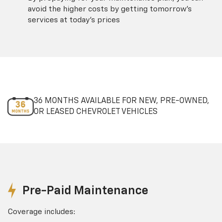
avoid the higher costs by getting tomorrow's
services at today's prices
36 MONTHS AVAILABLE FOR NEW, PRE-OWNED,
OR LEASED CHEVROLET VEHICLES
Pre-Paid Maintenance
Coverage includes: