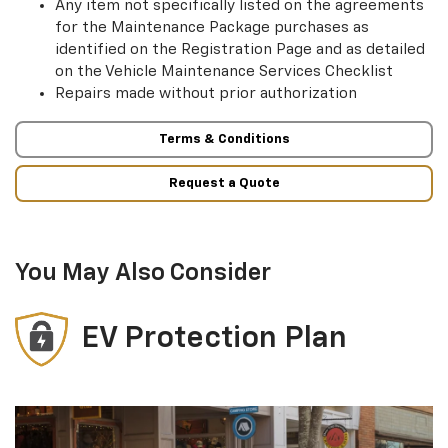
Any item not specifically listed on the agreements
for the Maintenance Package purchases as
identified on the Registration Page and as detailed
on the Vehicle Maintenance Services Checklist
Repairs made without prior authorization
Terms & Conditions
Request a Quote
You May Also Consider
EV Protection Plan