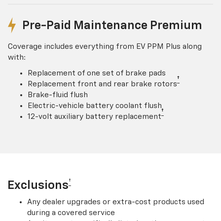
Pre-Paid Maintenance Premium
Coverage includes everything from EV PPM Plus along
with:
Replacement of one set of brake pads
†
Replacement front and rear brake rotors
Brake-fluid flush
Electric-vehicle battery coolant flush
†
12-volt auxiliary battery replacement
†
Exclusions
Any dealer upgrades or extra-cost products used
during a covered service