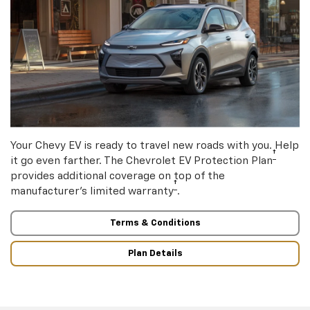
Your Chevy EV is ready to travel new roads with you. Help
†
it go even farther. The Chevrolet EV Protection Plan
provides additional coverage on top of the
†
manufacturer’s limited warranty
.
Terms & Conditions
Plan Details