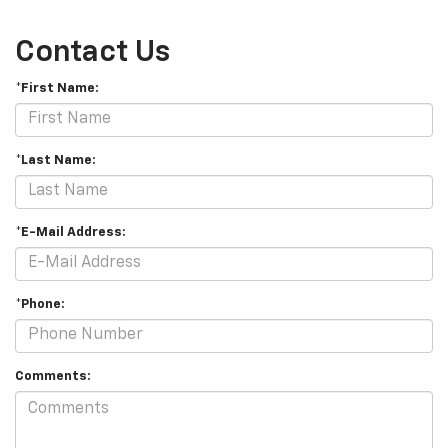
Contact Us
*First Name:
*Last Name:
*E-Mail Address:
*Phone:
Comments: