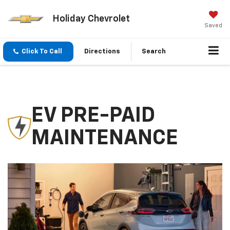
Holiday Chevrolet
Saved
Click To Call
Directions
Search
EV PRE-PAID
MAINTENANCE