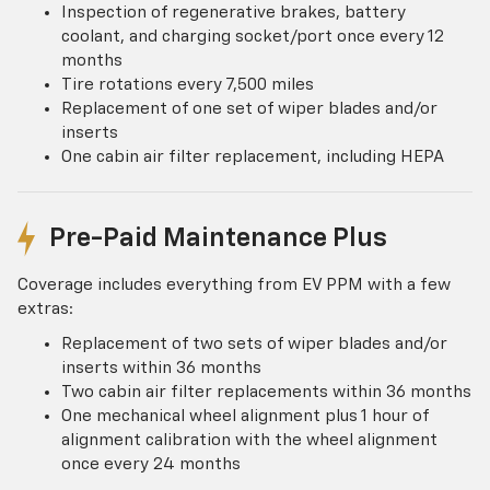
Inspection of regenerative brakes, battery
coolant, and charging socket/port once every 12
months
Tire rotations every 7,500 miles
Replacement of one set of wiper blades and/or
inserts
One cabin air filter replacement, including HEPA
Pre-Paid Maintenance Plus
Coverage includes everything from EV PPM with a few
extras:
Replacement of two sets of wiper blades and/or
inserts within 36 months
Two cabin air filter replacements within 36 months
One mechanical wheel alignment plus 1 hour of
alignment calibration with the wheel alignment
once every 24 months