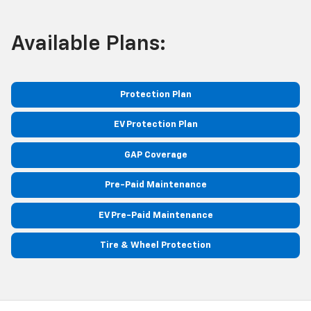
Available Plans:
Protection Plan
EV Protection Plan
GAP Coverage
Pre-Paid Maintenance
EV Pre-Paid Maintenance
Tire & Wheel Protection